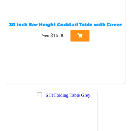
30 Inch Bar Height Cocktail Table with Cover
$16.00
from