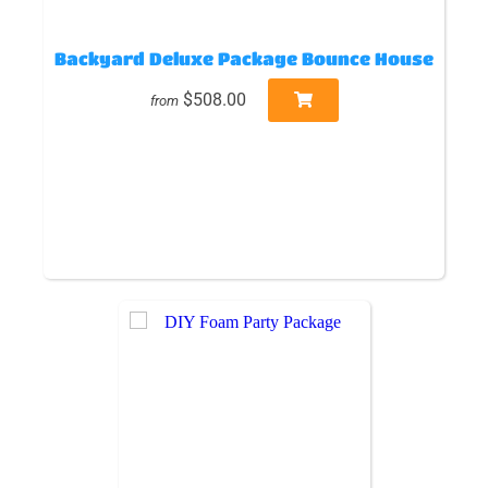
Backyard Deluxe Package Bounce House
$508.00
from