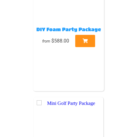
DIY Foam Party Package
$588.00
from