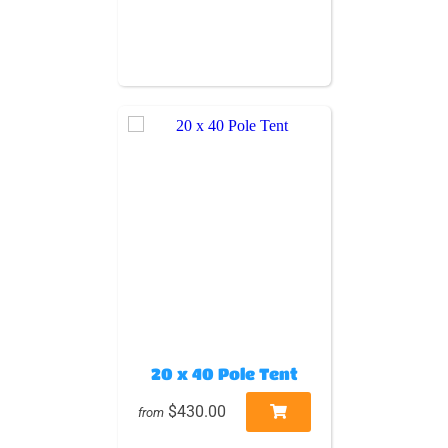
20 x 40 Pole Tent
$430.00
from