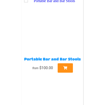
Portable Bar and Bar Stools
$100.00
from