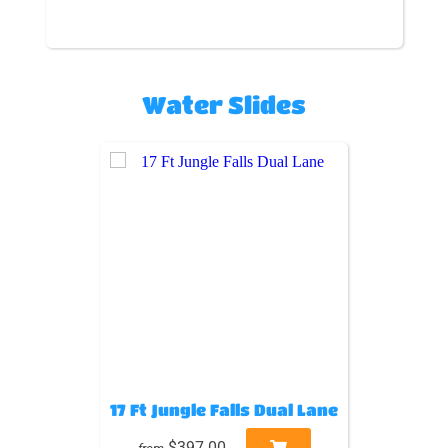
Water Slides
17 Ft Jungle Falls Dual Lane
$397.00