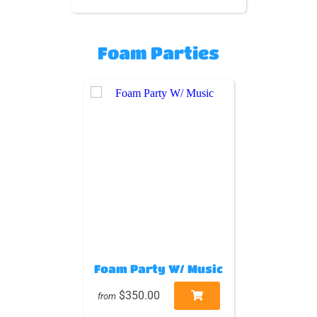
Foam Parties
Foam Party W/ Music
$350.00
from