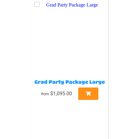
Grad Party Package Large
$1,095.00
from