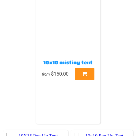
10x10 misting tent
$150.00
from