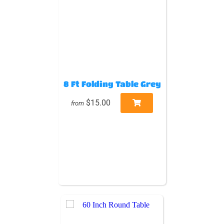
8 Ft Folding Table Grey
$15.00
from