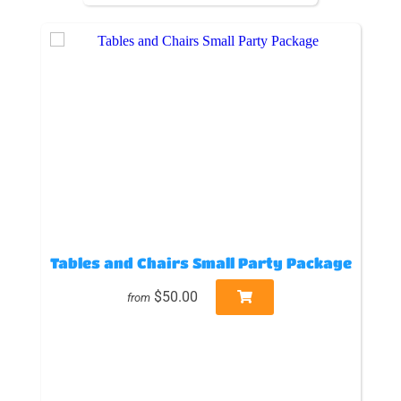
Tables and Chairs Small Party Package
$50.00
from