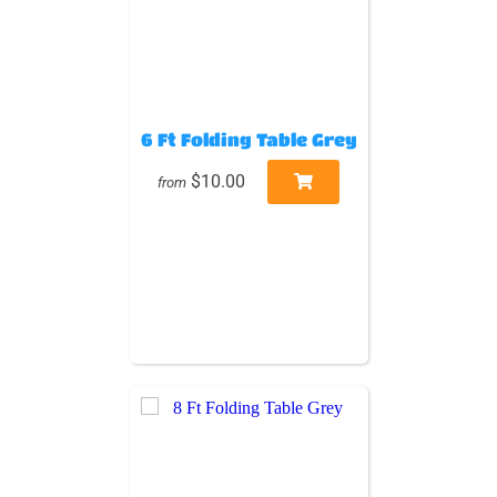
6 Ft Folding Table Grey
$10.00
from