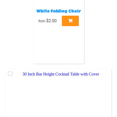
White Folding Chair
$2.00
from