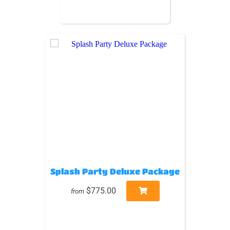
Splash Party Deluxe Package
$775.00
from