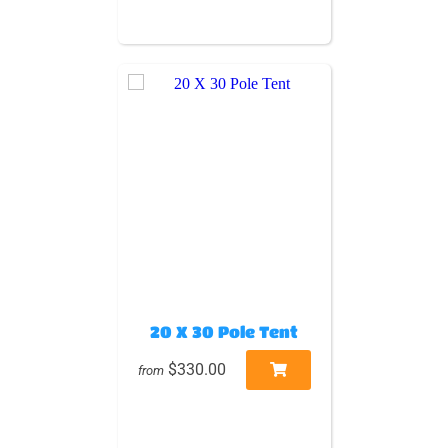
20 X 30 Pole Tent
$330.00
from