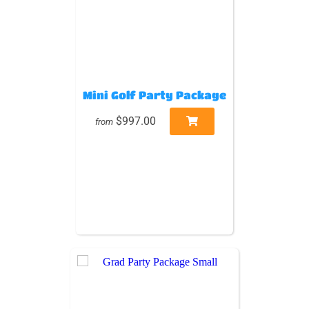
Mini Golf Party Package
$997.00
from