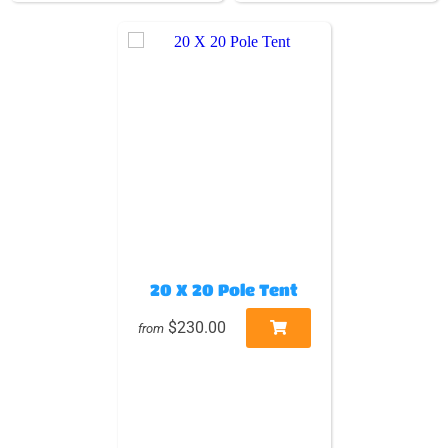
20 X 20 Pole Tent
$230.00
from