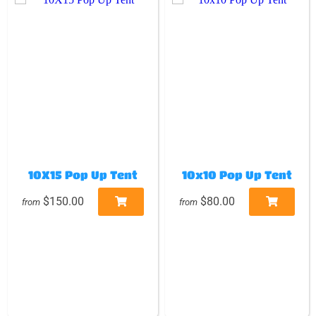
10X15 Pop Up Tent
10x10 Pop Up Tent
$150.00
$80.00
from
from