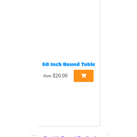
60 Inch Round Table
$20.00
from