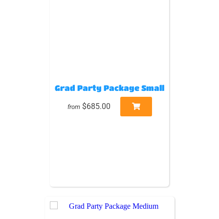
Grad Party Package Small
$685.00
from