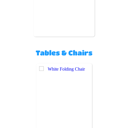
Tables & Chairs