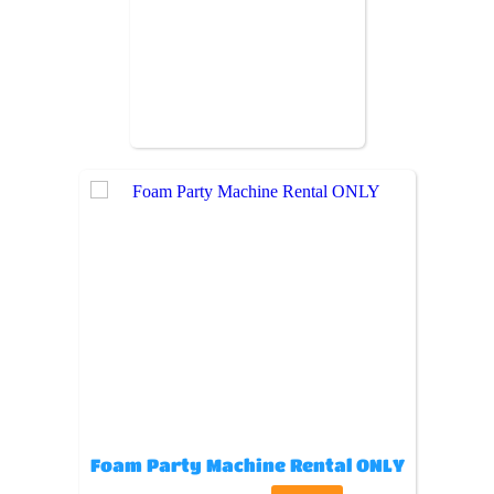
Foam Party Machine Rental ONLY