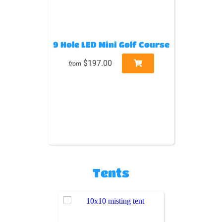
9 Hole LED Mini Golf Course
$197.00
from
Tents