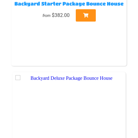
Backyard Starter Package Bounce House
$382.00
from