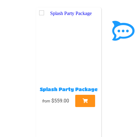
Splash Party Package
$559.00
from