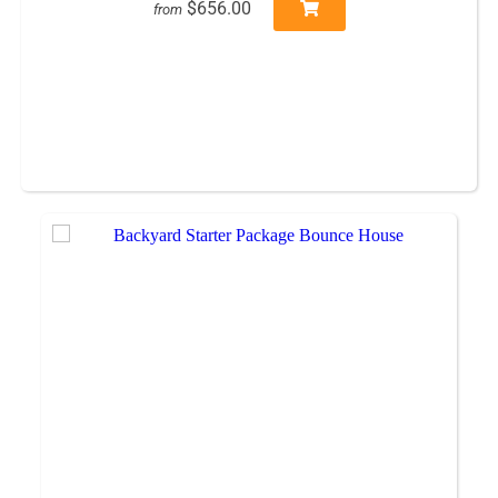
$656.00
from