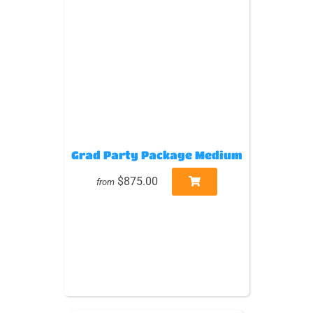
Grad Party Package Medium
$875.00
from