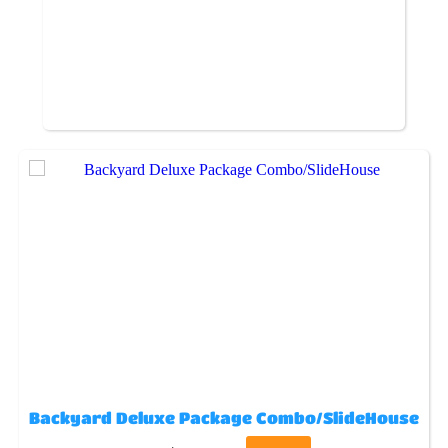
Backyard Deluxe Package Combo/SlideHouse