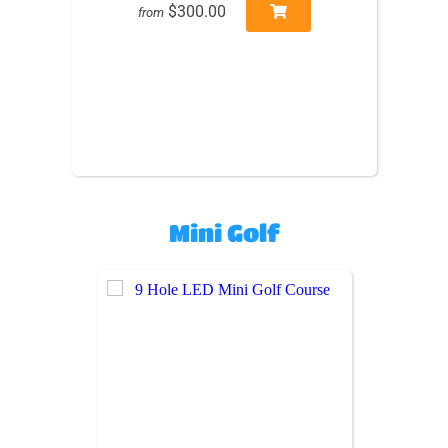
$300.00
from
Mini Golf