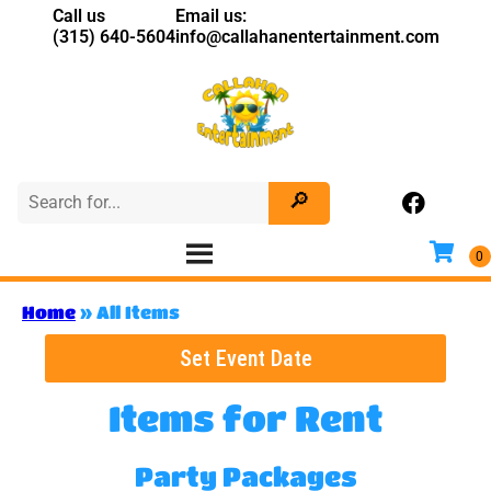
Call us
Email us:
(315) 640-5604
info@callahanentertainment.com
Home
»
All Items
Set Event Date
Items
for Rent
Party Packages