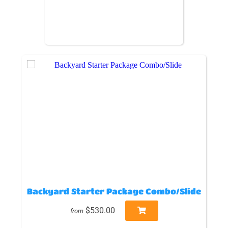
Backyard Starter Package Combo/Slide
$530.00
from