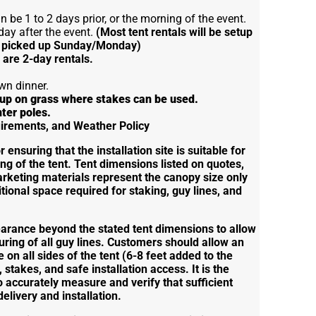
 be 1 to 2 days prior, or the morning of the event.
day after the event.
(Most tent rentals will be setup
 picked up Sunday/Monday)
s are 2-day rentals.
wn dinner.
t up on grass where stakes can be used.
nter poles.
quirements, and Weather Policy
ensuring that the installation site is suitable for
ng of the tent. Tent dimensions listed on quotes,
arketing materials represent the canopy size only
tional space required for staking, guy lines, and
earance beyond the stated tent dimensions to allow
uring of all guy lines. Customers should allow an
e on all sides of the tent (6-8 feet added to the
, stakes, and safe installation access. It is the
o accurately measure and verify that sufficient
delivery and installation.