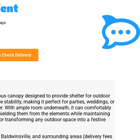
Tent
days
Check Delivery
ous canopy designed to provide shelter for outdoor
e stability, making it perfect for parties, weddings, or
ver. With ample room underneath, it can comfortably
hielding them from the elements while maintaining
or transforming any outdoor space into a festive
 Baldwinsville, and surrounding areas (delivery fees