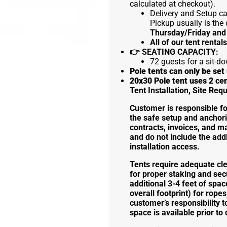
calculated at checkout).
Delivery and Setup can
Pickup usually is the 
Thursday/Friday and
All of our tent rental
👉
SEATING CAPACITY:
72 guests for a sit-do
Pole tents can only be se
20x30 Pole tent uses 2 ce
Tent Installation, Site Re
Customer is responsible for 
the safe setup and anchori
contracts, invoices, and m
and do not include the addi
installation access.
Tents require adequate cl
for proper staking and sec
additional 3-4 feet of spac
overall footprint) for ropes
customer’s responsibility t
space is available prior to 