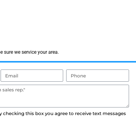
e sure we service your area.
By checking this box you agree to receive text messages