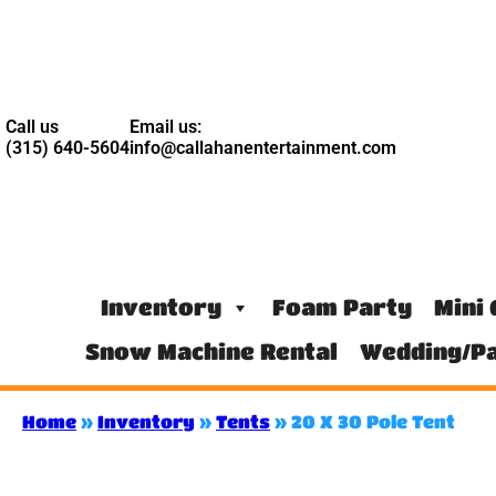
Call us
Email us:
(315) 640-5604
info@callahanentertainment.com
Inventory
Foam Party
Mini 
Snow Machine Rental
Wedding/Pa
Home
»
Inventory
»
Tents
»
20 X 30 Pole Tent