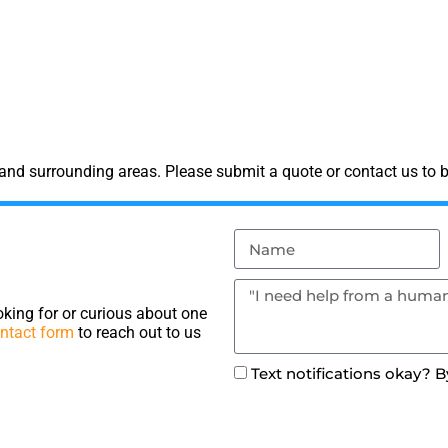
and surrounding areas. Please submit a quote or contact us to b
king for or curious about one
ntact form
to reach out to us
Text notifications okay? 