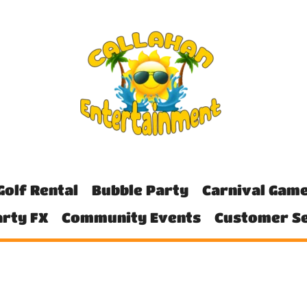
Golf Rental
Bubble Party
Carnival Gam
rty FX
Community Events
Customer Se