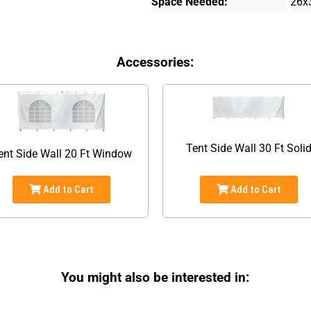
Space Needed:
26x
Accessories:
Tent Side Wall 30 Ft Soli
ent Side Wall 20 Ft Window
Add to Cart
Add to Cart
You might also be interested in: