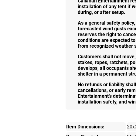
Callahan Entertainment res
installation of any tent i
during, or after setup.
As a general safety policy,
forecasted wind gusts exce
reserves the right to cance
conditions are expected to
from recognized weather se
Customers shall not move, 
stakes, ropes, ratchets, p
develops, all occupants s
shelter in a permanent str
No refunds or liability shal
cancellations, or early rem
Entertainment’s determinati
installation safety, and win
Item Dimensions:
20x