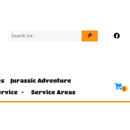
es
Jurassic Adventure
rvice
Service Areas