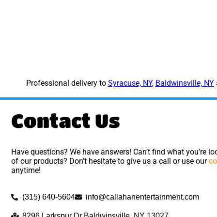
Professional delivery to
Syracuse, NY
,
Baldwinsville, NY
Contact Us
Have questions? We have answers! Can’t find what you’re loo
of our products? Don’t hesitate to give us a call or use our
co
anytime!
(315) 640-5604
info@callahanentertainment.com
8296 Larkspur Dr Baldwinsville, NY 13027