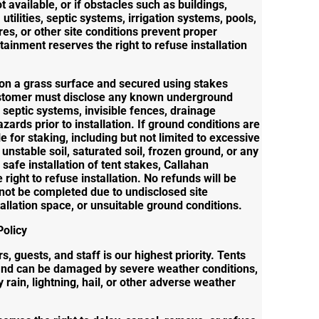
ot available, or if obstacles such as buildings,
utilities, septic systems, irrigation systems, pools,
es, or other site conditions prevent proper
rtainment reserves the right to refuse installation
d on a grass surface and secured using stakes
ustomer must disclose any known underground
s, septic systems, invisible fences, drainage
zards prior to installation. If ground conditions are
 for staking, including but not limited to excessive
nstable soil, saturated soil, frozen ground, or any
 safe installation of tent stakes, Callahan
right to refuse installation. No refunds will be
nnot be completed due to undisclosed site
stallation space, or unsuitable ground conditions.
olicy
, guests, and staff is our highest priority. Tents
and can be damaged by severe weather conditions,
 rain, lightning, hail, or other adverse weather