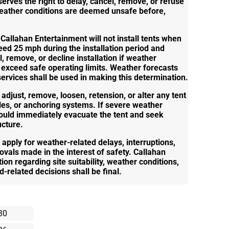
erves the right to delay, cancel, remove, or refuse
f weather conditions are deemed unsafe before,
 Callahan Entertainment will not install tents when
ed 25 mph during the installation period and
l, remove, or decline installation if weather
 exceed safe operating limits. Weather forecasts
rvices shall be used in making this determination.
adjust, remove, loosen, retension, or alter any tent
oles, or anchoring systems. If severe weather
hould immediately evacuate the tent and seek
ucture.
l apply for weather-related delays, interruptions,
ovals made in the interest of safety. Callahan
on regarding site suitability, weather conditions,
d-related decisions shall be final.
30