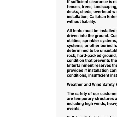
If sufficient clearance is n
fences, trees, landscaping, 
decks, sheds, overhead wir
installation, Callahan Ente
without liability.
All tents must be installe
driven into the ground. C
utilities, sprinkler system
systems, or other buried ha
determined to be unsuitable
rock, hard-packed ground, u
condition that prevents the
Entertainment reserves the 
provided if installation ca
conditions, insufficient in
Weather and Wind Safety P
The safety of our customers
are temporary structures 
including high winds, heavy
events.