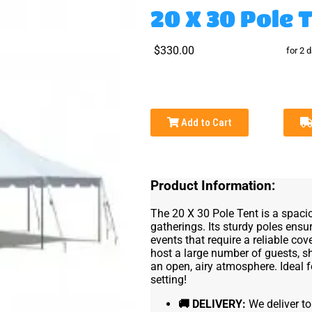
20 X 30 Pole 
$330.00
for 2 
Add to Cart
Product Information:
The 20 X 30 Pole Tent is a spaci
gatherings. Its sturdy poles ensur
events that require a reliable co
host a large number of guests, s
an open, airy atmosphere. Ideal f
setting!
🚚
DELIVERY:
We deliver to