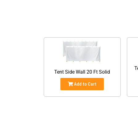
T
Tent Side Wall 20 Ft Solid
Add to Cart