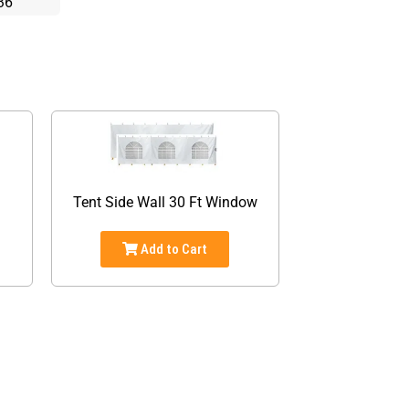
36
d
Tent Side Wall 30 Ft Window
Add to Cart