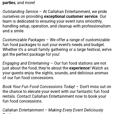
parties
, and more!
Outstanding Service
– At Callahan Entertainment, we pride
ourselves on providing
exceptional customer service
. Our
team is dedicated to ensuring your event runs smoothly,
handling setup, operation, and cleanup with professionalism
and a smile.
Customizable Packages
– We offer a range of customizable
fun food packages to suit your event’s needs and budget.
Whether it’s a small family gathering or a large festival, we’ve
got the perfect package for you!
Engaging and Entertaining
– Our fun food stations are not
just about the food; they’re about the
experience
! Watch as
your guests enjoy the sights, sounds, and delicious aromas
of our fun food concessions.
Book Your Fun Food Concessions Today!
– Don’t miss out on
the chance to elevate your event with our fantastic fun food
rentals. Contact Callahan Entertainment now to book your
fun food concessions.
Callahan Entertainment – Making Every Event Deliciously