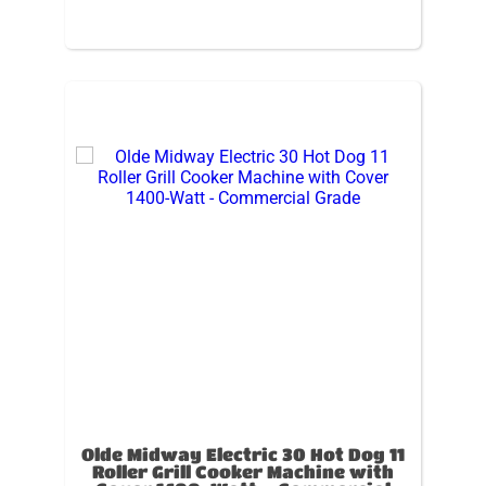
Olde Midway Electric 30 Hot Dog 11
Roller Grill Cooker Machine with