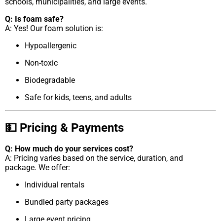
schools, municipalities, and large events.
Q: Is foam safe?
A: Yes! Our foam solution is:
Hypoallergenic
Non-toxic
Biodegradable
Safe for kids, teens, and adults
💵 Pricing & Payments
Q: How much do your services cost?
A: Pricing varies based on the service, duration, and
package. We offer:
Individual rentals
Bundled party packages
Large event pricing