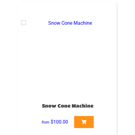
Snow Cone Machine
$100.00
from