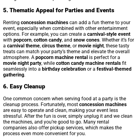
5. Thematic Appeal for Parties and Events
Renting
concession machines
can add a fun theme to your
event, especially when combined with other entertainment
options. For example, you can create a
carnival-style event
with
popcorn
,
cotton candy
, and
snow cones
. Whether it’s for
a
carnival theme
,
circus theme
, or
movie night
, these tasty
treats can match your party’s theme and elevate the overall
atmosphere. A
popcorn machine rental
is perfect for a
movie night party
, while
cotton candy machine rentals
fit
seamlessly into a
birthday celebration
or a
festival-themed
gathering
.
6. Easy Cleanup
One common concern when serving food at a party is the
cleanup process. Fortunately, most
concession machines
are easy to operate and clean, making your event less
stressful. After the fun is over, simply unplug it and we clean
the machines, and you’re good to go. Many rental
companies also offer pickup services, which makes the
process even more convenient for you.