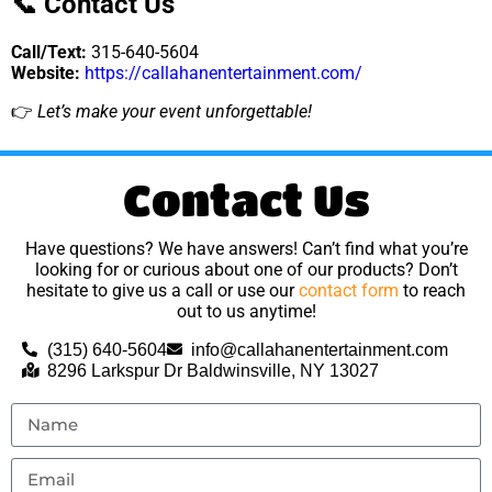
📞 Contact Us
Call/Text:
315-640-5604
Website:
https://callahanentertainment.com/
👉
Let’s make your event unforgettable!
Contact Us
Have questions? We have answers! Can’t find what you’re
looking for or curious about one of our products? Don’t
hesitate to give us a call or use our
contact form
to reach
out to us anytime!
(315) 640-5604
info@callahanentertainment.com
8296 Larkspur Dr Baldwinsville, NY 13027