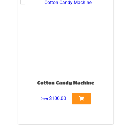
Cotton Candy Machine
$100.00
from