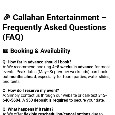
🎉 Callahan Entertainment –
Frequently Asked Questions
(FAQ)
📅 Booking & Availability
Q: How far in advance should I book?
A: We recommend booking 4
–8 weeks in advance
for most
events. Peak dates (May–September weekends) can book
out
months ahead
, especially for foam parties, water slides,
and tents.
Q: How do I reserve my event?
A: Simply contact us through our website or call/text
315-
640-5604
. A $50
deposit is required
to secure your date.
Q: What happens if it rains?
A: We offer
flexible rescheduling/cancel options
due to