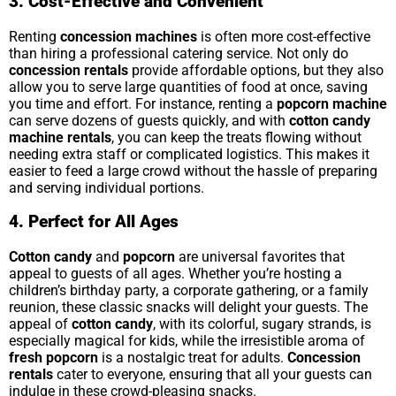
3. Cost-Effective and Convenient
Renting
concession machines
is often more cost-effective
than hiring a professional catering service. Not only do
concession rentals
provide affordable options, but they also
allow you to serve large quantities of food at once, saving
you time and effort. For instance, renting a
popcorn machine
can serve dozens of guests quickly, and with
cotton candy
machine rentals
, you can keep the treats flowing without
needing extra staff or complicated logistics. This makes it
easier to feed a large crowd without the hassle of preparing
and serving individual portions.
4. Perfect for All Ages
Cotton candy
and
popcorn
are universal favorites that
appeal to guests of all ages. Whether you’re hosting a
children’s birthday party, a corporate gathering, or a family
reunion, these classic snacks will delight your guests. The
appeal of
cotton candy
, with its colorful, sugary strands, is
especially magical for kids, while the irresistible aroma of
fresh popcorn
is a nostalgic treat for adults.
Concession
rentals
cater to everyone, ensuring that all your guests can
indulge in these crowd-pleasing snacks.