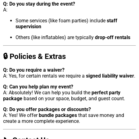
Q: Do you stay during the event?
A:
Some services (like foam parties) include
staff
supervision
Others (like inflatables) are typically
drop-off rentals
🔒 Policies & Extras
Q: Do you require a waiver?
A: Yes, for certain rentals we require a
signed liability waiver
.
Q: Can you help plan my event?
A: Absolutely! We can help you build the
perfect party
package
based on your space, budget, and guest count.
Q: Do you offer packages or discounts?
A: Yes! We offer
bundle packages
that save money and
create a more complete experience.