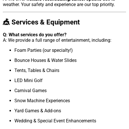
weather. Your safety and experience are our top priority.
🎪 Services & Equipment
Q: What services do you offer?
A: We provide a full range of entertainment, including:
Foam Parties (our specialty!)
Bounce Houses & Water Slides
Tents, Tables & Chairs
LED Mini Golf
Carnival Games
Snow Machine Experiences
Yard Games & Add-ons
Wedding & Special Event Enhancements