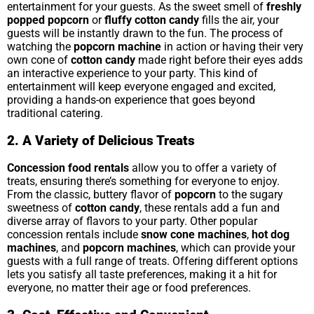
entertainment for your guests. As the sweet smell of
freshly
popped popcorn
or
fluffy cotton candy
fills the air, your
guests will be instantly drawn to the fun. The process of
watching the
popcorn machine
in action or having their very
own cone of
cotton candy
made right before their eyes adds
an interactive experience to your party. This kind of
entertainment will keep everyone engaged and excited,
providing a hands-on experience that goes beyond
traditional catering.
2. A Variety of Delicious Treats
Concession food rentals
allow you to offer a variety of
treats, ensuring there’s something for everyone to enjoy.
From the classic, buttery flavor of
popcorn
to the sugary
sweetness of
cotton candy
, these rentals add a fun and
diverse array of flavors to your party. Other popular
concession rentals include
snow cone machines
,
hot dog
machines
, and
popcorn machines
, which can provide your
guests with a full range of treats. Offering different options
lets you satisfy all taste preferences, making it a hit for
everyone, no matter their age or food preferences.