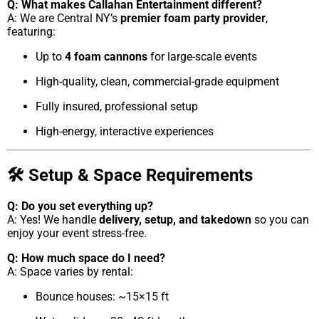
Q: What makes Callahan Entertainment different?
A: We are Central NY’s
premier foam party provider
,
featuring:
Up to
4 foam cannons
for large-scale events
High-quality, clean, commercial-grade equipment
Fully insured, professional setup
High-energy, interactive experiences
🛠 Setup & Space Requirements
Q: Do you set everything up?
A: Yes! We handle
delivery, setup, and takedown
so you can
enjoy your event stress-free.
Q: How much space do I need?
A: Space varies by rental:
Bounce houses: ~15×15 ft