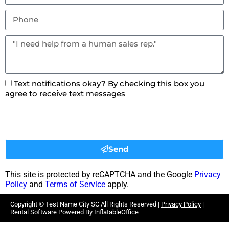
Text notifications okay? By checking this box you
agree to receive text messages
Send
This site is protected by reCAPTCHA and the Google
Privacy
Policy
and
Terms of Service
apply.
Copyright ©
Test Name City SC
All Rights Reserved |
Privacy Policy
|
Rental Software Powered By
InflatableOffice