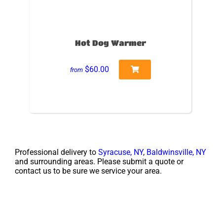
Hot Dog Warmer
$60.00
from
Professional delivery to
Syracuse, NY
,
Baldwinsville, NY
and surrounding areas. Please submit a quote or
contact us to be sure we service your area.