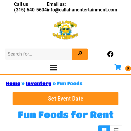
Call us
Email us:
(315) 640-5604
info@callahanentertainment.com
Home
»
Inventory
»
Fun Foods
Set Event Date
Fun Foods
for Rent