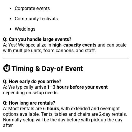
Corporate events
Community festivals
Weddings
Q: Can you handle large events?
A: Yes! We specialize in
high-capacity events
and can scale
with multiple units, foam cannons, and staff.
⏱ Timing & Day-of Event
Q: How early do you arrive?
A: We typically arrive
1–3 hours before your event
depending on setup needs.
Q: How long are rentals?
A: Most rentals are 6
hours
, with extended and overnight
options available. Tents, tables and chairs are 2-day rentals.
Normally setup will be the day before with pick up the day
after.