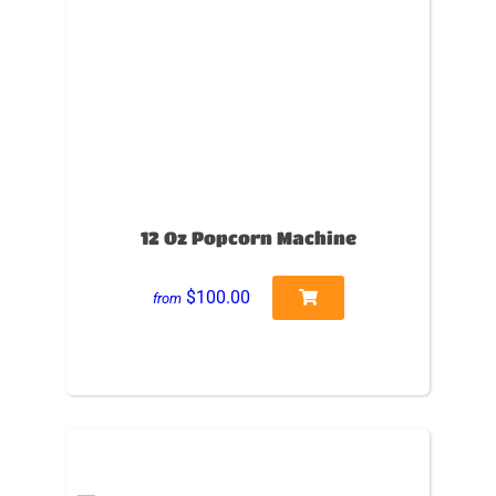
12 Oz Popcorn Machine
$100.00
from