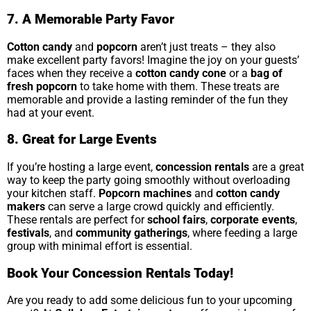
7. A Memorable Party Favor
Cotton candy
and
popcorn
aren’t just treats – they also
make excellent party favors! Imagine the joy on your guests’
faces when they receive a
cotton candy cone
or a
bag of
fresh popcorn
to take home with them. These treats are
memorable and provide a lasting reminder of the fun they
had at your event.
8. Great for Large Events
If you’re hosting a large event,
concession rentals
are a great
way to keep the party going smoothly without overloading
your kitchen staff.
Popcorn machines
and
cotton candy
makers
can serve a large crowd quickly and efficiently.
These rentals are perfect for
school fairs
,
corporate events
,
festivals
, and
community gatherings
, where feeding a large
group with minimal effort is essential.
Book Your Concession Rentals Today!
Are you ready to add some delicious fun to your upcoming