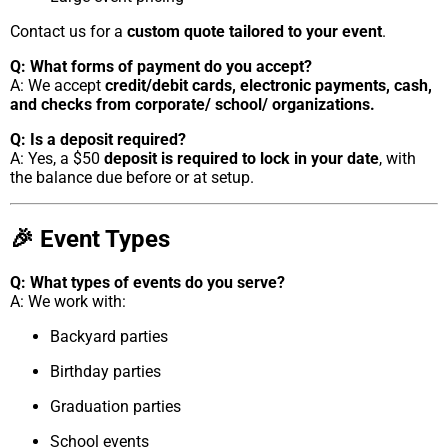
Contact us for a
custom quote tailored to your event
.
Q: What forms of payment do you accept?
A: We accept
credit/debit cards, electronic payments, cash,
and checks from corporate/ school/ organizations.
Q: Is a deposit required?
A: Yes, a $50
deposit is required to lock in your date
, with
the balance due before or at setup.
🎉 Event Types
Q: What types of events do you serve?
A: We work with:
Backyard parties
Birthday parties
Graduation parties
School events