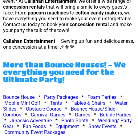
event? At
Callahan Entertainment
, we offer a wide range of
concession rentals
that will bring a smile to every guest’s
face. From
popcorn machines
to
cotton candy makers
, we
have everything you need to make your event unforgettable.
Contact us today to book your
concession rental
and make
your party the talk of the town!
Callahan Entertainment
– Serving up fun and deliciousness,
one concession at a time! 🎉🍿🍭
More than Bounce Houses! - We
everything you need for the
Ultimate Party!
Bounce House
*
Party Packages
*
Foam Parties
*
Mobile Mini Golf
*
Tents
*
Tables & Chairs
*
Water
Slides
*
Obstacle Course
*
Bounce House/Slide
Combos
*
Carnival Games
*
Games
*
Bubble Parties
*
Jurassic Adventure
*
Photo Booth
*
Wedding/ Party
Gear
*
Fun Foods
*
Equipment
*
Snow Events
*
Community Event Packages