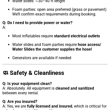
Water slides: ~30–40 ft length
Foam parties: open area preferred (grass or pavement)
We’ll confirm exact requirements during booking.
Q: Do I need to provide power or water?
A:
Most inflatables require
standard electrical outlets
Water slides and foam parties require
hose access/
Water Slides the customer supplies the hose!
Generators are available if needed
🧼 Safety & Cleanliness
Q: Is your equipment clean?
A: Absolutely. All equipment is
cleaned and sanitized
between every rental.
Q: Are you insured?
A: Yes, we are
fully licensed and insured
, which is critical for