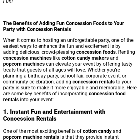
Fun!
The Benefits of Adding Fun Concession Foods to Your
Party with Concession Rentals
When it comes to hosting an unforgettable party, one of the
easiest ways to enhance the fun and excitement is by
adding delicious, crowd-pleasing
concession foods
. Renting
concession machines
like
cotton candy makers
and
popcorn machines
can elevate your event by offering tasty
treats that guests of all ages will love. Whether you’re
planning a birthday party, school fair, corporate event, or
community celebration, adding
concession rentals
to your
party is sure to make it more enjoyable and memorable. Here
are some key benefits of incorporating
concession food
rentals
into your event:
1. Instant Fun and Entertainment with
Concession Rentals
One of the most exciting benefits of
cotton candy
and
popcorn machine rentals
is that they provide instant