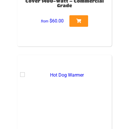
Cover 1400-Watt – Commercial
Grade
$60.00
from