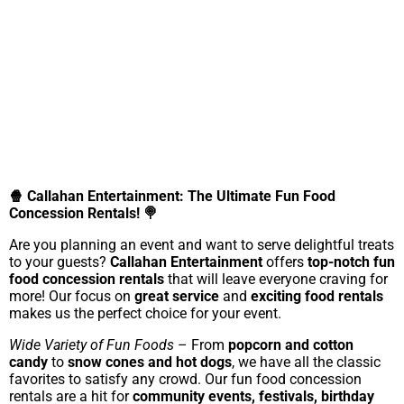
🍿 Callahan Entertainment: The Ultimate Fun Food
Concession Rentals! 🍭
Are you planning an event and want to serve delightful treats
to your guests?
Callahan Entertainment
offers
top-notch fun
food concession rentals
that will leave everyone craving for
more! Our focus on
great service
and
exciting food rentals
makes us the perfect choice for your event.
Wide Variety of Fun Foods
– From
popcorn and cotton
candy
to
snow cones and hot dogs
, we have all the classic
favorites to satisfy any crowd. Our fun food concession
rentals are a hit for
community events, festivals, birthday