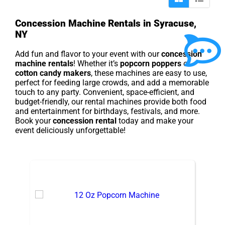
Concession Machine Rentals in Syracuse,
NY
Add fun and flavor to your event with our
concession
machine rentals
! Whether it’s
popcorn poppers
or
cotton candy makers
, these machines are easy to use,
perfect for feeding large crowds, and add a memorable
touch to any party. Convenient, space-efficient, and
budget-friendly, our rental machines provide both food
and entertainment for birthdays, festivals, and more.
Book your
concession rental
today and make your
event deliciously unforgettable!