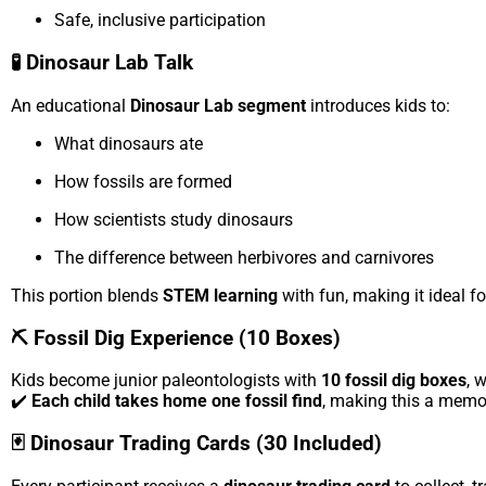
Safe, inclusive participation
🧪 Dinosaur Lab Talk
An educational
Dinosaur Lab segment
introduces kids to:
What dinosaurs ate
How fossils are formed
How scientists study dinosaurs
The difference between herbivores and carnivores
This portion blends
STEM learning
with fun, making it ideal fo
⛏️ Fossil Dig Experience (10 Boxes)
Kids become junior paleontologists with
10 fossil dig boxes
, 
✔️
Each child takes home one fossil find
, making this a memo
🃏 Dinosaur Trading Cards (30 Included)