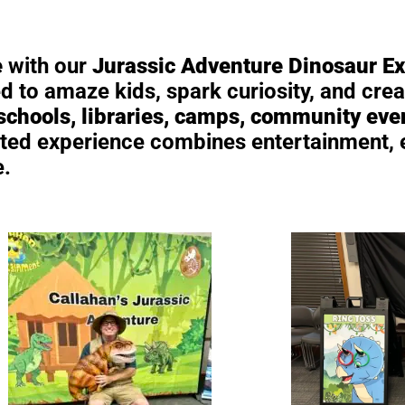
e
with our
Jurassic Adventure Dinosaur E
 to amaze kids, spark curiosity, and crea
 schools, libraries, camps, community eve
hosted experience combines entertainment,
e.