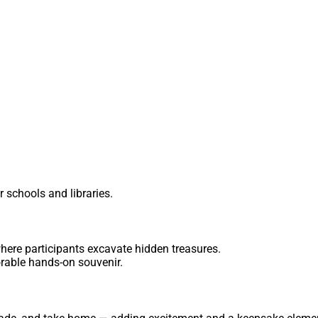
r schools and libraries.
where participants excavate hidden treasures.
rable hands-on souvenir.