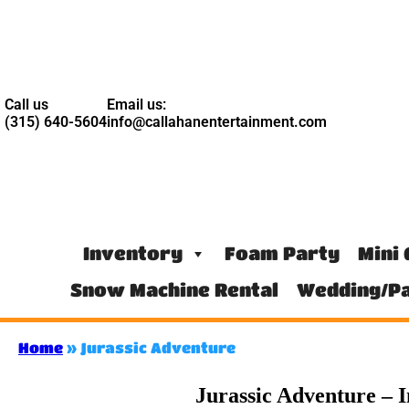
Call us
Email us:
(315) 640-5604
info@callahanentertainment.com
Inventory
Foam Party
Mini 
Snow Machine Rental
Wedding/Pa
Home
»
Jurassic Adventure
Jurassic Adventure – I