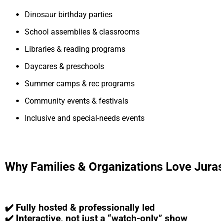
Dinosaur birthday parties
School assemblies & classrooms
Libraries & reading programs
Daycares & preschools
Summer camps & rec programs
Community events & festivals
Inclusive and special-needs events
Why Families & Organizations Love Jura
✔️ Fully hosted & professionally led
✔️ Interactive, not just a “watch-only” show