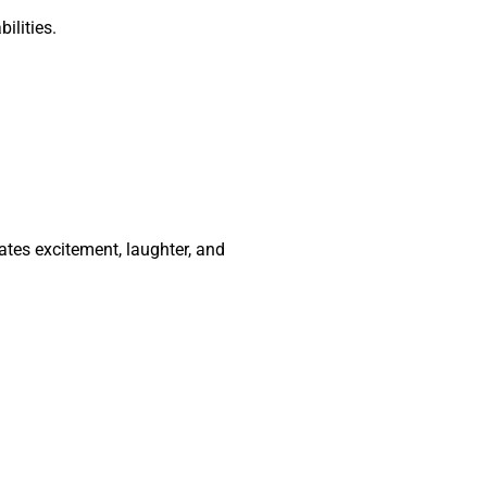
ilities.
ates excitement, laughter, and