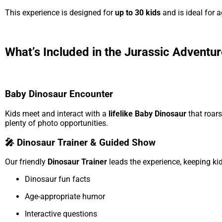
This experience is designed for
up to 30 kids
and is ideal for 
What’s Included in the Jurassic Adventu
Baby Dinosaur Encounter
Kids meet and interact with a
lifelike Baby Dinosaur
that roars
plenty of photo opportunities.
🎤 Dinosaur Trainer & Guided Show
Our friendly
Dinosaur Trainer
leads the experience, keeping ki
Dinosaur fun facts
Age-appropriate humor
Interactive questions