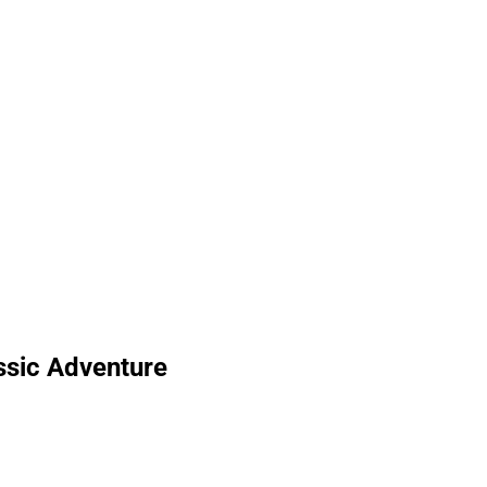
ssic Adventure