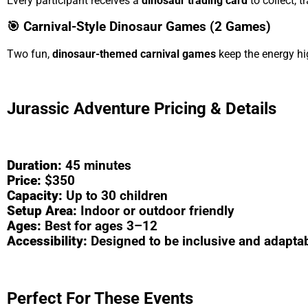
Every participant receives a
dinosaur trading card
to collect, 
🎯 Carnival-Style Dinosaur Games (2 Games)
Two fun,
dinosaur-themed carnival games
keep the energy h
Jurassic Adventure Pricing & Details
Duration:
45 minutes
Price:
$350
Capacity:
Up to 30 children
Setup Area:
Indoor or outdoor friendly
Ages:
Best for ages 3–12
Accessibility:
Designed to be inclusive and adapta
Perfect For These Events