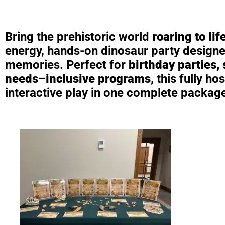
Bring the prehistoric world
roaring to lif
energy, hands-on dinosaur party designed
memories. Perfect for
birthday parties,
needs–inclusive programs
, this fully 
interactive play in one complete packag