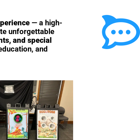
xperience
— a high-
te unforgettable
nts, and special
 education, and