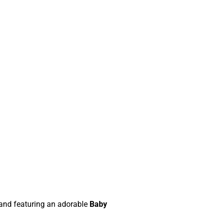
and featuring an adorable
Baby