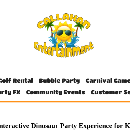
Golf Rental
Bubble Party
Carnival Gam
rty FX
Community Events
Customer Se
nteractive Dinosaur Party Experience for K