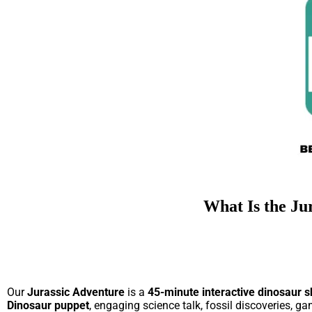
What Is the Ju
Our
Jurassic Adventure
is a
45-minute interactive dinosaur s
Dinosaur puppet
, engaging science talk, fossil discoveries, g