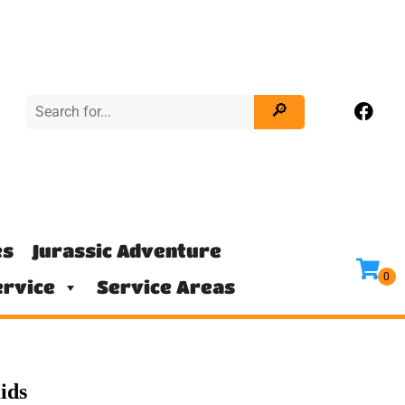
es
Jurassic Adventure
rvice
Service Areas
ids