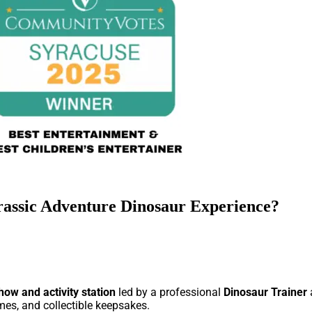
rassic Adventure Dinosaur Experience?
how and activity station
led by a professional
Dinosaur Trainer
ames, and collectible keepsakes.