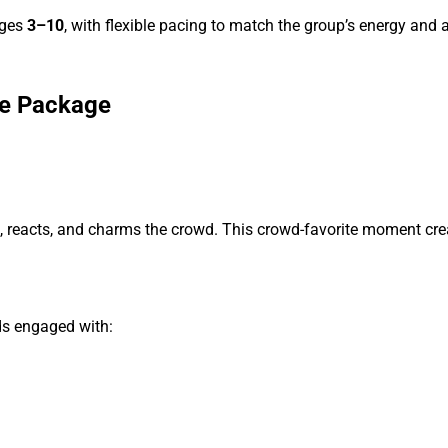
ages
3–10
, with flexible pacing to match the group’s energy and ab
re Package
, reacts, and charms the crowd. This crowd-favorite moment cre
ds engaged with: