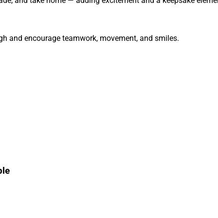
trade, and take home — adding excitement and a keepsake elemen
igh and encourage teamwork, movement, and smiles.
ble