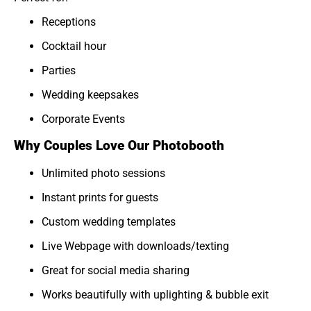
Receptions
Cocktail hour
Parties
Wedding keepsakes
Corporate Events
Why Couples Love Our Photobooth
Unlimited photo sessions
Instant prints for guests
Custom wedding templates
Live Webpage with downloads/texting
Great for social media sharing
Works beautifully with uplighting & bubble exit