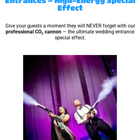
Entrances – High-Energy Special
Effect
Give your guests a moment they will NEVER forget with our
professional CO₂ cannon
— the ultimate wedding entrance
special effect.