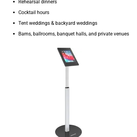
Rehearsal dinners
Cocktail hours
Tent weddings & backyard weddings
Barns, ballrooms, banquet halls, and private venues