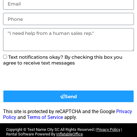
Text notifications okay? By checking this box you
agree to receive text messages
Send
This site is protected by reCAPTCHA and the Google
Privacy
Policy
and
Terms of Service
apply.
Copyright ©
Test Name City SC
All Rights Reserved |
Privacy Policy
|
Rental Software Powered By
InflatableOffice