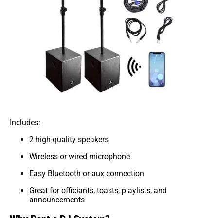
Includes:
2 high-quality speakers
Wireless or wired microphone
Easy Bluetooth or aux connection
Great for officiants, toasts, playlists, and
announcements