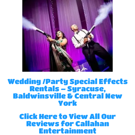
Wedding /Party Special Effects
Rentals – Syracuse,
Baldwinsville & Central New
York
Click Here to View All Our
Reviews for Callahan
Entertainment