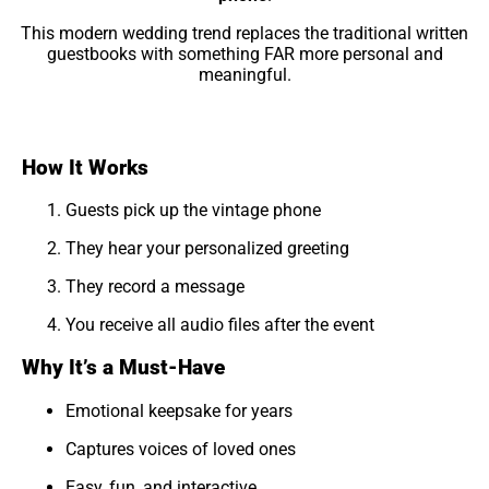
This modern wedding trend replaces the traditional written
guestbooks with something FAR more personal and
meaningful.
How It Works
Guests pick up the vintage phone
They hear your personalized greeting
They record a message
You receive all audio files after the event
Why It’s a Must-Have
Emotional keepsake for years
Captures voices of loved ones
Easy, fun, and interactive