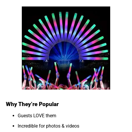
Why They’re Popular
Guests LOVE them
Incredible for photos & videos