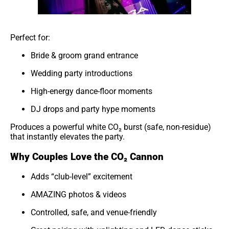
Perfect for:
Bride & groom grand entrance
Wedding party introductions
High-energy dance-floor moments
DJ drops and party hype moments
Produces a powerful white CO₂ burst (safe, non-residue)
that instantly elevates the party.
Why Couples Love the CO₂ Cannon
Adds “club-level” excitement
AMAZING photos & videos
Controlled, safe, and venue-friendly