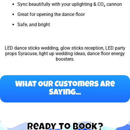
Sync beautifully with your uplighting & CO₂ cannon
Great for opening the dance floor
Safe, and bright
LED dance sticks wedding, glow sticks reception, LED party
props Syracuse, light up wedding ideas, dance floor energy
boosters.
What Our Customers Are
Saying...
Ready to Book?