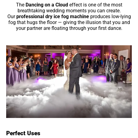
The
Dancing on a Cloud
effect is one of the most
breathtaking wedding moments you can create.
Our
professional dry ice fog machine
produces low-lying
fog that hugs the floor — giving the illusion that you and
your partner are floating through your first dance.
Perfect Uses