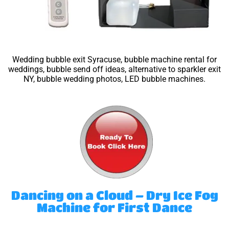
Wedding bubble exit Syracuse, bubble machine rental for
weddings, bubble send off ideas, alternative to sparkler exit
NY, bubble wedding photos, LED bubble machines.
Dancing on a Cloud – Dry Ice Fog
Machine for First Dance