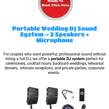
Portable Wedding DJ Sound
System – 2 Speakers +
Microphone
For couples who want powerful, professional sound without
hiring a full DJ, we offer a
portable DJ system
perfect for
ceremonies, cocktail hours, backyard weddings, rehearsal
dinners, intimate receptions, and private parties, corporate
events.