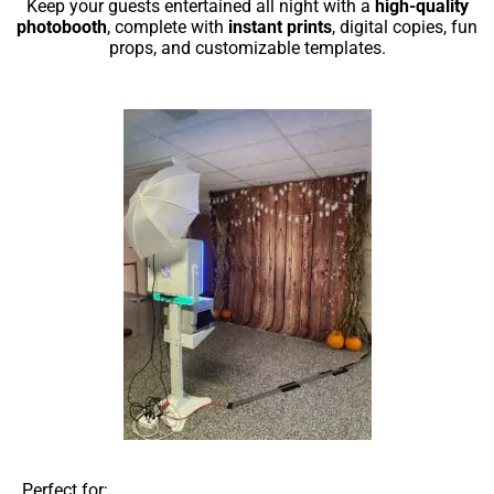
Keep your guests entertained all night with a
high-quality
photobooth
, complete with
instant prints
, digital copies, fun
props, and customizable templates.
Perfect for: