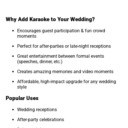
Why Add Karaoke to Your Wedding?
Encourages guest participation & fun crowd
moments
Perfect for after-parties or late-night receptions
Great entertainment between formal events
(speeches, dinner, etc.)
Creates amazing memories and video moments
Affordable, high-impact upgrade for any wedding
style
Popular Uses
Wedding receptions
After-party celebrations