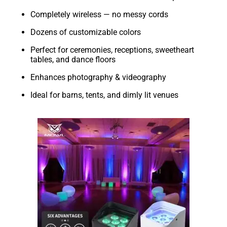
Completely wireless — no messy cords
Dozens of customizable colors
Perfect for ceremonies, receptions, sweetheart
tables, and dance floors
Enhances photography & videography
Ideal for barns, tents, and dimly lit venues