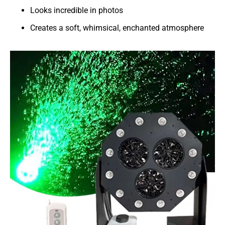
Looks incredible in photos
Creates a soft, whimsical, enchanted atmosphere