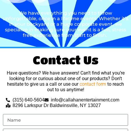
We have everything you need to throw
unforgettable, once in a lifetime events. Whether it’s
in your backyard or a huge corporate event, we
specialize in making sure your event is a fun, stress
free experience from start to finish.
Contact Us
Have questions? We have answers! Can’t find what you’re
looking for or curious about one of our products? Don’t
hesitate to give us a call or use our
contact form
to reach
out to us anytime!
(315) 640-5604
info@callahanentertainment.com
8296 Larkspur Dr Baldwinsville, NY 13027