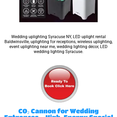
Wedding uplighting Syracuse NY, LED uplight rental
Baldwinsville, uplighting for receptions, wireless uplighting,
event uplighting near me, wedding lighting décor, LED
wedding lighting Syracuse.
CO₂ Cannon for Wedding