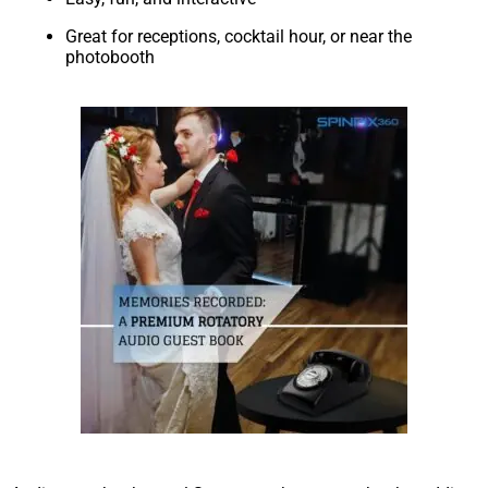
Great for receptions, cocktail hour, or near the
photobooth