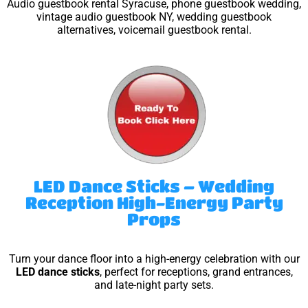
Audio guestbook rental Syracuse, phone guestbook wedding,
vintage audio guestbook NY, wedding guestbook
alternatives, voicemail guestbook rental.
LED Dance Sticks – Wedding
Reception High-Energy Party
Props
Turn your dance floor into a high-energy celebration with our
LED dance sticks
, perfect for receptions, grand entrances,
and late-night party sets.