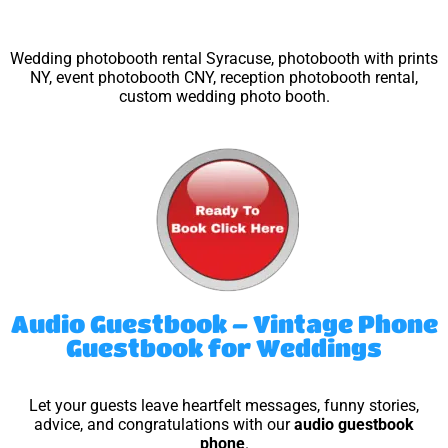
Wedding photobooth rental Syracuse, photobooth with prints
NY, event photobooth CNY, reception photobooth rental,
custom wedding photo booth.
Audio Guestbook – Vintage Phone
Guestbook for Weddings
Let your guests leave heartfelt messages, funny stories,
advice, and congratulations with our
audio guestbook
phone
.