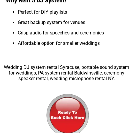
Why Rent a DJ System?
Perfect for DIY playlists
Great backup system for venues
Crisp audio for speeches and ceremonies
Affordable option for smaller weddings
Wedding DJ system rental Syracuse, portable sound system
for weddings, PA system rental Baldwinsville, ceremony
speaker rental, wedding microphone rental NY.