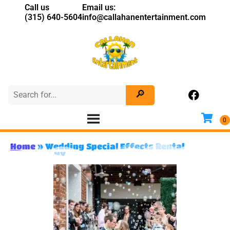
Call us
Email us:
(315) 640-5604
info@callahanentertainment.com
Home
»
Wedding Special Effects Rental
Syracuse NY