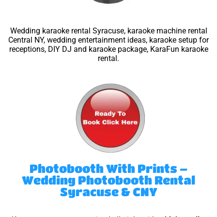
Wedding karaoke rental Syracuse, karaoke machine rental
Central NY, wedding entertainment ideas, karaoke setup for
receptions, DIY DJ and karaoke package, KaraFun karaoke
rental.
Photobooth With Prints –
Wedding Photobooth Rental
Syracuse & CNY