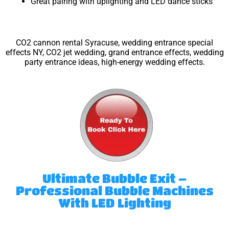
Great pairing with uplighting and LED dance sticks
CO2 cannon rental Syracuse, wedding entrance special
effects NY, CO2 jet wedding, grand entrance effects, wedding
party entrance ideas, high-energy wedding effects.
Ultimate Bubble Exit –
Professional Bubble Machines
With LED Lighting