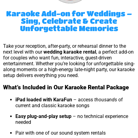
Karaoke Add-on for Weddings –
Sing, Celebrate & Create
Unforgettable Memories
Take your reception, after-party, or rehearsal dinner to the
next level with our
wedding karaoke rental
, a perfect add-on
for couples who want fun, interactive, guest-driven
entertainment. Whether you’re looking for unforgettable sing-
along moments or a high-energy late-night party, our karaoke
setup delivers everything you need.
What’s Included in Our Karaoke Rental Package
iPad loaded with KaraFun
– access
thousands
of
current and classic karaoke songs
Easy plug-and-play setup
– no technical experience
needed
Pair with one of our sound system rentals