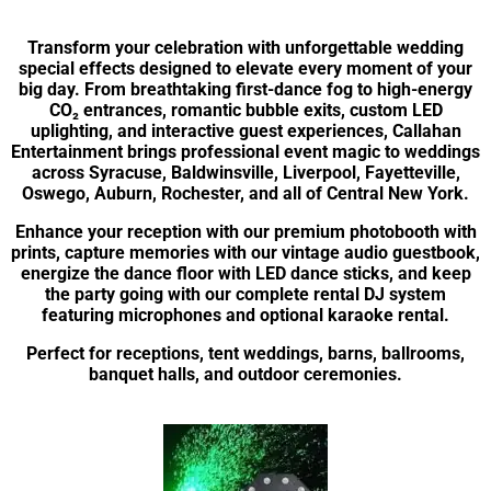
Transform your celebration with unforgettable wedding
special effects designed to elevate every moment of your
big day. From breathtaking first-dance fog to high-energy
CO₂ entrances, romantic bubble exits, custom LED
uplighting, and interactive guest experiences, Callahan
Entertainment brings professional event magic to weddings
across Syracuse, Baldwinsville, Liverpool, Fayetteville,
Oswego, Auburn, Rochester, and all of Central New York.
Enhance your reception with our premium photobooth with
prints, capture memories with our vintage audio guestbook,
energize the dance floor with LED dance sticks, and keep
the party going with our complete rental DJ system
featuring microphones and optional karaoke rental.
Perfect for receptions, tent weddings, barns, ballrooms,
banquet halls, and outdoor ceremonies.