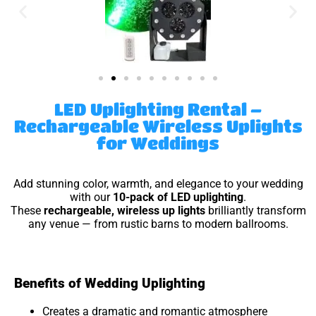
LED Uplighting Rental –
Rechargeable Wireless Uplights
for Weddings
Add stunning color, warmth, and elegance to your wedding
with our
10-pack of LED uplighting
.
These
rechargeable, wireless up lights
brilliantly transform
any venue — from rustic barns to modern ballrooms.
Benefits of Wedding Uplighting
Creates a dramatic and romantic atmosphere