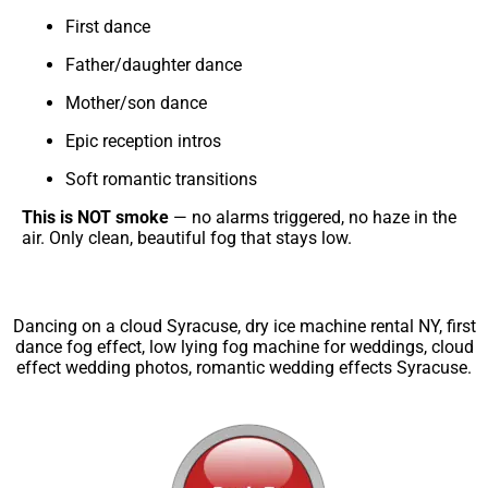
First dance
Father/daughter dance
Mother/son dance
Epic reception intros
Soft romantic transitions
This is NOT smoke
— no alarms triggered, no haze in the
air. Only clean, beautiful fog that stays low.
Dancing on a cloud Syracuse, dry ice machine rental NY, first
dance fog effect, low lying fog machine for weddings, cloud
effect wedding photos, romantic wedding effects Syracuse.