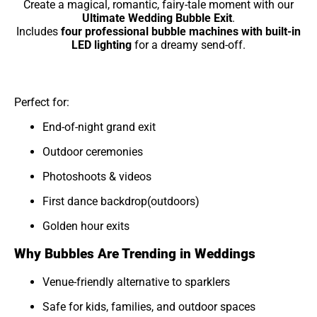
Create a magical, romantic, fairy-tale moment with our
Ultimate Wedding Bubble Exit
.
Includes
four professional bubble machines with built-in
LED lighting
for a dreamy send-off.
Perfect for:
End-of-night grand exit
Outdoor ceremonies
Photoshoots & videos
First dance backdrop(outdoors)
Golden hour exits
Why Bubbles Are Trending in Weddings
Venue-friendly alternative to sparklers
Safe for kids, families, and outdoor spaces