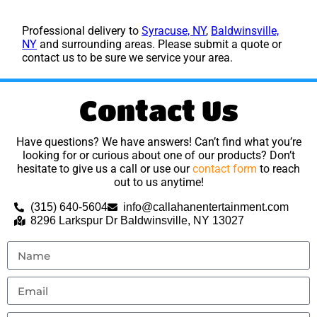
Professional delivery to
Syracuse, NY
,
Baldwinsville,
NY
and surrounding areas. Please submit a quote or
contact us to be sure we service your area.
Contact Us
Have questions? We have answers! Can’t find what you’re
looking for or curious about one of our products? Don’t
hesitate to give us a call or use our
contact form
to reach
out to us anytime!
(315) 640-5604
info@callahanentertainment.com
8296 Larkspur Dr Baldwinsville, NY 13027