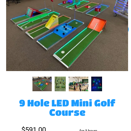
9 Hole LED Mini Golf
Course
$591.00
for 3 hours