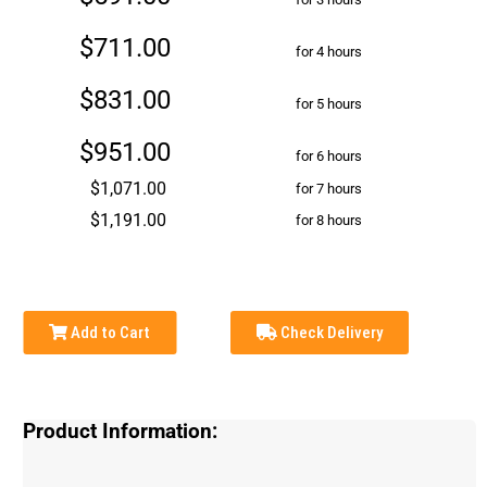
$711.00
for 4 hours
$831.00
for 5 hours
$951.00
for 6 hours
$1,071.00
for 7 hours
$1,191.00
for 8 hours
Add to Cart
Check Delivery
Product Information: