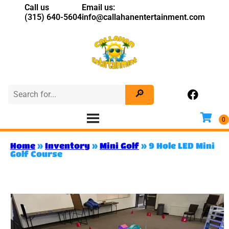
Call us
Email us:
(315) 640-5604
info@callahanentertainment.com
Home
»
Inventory
»
Mini Golf
»
9 Hole LED Mini
Golf Course