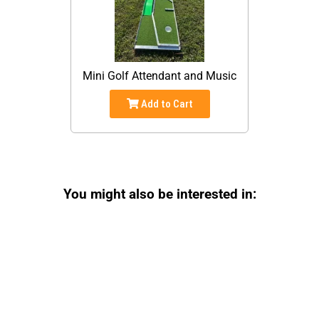
Mini Golf Attendant and Music
Add to Cart
You might also be interested in: