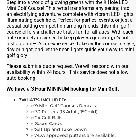
Step into a world of glowing greens with the 9 Hole LED
Mini Golf Course! This rental transforms any setting into
an electrifying adventure, complete with vibrant LED lights
illuminating each hole. Perfect for parties, events, or just a
casual putting competition among friends, this mini golf
course offers a challenge that's fun for all ages. With each
hole uniquely designed to keep players guessing, it's not
just a game—it's an experience. Take on the course in style,
day or night, and let the neon lights guide your way to mini
golf glory!
Please submit a quote request. We will respond with our
availability within 24 hours. This service does not allow
auto booking.
We have a 3 Hour MININUM booking for Mini Golf.
❓WHAT'S INCLUDED:
✅9 Mini Golf Courses Rentals
✅30 Putters (15 Adult, 15Child)
✅24 Golf Balls
✅Score Cards
✅Set Up and Take Down
✅ADA approved putters are available.