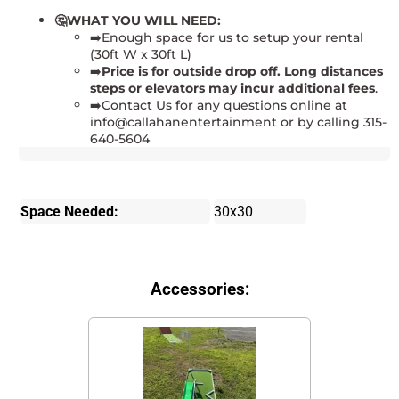
🤔WHAT YOU WILL NEED:
➡️Enough space for us to setup your rental
(30ft W x 30ft L)
➡️
Price is for
outside drop off. Long distances
steps or elevators may incur additional fees
.
➡️Contact Us for any questions online at
info@callahanentertainment or by calling 315-
640-5604
Space Needed:
30x30
Accessories: