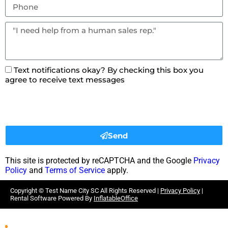
Text notifications okay? By checking this box you
agree to receive text messages
Send
This site is protected by reCAPTCHA and the Google
Privacy
Policy
and
Terms of Service
apply.
Copyright ©
Test Name City SC
All Rights Reserved |
Privacy Policy
|
Rental Software Powered By
InflatableOffice