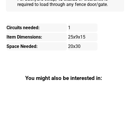
required to load through any fence door/gate.
Circuits needed:
1
Item Dimensions:
25x9x15
Space Needed:
20x30
You might also be interested in: