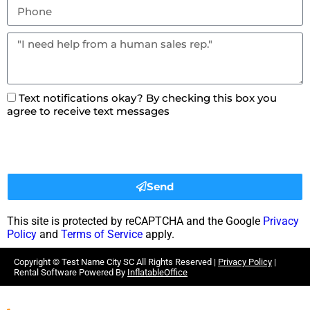
Text notifications okay? By checking this box you
agree to receive text messages
Send
This site is protected by reCAPTCHA and the Google
Privacy
Policy
and
Terms of Service
apply.
Copyright ©
Test Name City SC
All Rights Reserved |
Privacy Policy
|
Rental Software Powered By
InflatableOffice