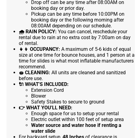
Drop off can be any time after 08:00AM on
booking day or prior day.
Pickup can be any time before 10:00PM on
booking day or the following morning after
08:00AM depending on our schedule.
🌧
RAIN POLICY:
You can cancel, reschedule your
rental due to rain at no extra cost by 7:00am on day
of rental.
👧👦
OCCUPANCY:
A maximum of 5-6 kids of equal
size at one time for bounce houses, and 1 person at a
time for slides is what most inflatable manufacturers
recommend.
🧽
CLEANING:
All units are cleaned and sanitized
before use.
🔌
WHAT'S INCLUDED:
Extension Cord
Blower
Safety Stakes to secure to ground
👉
WHAT YOU'LL NEED:
Enough space for us to setup your rental
Electric outlet within 100 feet of setup area
Water source and water hose if renting a
water slide
For backyard setup,
48 Inches
of clearance is