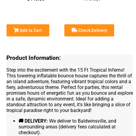
Add to Cart
Check Delivery
Product Information:
Step into the excitement with the 15 Ft Tropical Inferno!
This towering inflatable bounce house captures the thrill of
an island adventure, featuring vibrant tropical colors and a
fiery, adventurous theme. Perfect for parties, this rental
promises hours of energetic fun as you bounce and explore
in a safe, dynamic environment. Ideal for adding a
standout attraction to any event, it's like bringing a slice of
tropical paradise right to your backyard!
🚚
DELIVERY:
We deliver to Baldwinsville, and
surrounding areas (delivery fees calculated at
checkout).