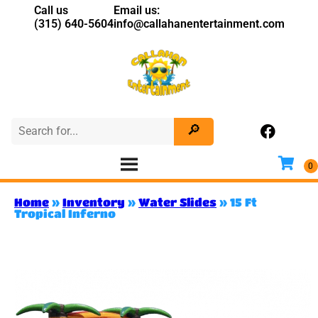
Call us
Email us:
(315) 640-5604
info@callahanentertainment.com
Home
»
Inventory
»
Water Slides
»
15 Ft
Tropical Inferno