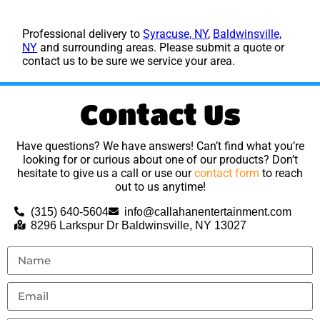
Professional delivery to
Syracuse, NY
,
Baldwinsville,
NY
and surrounding areas. Please submit a quote or
contact us to be sure we service your area.
Contact Us
Have questions? We have answers! Can’t find what you’re
looking for or curious about one of our products? Don’t
hesitate to give us a call or use our
contact form
to reach
out to us anytime!
(315) 640-5604
info@callahanentertainment.com
8296 Larkspur Dr Baldwinsville, NY 13027