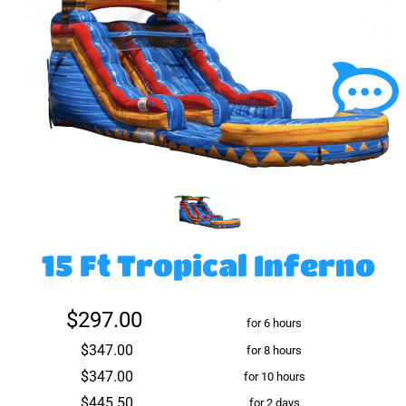
15 Ft Tropical Inferno
$297.00
for 6 hours
$347.00
for 8 hours
$347.00
for 10 hours
$445.50
for 2 days