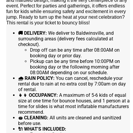
and marbled design, making it the fiery centerpiece of any
event. Perfect for parties and gatherings, it offers endless
fun for kids while ensuring safety and excitement in every
jump. Ready to turn up the heat at your next celebration?
This rental is your ticket to bouncy bliss!
🚚
DELIVERY:
We deliver to Baldwinsville, and
surrounding areas (delivery fees calculated at
checkout).
Drop off can be any time after 08:00AM on
booking day or prior day.
Pickup can be any time before 10:00PM on
booking day or the following morning after
08:00AM depending on our schedule.
🌧
RAIN POLICY:
You can cancel, reschedule your
rental due to rain at no extra cost by 7:00am on day
of rental.
👧👦
OCCUPANCY:
A maximum of 5-6 kids of equal
size at one time for bounce houses, and 1 person at a
time for slides is what most inflatable manufacturers
recommend.
🧽
CLEANING:
All units are cleaned and sanitized
before use.
🔌
WHAT'S INCLUDED: