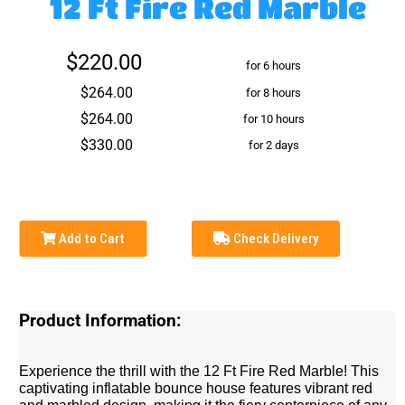
12 Ft Fire Red Marble
$220.00
for 6 hours
$264.00
for 8 hours
$264.00
for 10 hours
$330.00
for 2 days
Add to Cart
Check Delivery
Product Information:
Experience the thrill with the 12 Ft Fire Red Marble! This
captivating inflatable bounce house features vibrant red