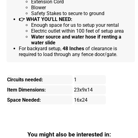
Extension Cord
Blower
Safety Stakes to secure to ground
👉
WHAT YOU'LL NEED:
Enough space for us to setup your rental
Electric outlet within 100 feet of setup area
Water source and water hose if renting a
water slide
For backyard setup,
48 Inches
of clearance is
required to load through any fence door/gate.
Circuits needed:
1
Item Dimensions:
23x9x14
Space Needed:
16x24
You might also be interested in: