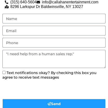
(315) 640-5604
info@callahanentertainment.com
8296 Larkspur Dr Baldwinsville, NY 13027
Text notifications okay? By checking this box you
agree to receive text messages
Send