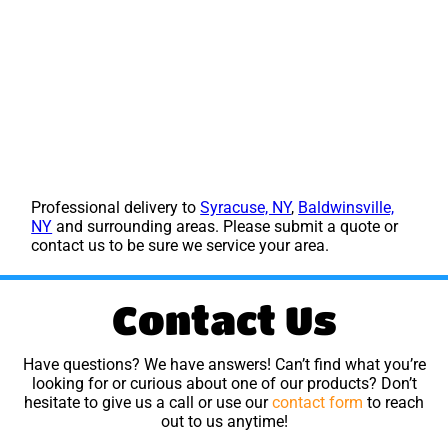
Professional delivery to
Syracuse, NY
,
Baldwinsville,
NY
and surrounding areas. Please submit a quote or
contact us to be sure we service your area.
Contact Us
Have questions? We have answers! Can’t find what you’re
looking for or curious about one of our products? Don’t
hesitate to give us a call or use our
contact form
to reach
out to us anytime!