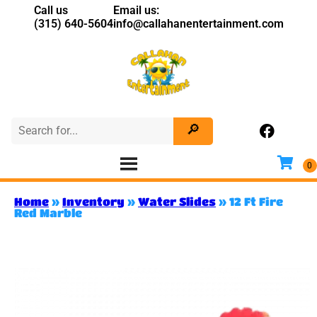
Call us
Email us:
(315) 640-5604
info@callahanentertainment.com
Home
»
Inventory
»
Water Slides
»
12 Ft Fire
Red Marble