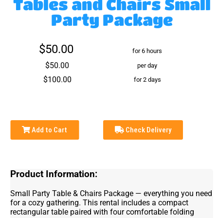
Tables and Chairs Small
Party Package
$50.00
for 6 hours
$50.00
per day
$100.00
for 2 days
Add to Cart
Check Delivery
Product Information:
Small Party Table & Chairs Package — everything you need
for a cozy gathering. This rental includes a compact
rectangular table paired with four comfortable folding