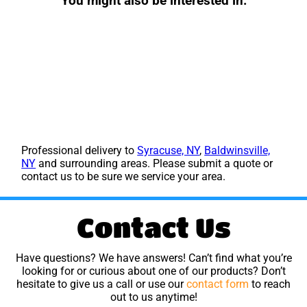
You might also be interested in:
Professional delivery to
Syracuse, NY
,
Baldwinsville,
NY
and surrounding areas. Please submit a quote or
contact us to be sure we service your area.
Contact Us
Have questions? We have answers! Can’t find what you’re
looking for or curious about one of our products? Don’t
hesitate to give us a call or use our
contact form
to reach
out to us anytime!