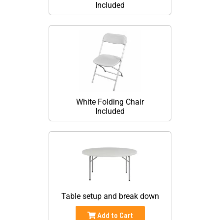
Included
White Folding Chair
Included
Table setup and break down
Add to Cart