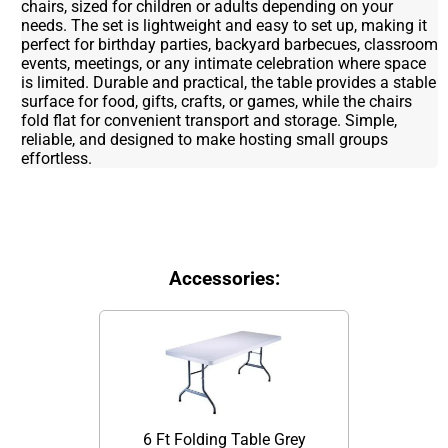
chairs, sized for children or adults depending on your
needs. The set is lightweight and easy to set up, making it
perfect for birthday parties, backyard barbecues, classroom
events, meetings, or any intimate celebration where space
is limited. Durable and practical, the table provides a stable
surface for food, gifts, crafts, or games, while the chairs
fold flat for convenient transport and storage. Simple,
reliable, and designed to make hosting small groups
effortless.
Accessories:
6 Ft Folding Table Grey