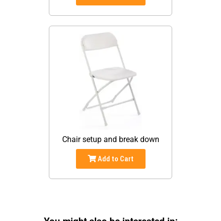
Chair setup and break down
Add to Cart