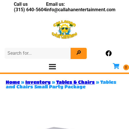
Call us
Email us:
(315) 640-5604
info@callahanentertainment.com
Home
»
Inventory
»
Tables & Chairs
»
Tables
and Chairs Small Party Package