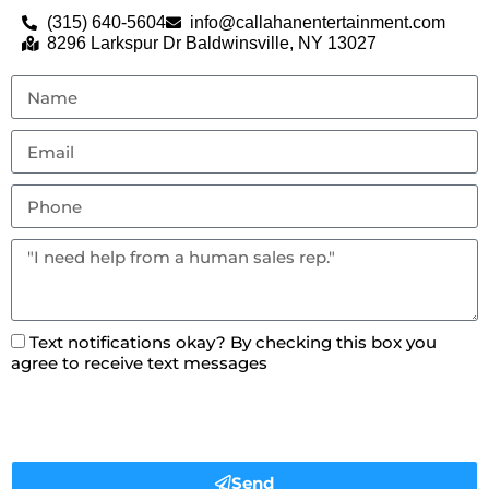
(315) 640-5604
info@callahanentertainment.com
8296 Larkspur Dr Baldwinsville, NY 13027
Text notifications okay? By checking this box you
agree to receive text messages
Send