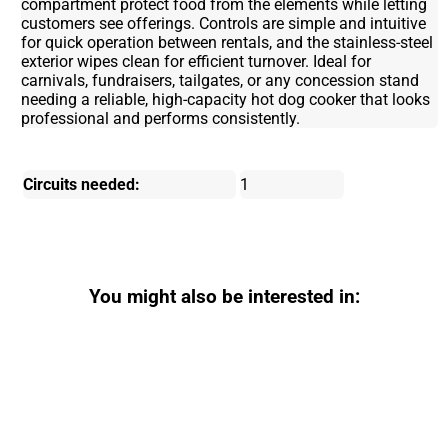
compartment protect food from the elements while letting
customers see offerings. Controls are simple and intuitive
for quick operation between rentals, and the stainless-steel
exterior wipes clean for efficient turnover. Ideal for
carnivals, fundraisers, tailgates, or any concession stand
needing a reliable, high-capacity hot dog cooker that looks
professional and performs consistently.
Circuits needed:
1
You might also be interested in: