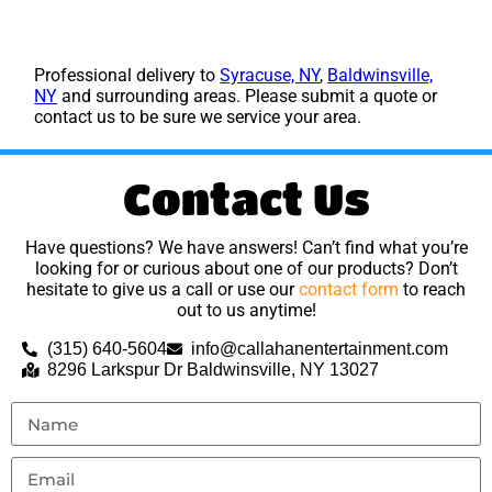
Professional delivery to
Syracuse, NY
,
Baldwinsville,
NY
and surrounding areas. Please submit a quote or
contact us to be sure we service your area.
Contact Us
Have questions? We have answers! Can’t find what you’re
looking for or curious about one of our products? Don’t
hesitate to give us a call or use our
contact form
to reach
out to us anytime!
(315) 640-5604
info@callahanentertainment.com
8296 Larkspur Dr Baldwinsville, NY 13027