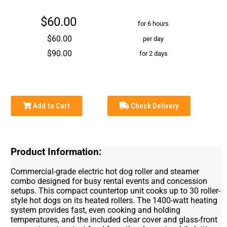
$60.00
for 6 hours
$60.00
per day
$90.00
for 2 days
Add to Cart
Check Delivery
Product Information:
Commercial-grade electric hot dog roller and steamer
combo designed for busy rental events and concession
setups. This compact countertop unit cooks up to 30 roller-
style hot dogs on its heated rollers. The 1400-watt heating
system provides fast, even cooking and holding
temperatures, and the included clear cover and glass-front