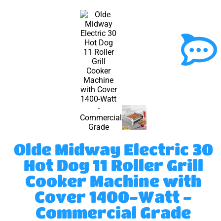
Olde Midway Electric 30
Hot Dog 11 Roller Grill
Cooker Machine with
Cover 1400-Watt -
Commercial Grade