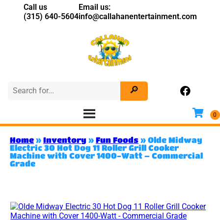
Call us
Email us:
(315) 640-5604
info@callahanentertainment.com
Home
»
Inventory
»
Fun Foods
»
Olde Midway
Electric 30 Hot Dog 11 Roller Grill Cooker
Machine with Cover 1400-Watt – Commercial
Grade