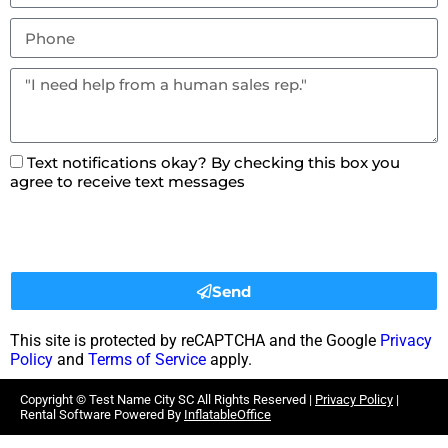
Text notifications okay? By checking this box you
agree to receive text messages
Send
This site is protected by reCAPTCHA and the Google
Privacy
Policy
and
Terms of Service
apply.
Copyright ©
Test Name City SC
All Rights Reserved |
Privacy Policy
|
Rental Software Powered By
InflatableOffice