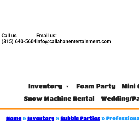
Call us
Email us:
(315) 640-5604
info@callahanentertainment.com
Inventory
Foam Party
Mini 
Snow Machine Rental
Wedding/Pa
Home
»
Inventory
»
Bubble Parties
»
Professiona