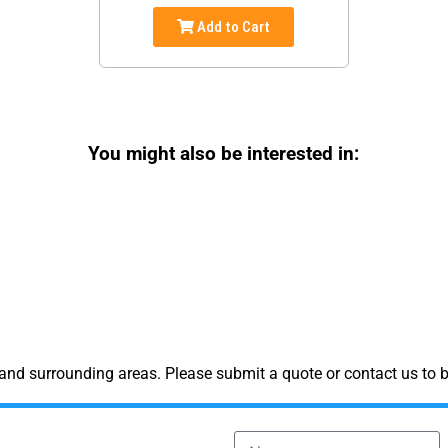
Add to Cart
You might also be interested in:
and surrounding areas. Please submit a quote or contact us to b