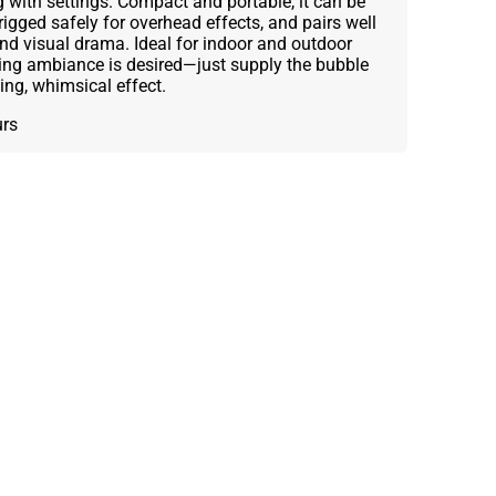
with settings. Compact and portable, it can be
rigged safely for overhead effects, and pairs well
and visual drama. Ideal for indoor and outdoor
ing ambiance is desired—just supply the bubble
ing, whimsical effect.
urs