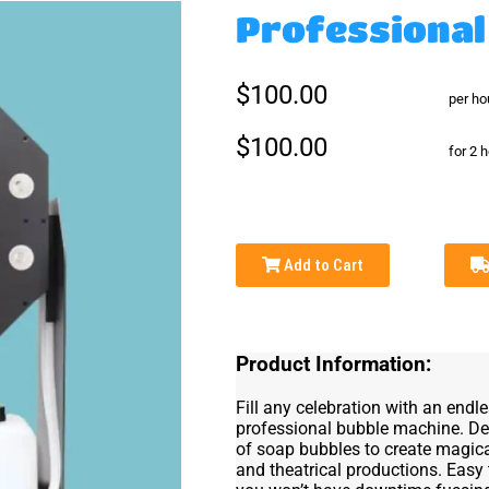
Professional
$100.00
per ho
$100.00
for 2 
Add to Cart
Product Information:
Fill any celebration with an endl
professional bubble machine. Des
of soap bubbles to create magica
and theatrical productions. Easy 