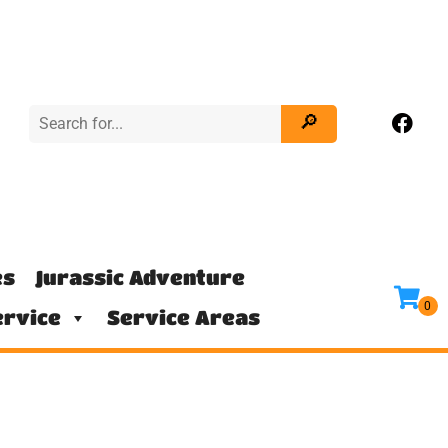
es
Jurassic Adventure
rvice
Service Areas