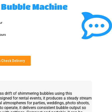
 Bubble Machine
ur
hours
Check Delivery
ess drift of shimmering bubbles using this
igned for rental events, it produces a steady stream
l atmospheres for parties, weddings, photo shoots,
to operate, it delivers consistent bubble output so