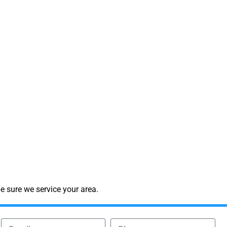
e sure we service your area.