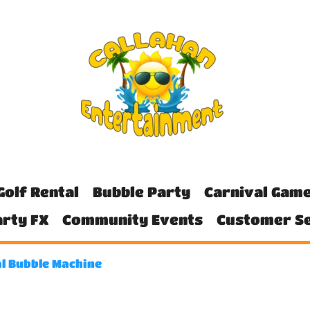
Golf Rental
Bubble Party
Carnival Gam
rty FX
Community Events
Customer Se
l Bubble Machine