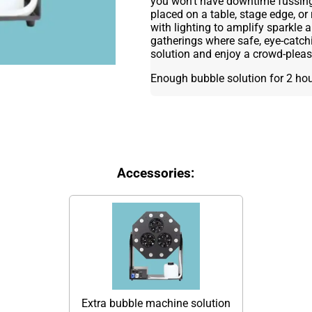
you won’t have downtime fussing 
placed on a table, stage edge, or 
with lighting to amplify sparkle 
gatherings where safe, eye-catch
solution and enjoy a crowd-pleas
Enough bubble solution for 2 ho
Accessories:
Extra bubble machine solution