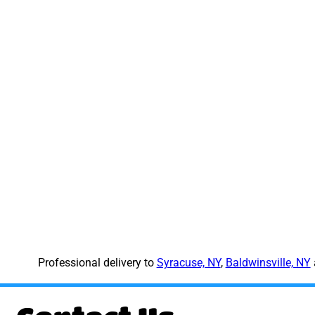
Professional delivery to
Syracuse, NY
,
Baldwinsville, NY