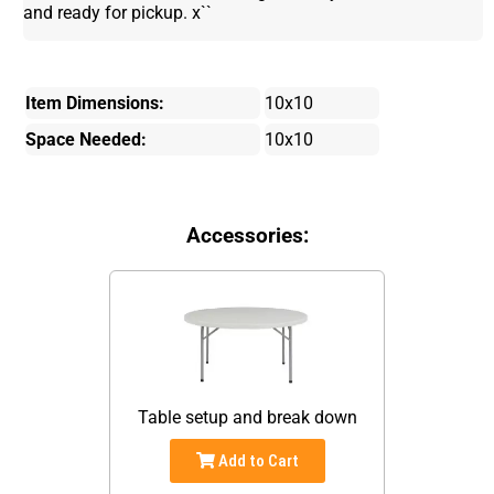
and ready for pickup. x``
Item Dimensions:
10x10
Space Needed:
10x10
Accessories:
Table setup and break down
Add to Cart