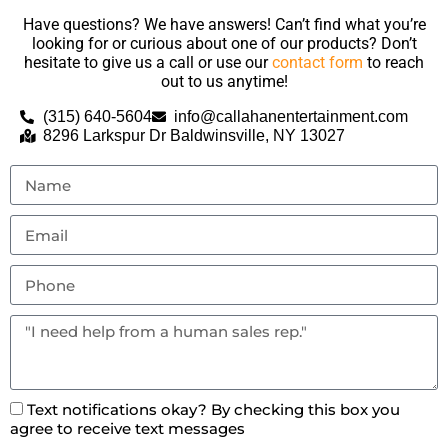
Have questions? We have answers! Can’t find what you’re
looking for or curious about one of our products? Don’t
hesitate to give us a call or use our
contact form
to reach
out to us anytime!
(315) 640-5604
info@callahanentertainment.com
8296 Larkspur Dr Baldwinsville, NY 13027
Text notifications okay? By checking this box you
agree to receive text messages