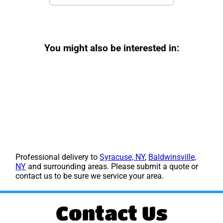
You might also be interested in:
Professional delivery to
Syracuse, NY
,
Baldwinsville,
NY
and surrounding areas. Please submit a quote or
contact us to be sure we service your area.
Contact Us