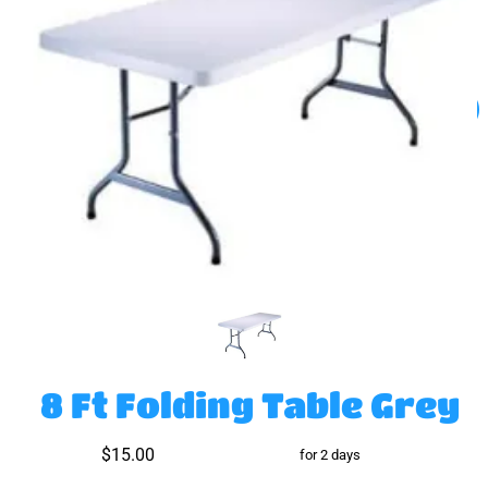
8 Ft Folding Table Grey
$15.00
for 2 days