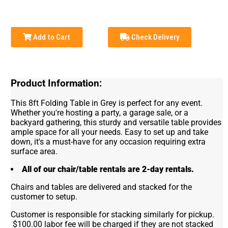
Add to Cart
Check Delivery
Product Information:
This 8ft Folding Table in Grey is perfect for any event.
Whether you're hosting a party, a garage sale, or a
backyard gathering, this sturdy and versatile table provides
ample space for all your needs. Easy to set up and take
down, it's a must-have for any occasion requiring extra
surface area.
All of our chair/table rentals are 2-day rentals.
Chairs and tables are delivered and stacked for the
customer to setup.
Customer is responsible for stacking similarly for pickup.
$100.00 labor fee will be charged if they are not stacked