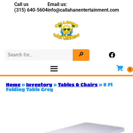
Call us
Email us:
(315) 640-5604
info@callahanentertainment.com
Home
»
Inventory
»
Tables & Chairs
»
8 Ft
Folding Table Grey