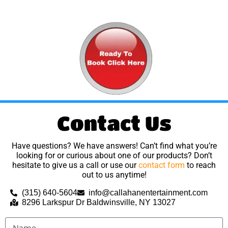
Contact Us
Have questions? We have answers! Can’t find what you’re
looking for or curious about one of our products? Don’t
hesitate to give us a call or use our
contact form
to reach
out to us anytime!
(315) 640-5604
info@callahanentertainment.com
8296 Larkspur Dr Baldwinsville, NY 13027