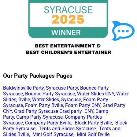
Our Party Packages Pages
Baldwinsville Party,
Syracuse Party,
Bounce Party
Syracuse,
Bounce Party Syracuse,
Water Slides CNY,
Water
Slides, Bville,
Water Slides, Syracuse,
Foam Party
Syracuse,
Foam Party Bville,
Foam Party CNY,
Grad Party
CNY,
Grad Party Syracuse
Grad party CNY,
Camp
Party,
Camp Party Syracuse,
Company Parties
Syracuse,
Company Party Bville,
Block Party Bville,
Block
Party Syracuse,
Tents and Slides Syracuse,
Tents and
Slides Bville,
Mini Golf Syracuse,
Mini Golf Bville