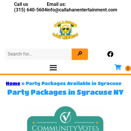
Call us
Email us:
(315) 640-5604
info@callahanentertainment.com
Home
»
Party Packages Available in Syracuse
Party Packages in Syracuse NY