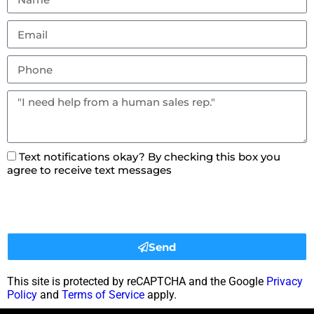
Text notifications okay? By checking this box you
agree to receive text messages
Send
This site is protected by reCAPTCHA and the Google
Privacy
Policy
and
Terms of Service
apply.