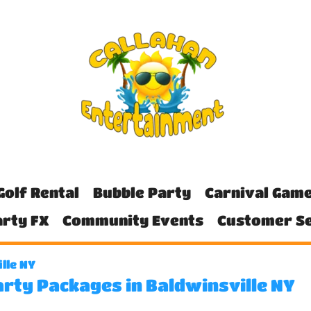
Golf Rental
Bubble Party
Carnival Gam
rty FX
Community Events
Customer Se
lle NY
arty Packages in Baldwinsville NY