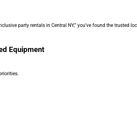
nclusive party rentals in Central NY,” you’ve found the trusted loc
ned Equipment
iorities.