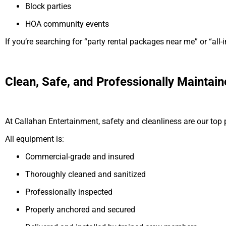
Block parties
HOA community events
If you’re searching for “party rental packages near me” or “all-i
Clean, Safe, and Professionally Maintai
At Callahan Entertainment, safety and cleanliness are our top pr
All equipment is:
Commercial-grade and insured
Thoroughly cleaned and sanitized
Professionally inspected
Properly anchored and secured