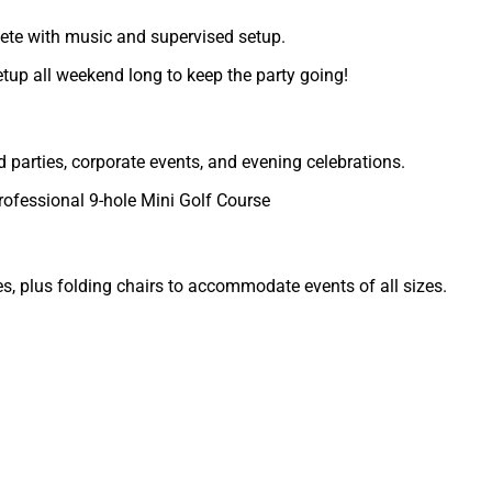
ete with music and supervised setup.
etup all weekend long to keep the party going!
d parties, corporate events, and evening celebrations.
rofessional 9-hole Mini Golf Course
s, plus folding chairs to accommodate events of all sizes.