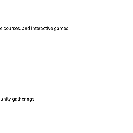
le courses, and interactive games
munity gatherings.