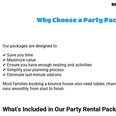
Why Choose a Party Pac
Our packages are designed to:
✔ Save you time
✔ Maximize value
✔ Ensure you have enough seating and activities
✔ Simplify your planning process
✔ Eliminate last-minute add-ons
Most families booking a bounce house also need tables, chair
runs smoothly from start to finish.
What’s Included in Our Party Rental Pac