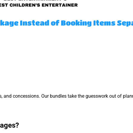
kage Instead of Booking Items Sep
s, and concessions. Our bundles take the guesswork out of pla
kages?