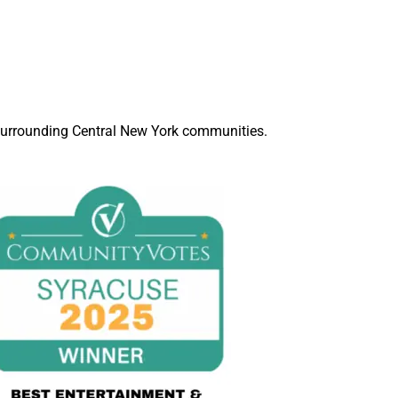
d surrounding Central New York communities.