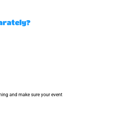
arately?
nning and make sure your event