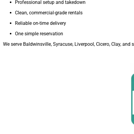
Professional setup and takedown
Clean, commercial-grade rentals
Reliable on-time delivery
One simple reservation
We serve Baldwinsville, Syracuse, Liverpool, Cicero, Clay, an