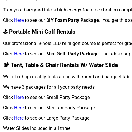
Turn your backyard into a high-energy foam celebration compl
Click
Here
to see our
DIY Foam Party Package
. You get this s
⛳ Portable Mini Golf Rentals
Our professional 9-hole LED mini golf course is perfect for gra
Click
Here
to see our
Mini Golf Party Package
. Includes our p
🏕️ Tent, Table & Chair Rentals W/ Water Slide
We offer high-quality tents along with round and banquet table
We have 3 packages for all your party needs.
Click
Here
to see our Small Party Package
Click
Here
to see our Medium Party Package
Click
Here
to see our Large Party Package.
Water Slides Included in all three!