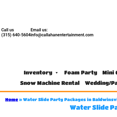
Call us
Email us:
(315) 640-5604
info@callahanentertainment.com
Inventory
Foam Party
Mini 
Snow Machine Rental
Wedding/Pa
Home
»
Water Slide Party Packages in Baldwinsvi
Water Slide P