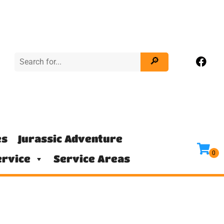
es
Jurassic Adventure
rvice
Service Areas