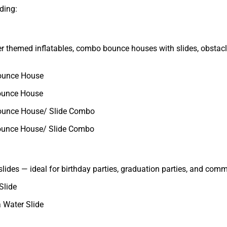
ding:
fer themed inflatables, combo bounce houses with slides, obstac
ounce House
ounce House
ounce House/ Slide Combo
ounce House/ Slide Combo
slides — ideal for birthday parties, graduation parties, and com
Slide
 Water Slide