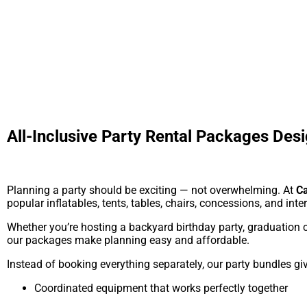
All-Inclusive Party Rental Packages Desi
Planning a party should be exciting — not overwhelming. At
Ca
popular inflatables, tents, tables, chairs, concessions, and inte
Whether you’re hosting a backyard birthday party, graduation c
our packages make planning easy and affordable.
Instead of booking everything separately, our party bundles gi
Coordinated equipment that works perfectly together