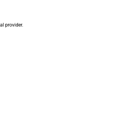
al provider.