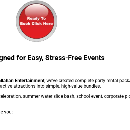
gned for Easy, Stress-Free Events
llahan Entertainment
, we’ve created complete party rental pa
ractive attractions into simple, high-value bundles.
elebration, summer water slide bash, school event, corporate pic
ve you: