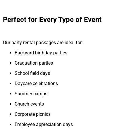
Perfect for Every Type of Event
Our party rental packages are ideal for:
Backyard birthday parties
Graduation parties
School field days
Daycare celebrations
Summer camps
Church events
Corporate picnics
Employee appreciation days