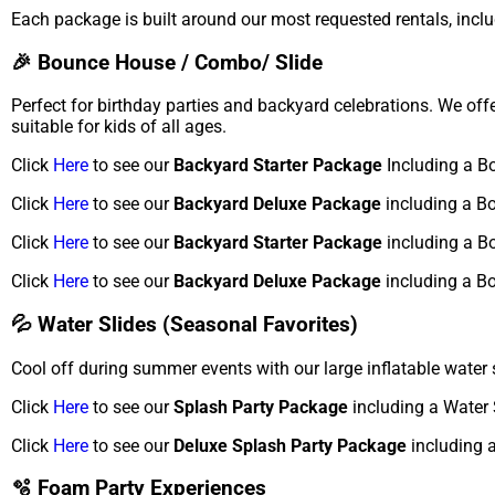
Each package is built around our most requested rentals, inclu
🎉 Bounce House / Combo/ Slide
Perfect for birthday parties and backyard celebrations. We of
suitable for kids of all ages.
Click
Here
to see our
Backyard Starter Package
Including a B
Click
Here
to see our
Backyard Deluxe Package
including a B
Click
Here
to see our
Backyard Starter Package
including a B
Click
Here
to see our
Backyard Deluxe Package
including a B
💦 Water Slides (Seasonal Favorites)
Cool off during summer events with our large inflatable water 
Click
Here
to see our
Splash Party Package
including a Water 
Click
Here
to see our
Deluxe Splash Party Package
including a
🫧 Foam Party Experiences