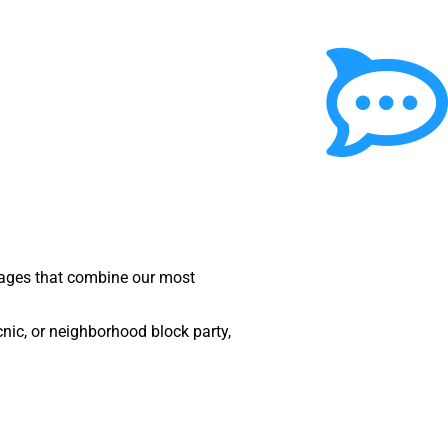
ckages that combine our most
nic, or neighborhood block party,