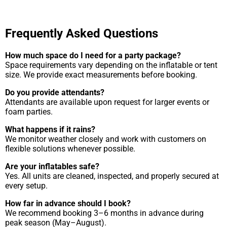
Frequently Asked Questions
How much space do I need for a party package?
Space requirements vary depending on the inflatable or tent
size. We provide exact measurements before booking.
Do you provide attendants?
Attendants are available upon request for larger events or
foam parties.
What happens if it rains?
We monitor weather closely and work with customers on
flexible solutions whenever possible.
Are your inflatables safe?
Yes. All units are cleaned, inspected, and properly secured at
every setup.
How far in advance should I book?
We recommend booking 3–6 months in advance during
peak season (May–August).