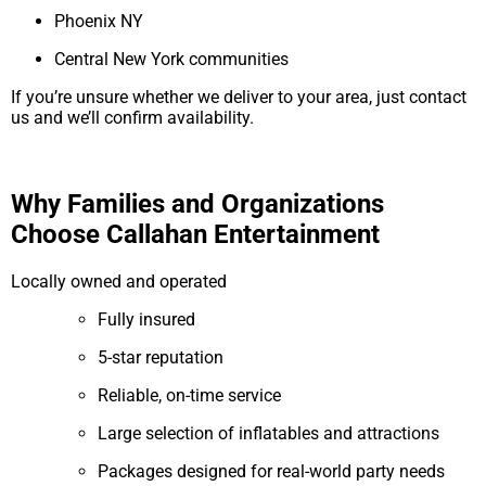
Phoenix NY
Central New York communities
If you’re unsure whether we deliver to your area, just contact
us and we’ll confirm availability.
Why Families and Organizations
Choose Callahan Entertainment
Locally owned and operated
Fully insured
5-star reputation
Reliable, on-time service
Large selection of inflatables and attractions
Packages designed for real-world party needs