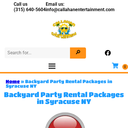
Call us
Email us:
(315) 640-5604
info@callahanentertainment.com
Home
»
Backyard Party Rental Packages in
Syracuse NY
Backyard Party Rental Packages
in Syracuse NY