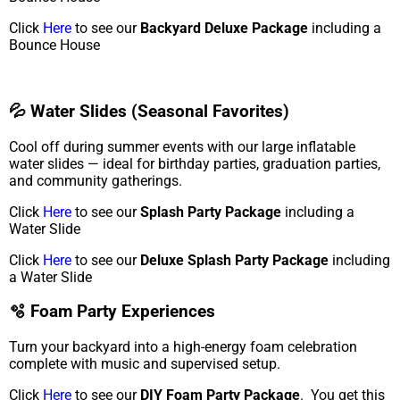
Click
Here
to see our
Backyard Deluxe Package
including a
Bounce House
💦 Water Slides (Seasonal Favorites)
Cool off during summer events with our large inflatable
water slides — ideal for birthday parties, graduation parties,
and community gatherings.
Click
Here
to see our
Splash Party Package
including a
Water Slide
Click
Here
to see our
Deluxe Splash Party Package
including
a Water Slide
🫧 Foam Party Experiences
Turn your backyard into a high-energy foam celebration
complete with music and supervised setup.
Click
Here
to see our
DIY Foam Party Package
. You get this