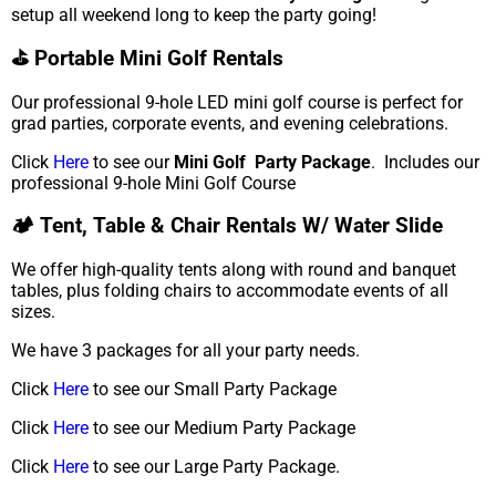
setup all weekend long to keep the party going!
⛳ Portable Mini Golf Rentals
Our professional 9-hole LED mini golf course is perfect for
grad parties, corporate events, and evening celebrations.
Click
Here
to see our
Mini Golf Party Package
. Includes our
professional 9-hole Mini Golf Course
🏕️ Tent, Table & Chair Rentals W/ Water Slide
We offer high-quality tents along with round and banquet
tables, plus folding chairs to accommodate events of all
sizes.
We have 3 packages for all your party needs.
Click
Here
to see our Small Party Package
Click
Here
to see our Medium Party Package
Click
Here
to see our Large Party Package.