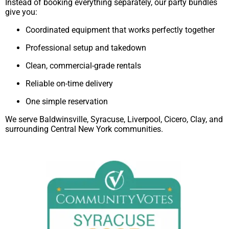
Instead of booking everything separately, our party bundles
give you:
Coordinated equipment that works perfectly together
Professional setup and takedown
Clean, commercial-grade rentals
Reliable on-time delivery
One simple reservation
We serve Baldwinsville, Syracuse, Liverpool, Cicero, Clay, and
surrounding Central New York communities.