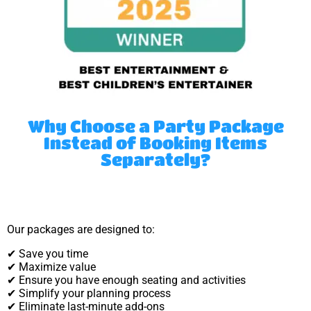
Why Choose a Party Package
Instead of Booking Items
Separately?
Our packages are designed to:
✔ Save you time
✔ Maximize value
✔ Ensure you have enough seating and activities
✔ Simplify your planning process
✔ Eliminate last-minute add-ons