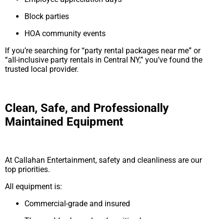
Block parties
HOA community events
If you’re searching for “party rental packages near me” or
“all-inclusive party rentals in Central NY,” you’ve found the
trusted local provider.
Clean, Safe, and Professionally
Maintained Equipment
At Callahan Entertainment, safety and cleanliness are our
top priorities.
All equipment is:
Commercial-grade and insured