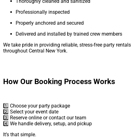
Thoroughly cleaned and sanitized
Professionally inspected
Properly anchored and secured
Delivered and installed by trained crew members
We take pride in providing reliable, stress-free party rentals
throughout Central New York.
How Our Booking Process Works
1️⃣ Choose your party package
2️⃣ Select your event date
3️⃣ Reserve online or contact our team
4️⃣ We handle delivery, setup, and pickup
It’s that simple.