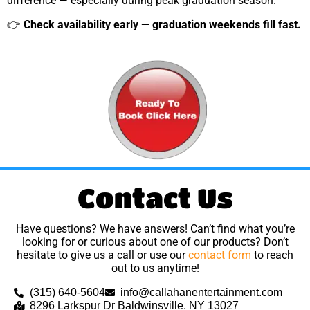
difference — especially during peak graduation season.
👉
Check availability early — graduation weekends fill fast.
Contact Us
Have questions? We have answers! Can’t find what you’re
looking for or curious about one of our products? Don’t
hesitate to give us a call or use our
contact form
to reach
out to us anytime!
(315) 640-5604
info@callahanentertainment.com
8296 Larkspur Dr Baldwinsville, NY 13027