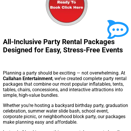
All-Inclusive Party Rental Packages
Designed for Easy, Stress-Free Events
Planning a party should be exciting — not overwhelming. At
Callahan Entertainment
, we’ve created complete party rental
packages that combine our most popular inflatables, tents,
tables, chairs, concessions, and interactive attractions into
simple, high-value bundles.
Whether you’re hosting a backyard birthday party, graduation
celebration, summer water slide bash, school event,
corporate picnic, or neighborhood block party, our packages
make planning easy and affordable.