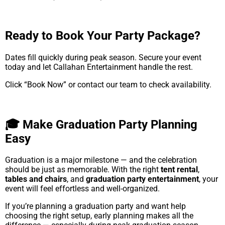
Ready to Book Your Party Package?
Dates fill quickly during peak season. Secure your event
today and let Callahan Entertainment handle the rest.
Click “Book Now” or contact our team to check availability.
🎓 Make Graduation Party Planning
Easy
Graduation is a major milestone — and the celebration
should be just as memorable. With the right
tent rental
,
tables and chairs
, and
graduation party entertainment
, your
event will feel effortless and well-organized.
If you’re planning a graduation party and want help
choosing the right setup, early planning makes all the