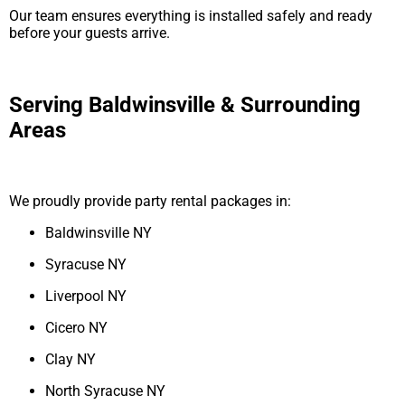
Our team ensures everything is installed safely and ready
before your guests arrive.
Serving Baldwinsville & Surrounding
Areas
We proudly provide party rental packages in:
Baldwinsville NY
Syracuse NY
Liverpool NY
Cicero NY
Clay NY
North Syracuse NY