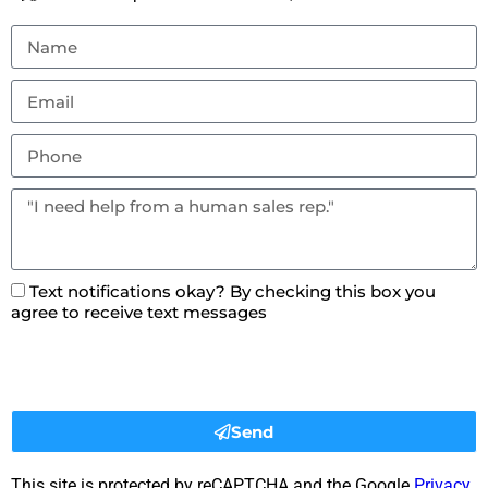
Text notifications okay? By checking this box you
agree to receive text messages
Send
This site is protected by reCAPTCHA and the Google
Privacy