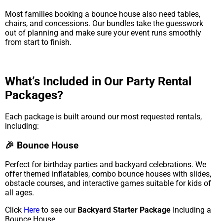
Most families booking a bounce house also need tables,
chairs, and concessions. Our bundles take the guesswork
out of planning and make sure your event runs smoothly
from start to finish.
What’s Included in Our Party Rental
Packages?
Each package is built around our most requested rentals,
including:
🎉 Bounce House
Perfect for birthday parties and backyard celebrations. We
offer themed inflatables, combo bounce houses with slides,
obstacle courses, and interactive games suitable for kids of
all ages.
Click
Here
to see our
Backyard Starter Package
Including a
Bounce House