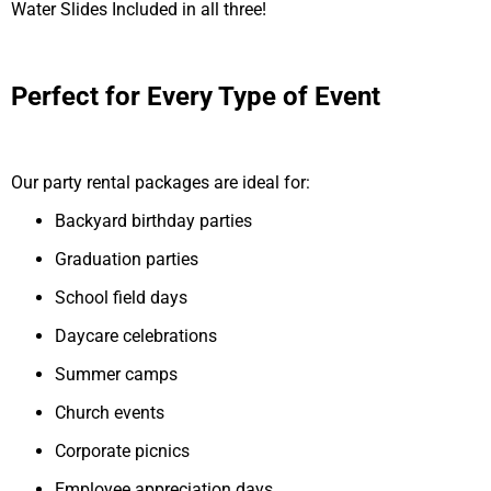
Water Slides Included in all three!
Perfect for Every Type of Event
Our party rental packages are ideal for:
Backyard birthday parties
Graduation parties
School field days
Daycare celebrations
Summer camps
Church events
Corporate picnics
Employee appreciation days