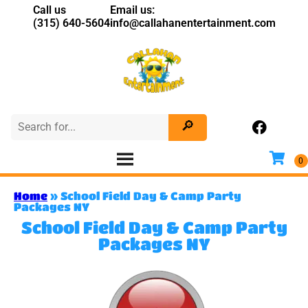
Call us
Email us:
(315) 640-5604
info@callahanentertainment.com
Home
»
School Field Day & Camp Party
Packages NY
School Field Day & Camp Party
Packages NY