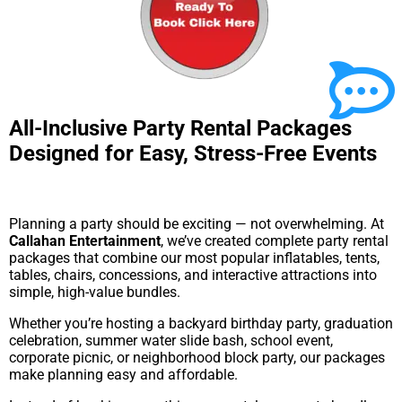
All-Inclusive Party Rental Packages
Designed for Easy, Stress-Free Events
Planning a party should be exciting — not overwhelming. At
Callahan Entertainment
, we’ve created complete party rental
packages that combine our most popular inflatables, tents,
tables, chairs, concessions, and interactive attractions into
simple, high-value bundles.
Whether you’re hosting a backyard birthday party, graduation
celebration, summer water slide bash, school event,
corporate picnic, or neighborhood block party, our packages
make planning easy and affordable.