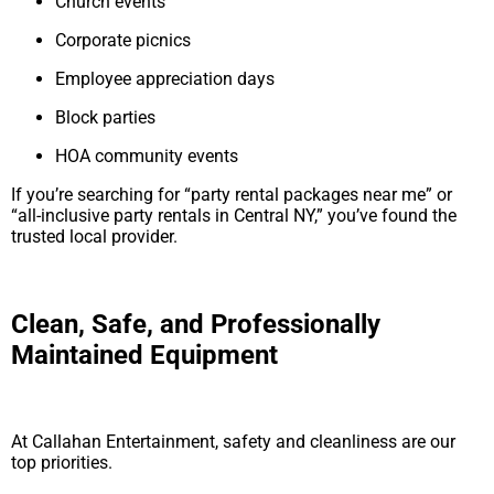
Church events
Corporate picnics
Employee appreciation days
Block parties
HOA community events
If you’re searching for “party rental packages near me” or
“all-inclusive party rentals in Central NY,” you’ve found the
trusted local provider.
Clean, Safe, and Professionally
Maintained Equipment
At Callahan Entertainment, safety and cleanliness are our
top priorities.