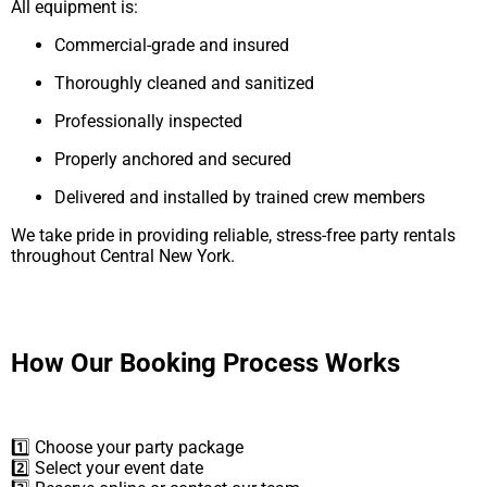
All equipment is:
Commercial-grade and insured
Thoroughly cleaned and sanitized
Professionally inspected
Properly anchored and secured
Delivered and installed by trained crew members
We take pride in providing reliable, stress-free party rentals
throughout Central New York.
How Our Booking Process Works
1️⃣ Choose your party package
2️⃣ Select your event date