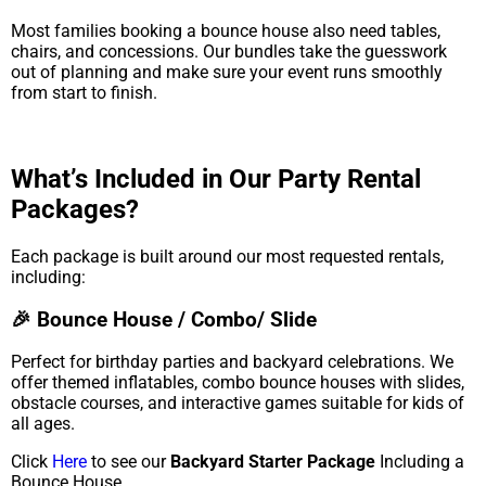
Most families booking a bounce house also need tables,
chairs, and concessions. Our bundles take the guesswork
out of planning and make sure your event runs smoothly
from start to finish.
What’s Included in Our Party Rental
Packages?
Each package is built around our most requested rentals,
including:
🎉 Bounce House / Combo/ Slide
Perfect for birthday parties and backyard celebrations. We
offer themed inflatables, combo bounce houses with slides,
obstacle courses, and interactive games suitable for kids of
all ages.
Click
Here
to see our
Backyard Starter Package
Including a
Bounce House