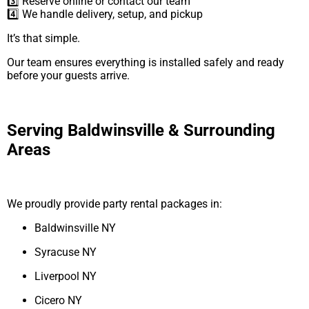
3️⃣ Reserve online or contact our team
4️⃣ We handle delivery, setup, and pickup
It’s that simple.
Our team ensures everything is installed safely and ready
before your guests arrive.
Serving Baldwinsville & Surrounding
Areas
We proudly provide party rental packages in:
Baldwinsville NY
Syracuse NY
Liverpool NY
Cicero NY