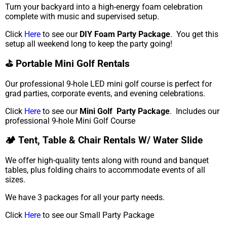
Turn your backyard into a high-energy foam celebration
complete with music and supervised setup.
Click
Here
to see our
DIY Foam Party Package
. You get this
setup all weekend long to keep the party going!
⛳ Portable Mini Golf Rentals
Our professional 9-hole LED mini golf course is perfect for
grad parties, corporate events, and evening celebrations.
Click
Here
to see our
Mini Golf Party Package
. Includes our
professional 9-hole Mini Golf Course
🏕️ Tent, Table & Chair Rentals W/ Water Slide
We offer high-quality tents along with round and banquet
tables, plus folding chairs to accommodate events of all
sizes.
We have 3 packages for all your party needs.
Click
Here
to see our Small Party Package