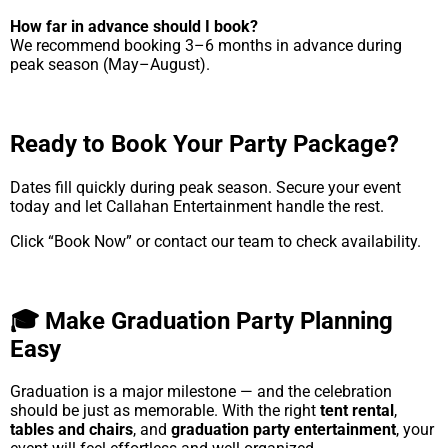
How far in advance should I book?
We recommend booking 3–6 months in advance during
peak season (May–August).
Ready to Book Your Party Package?
Dates fill quickly during peak season. Secure your event
today and let Callahan Entertainment handle the rest.
Click “Book Now” or contact our team to check availability.
🎓 Make Graduation Party Planning
Easy
Graduation is a major milestone — and the celebration
should be just as memorable. With the right
tent rental
,
tables and chairs
, and
graduation party entertainment
, your