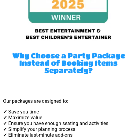
Why Choose a Party Package
Instead of Booking Items
Separately?
Our packages are designed to:
✔ Save you time
✔ Maximize value
✔ Ensure you have enough seating and activities
✔ Simplify your planning process
✔ Eliminate last-minute add-ons