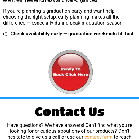
event will feel effortless and well-organized.
If you’re planning a graduation party and want help
choosing the right setup, early planning makes all the
difference — especially during peak graduation season.
👉
Check availability early — graduation weekends fill fast.
Contact Us
Have questions? We have answers! Can’t find what you’re
looking for or curious about one of our products? Don’t
hesitate to give us a call or use our
contact form
to reach