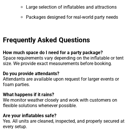
Large selection of inflatables and attractions
Packages designed for real-world party needs
Frequently Asked Questions
How much space do I need for a party package?
Space requirements vary depending on the inflatable or tent
size. We provide exact measurements before booking.
Do you provide attendants?
Attendants are available upon request for larger events or
foam parties.
What happens if it rains?
We monitor weather closely and work with customers on
flexible solutions whenever possible.
Are your inflatables safe?
Yes. All units are cleaned, inspected, and properly secured at
every setup.