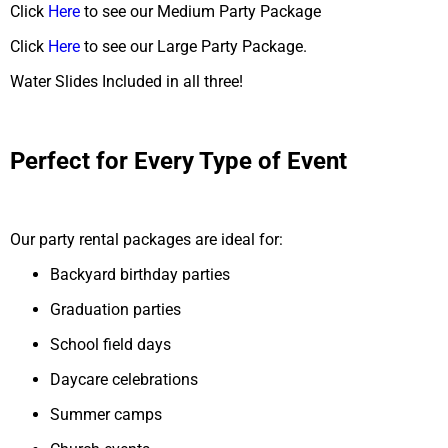
Click
Here
to see our Medium Party Package
Click
Here
to see our Large Party Package.
Water Slides Included in all three!
Perfect for Every Type of Event
Our party rental packages are ideal for:
Backyard birthday parties
Graduation parties
School field days
Daycare celebrations
Summer camps