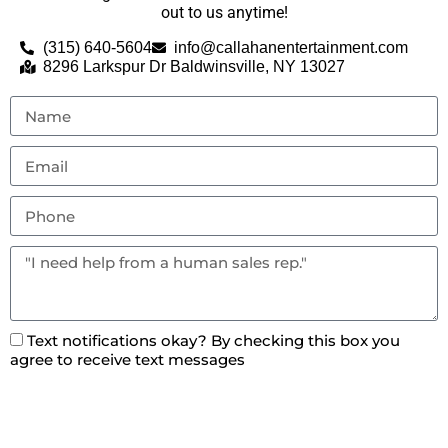
out to us anytime!
(315) 640-5604
info@callahanentertainment.com
8296 Larkspur Dr Baldwinsville, NY 13027
Text notifications okay? By checking this box you
agree to receive text messages