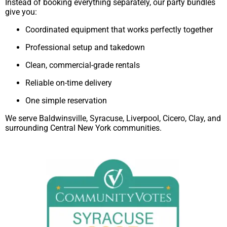
Instead of booking everything separately, our party bundles
give you:
Coordinated equipment that works perfectly together
Professional setup and takedown
Clean, commercial-grade rentals
Reliable on-time delivery
One simple reservation
We serve Baldwinsville, Syracuse, Liverpool, Cicero, Clay, and
surrounding Central New York communities.