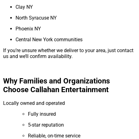
Clay NY
North Syracuse NY
Phoenix NY
Central New York communities
If you’re unsure whether we deliver to your area, just contact
us and we’ll confirm availability.
Why Families and Organizations
Choose Callahan Entertainment
Locally owned and operated
Fully insured
5-star reputation
Reliable, on-time service