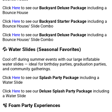
Click
Here
to see our
Backyard Deluxe Package
including a
Bounce House
Click
Here
to see our
Backyard Starter Package
including a
Bounce House/ Slide Combo
Click
Here
to see our
Backyard Deluxe Package
including a
Bounce House/ Slide Combo
💦 Water Slides (Seasonal Favorites)
Cool off during summer events with our large inflatable
water slides — ideal for birthday parties, graduation parties,
and community gatherings.
Click
Here
to see our
Splash Party Package
including a
Water Slide
Click
Here
to see our
Deluxe Splash Party Package
including
a Water Slide
🫧 Foam Party Experiences