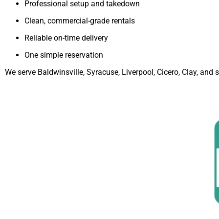
Professional setup and takedown
Clean, commercial-grade rentals
Reliable on-time delivery
One simple reservation
We serve Baldwinsville, Syracuse, Liverpool, Cicero, Clay, an