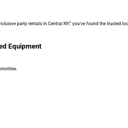
nclusive party rentals in Central NY,” you’ve found the trusted loc
ned Equipment
iorities.