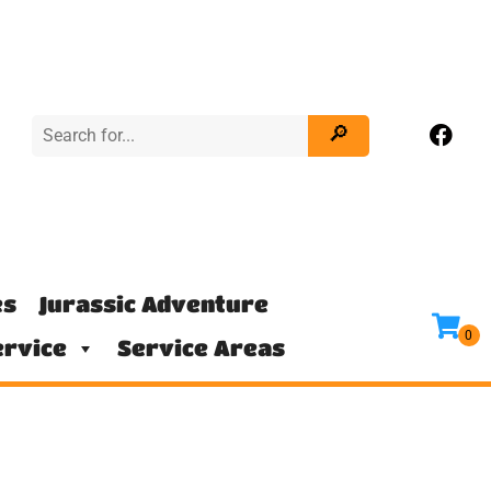
es
Jurassic Adventure
rvice
Service Areas