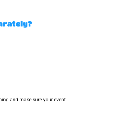
arately?
nning and make sure your event