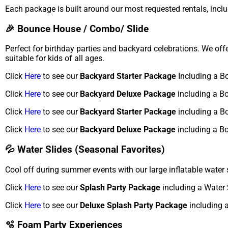
Each package is built around our most requested rentals, inclu
🎉 Bounce House / Combo/ Slide
Perfect for birthday parties and backyard celebrations. We of
suitable for kids of all ages.
Click
Here
to see our
Backyard Starter Package
Including a B
Click
Here
to see our
Backyard Deluxe Package
including a B
Click
Here
to see our
Backyard Starter Package
including a B
Click
Here
to see our
Backyard Deluxe Package
including a B
💦 Water Slides (Seasonal Favorites)
Cool off during summer events with our large inflatable water 
Click
Here
to see our
Splash Party Package
including a Water 
Click
Here
to see our
Deluxe Splash Party Package
including a
🫧 Foam Party Experiences