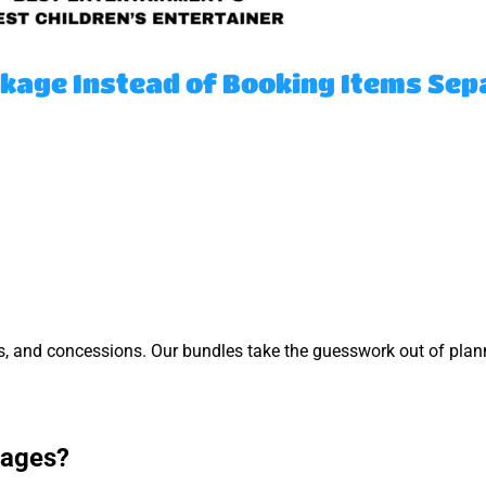
kage Instead of Booking Items Sep
s, and concessions. Our bundles take the guesswork out of pla
kages?