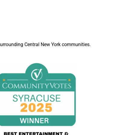
d surrounding Central New York communities.