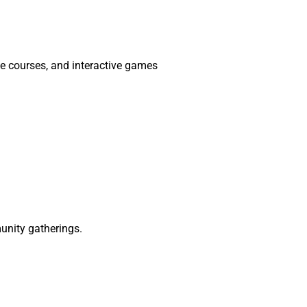
le courses, and interactive games
munity gatherings.