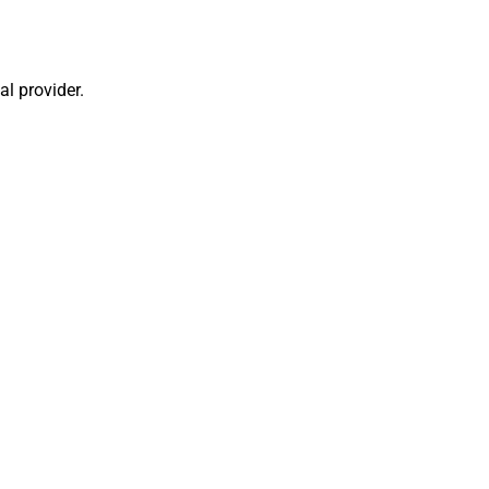
al provider.