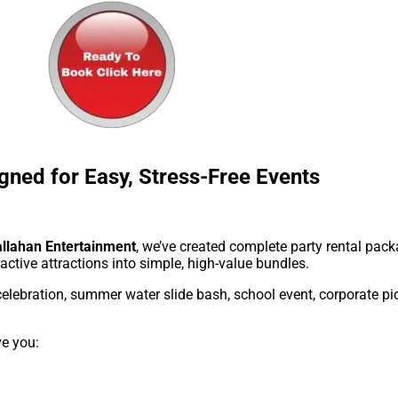
gned for Easy, Stress-Free Events
llahan Entertainment
, we’ve created complete party rental pa
ractive attractions into simple, high-value bundles.
elebration, summer water slide bash, school event, corporate pic
ve you: