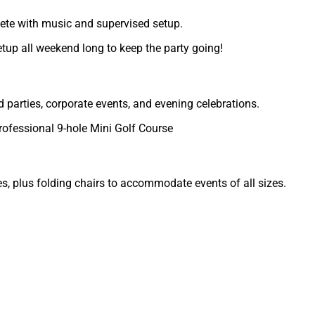
ete with music and supervised setup.
etup all weekend long to keep the party going!
d parties, corporate events, and evening celebrations.
rofessional 9-hole Mini Golf Course
s, plus folding chairs to accommodate events of all sizes.