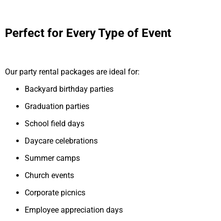
Perfect for Every Type of Event
Our party rental packages are ideal for:
Backyard birthday parties
Graduation parties
School field days
Daycare celebrations
Summer camps
Church events
Corporate picnics
Employee appreciation days