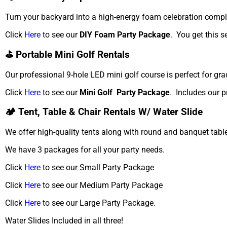
Turn your backyard into a high-energy foam celebration compl
Click
Here
to see our
DIY Foam Party Package
. You get this s
⛳ Portable Mini Golf Rentals
Our professional 9-hole LED mini golf course is perfect for gra
Click
Here
to see our
Mini Golf Party Package
. Includes our p
🏕️ Tent, Table & Chair Rentals W/ Water Slide
We offer high-quality tents along with round and banquet table
We have 3 packages for all your party needs.
Click
Here
to see our Small Party Package
Click
Here
to see our Medium Party Package
Click
Here
to see our Large Party Package.
Water Slides Included in all three!