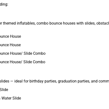
ding:
fer themed inflatables, combo bounce houses with slides, obstac
ounce House
ounce House
ounce House/ Slide Combo
ounce House/ Slide Combo
slides — ideal for birthday parties, graduation parties, and com
Slide
 Water Slide