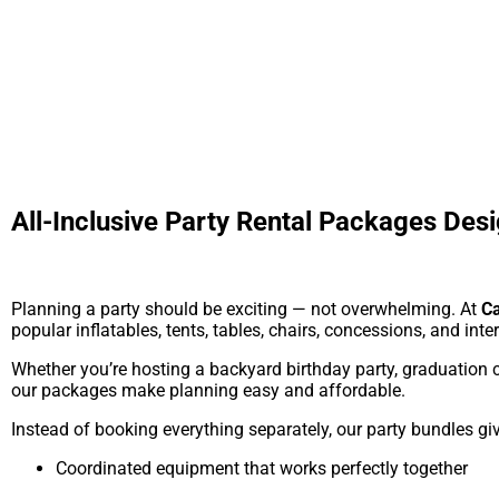
All-Inclusive Party Rental Packages Desi
Planning a party should be exciting — not overwhelming. At
Ca
popular inflatables, tents, tables, chairs, concessions, and inte
Whether you’re hosting a backyard birthday party, graduation c
our packages make planning easy and affordable.
Instead of booking everything separately, our party bundles gi
Coordinated equipment that works perfectly together