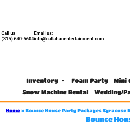
Call us
Email us:
(315) 640-5604
info@callahanentertainment.com
Inventory
Foam Party
Mini 
Snow Machine Rental
Wedding/Pa
Home
»
Bounce House Party Packages Syracuse 
Bounce Hou