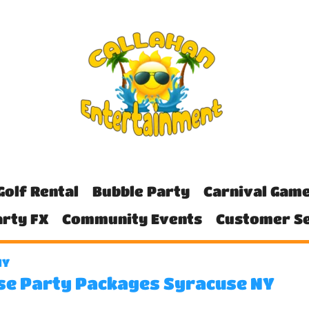
Golf Rental
Bubble Party
Carnival Gam
rty FX
Community Events
Customer Se
NY
se Party Packages Syracuse NY