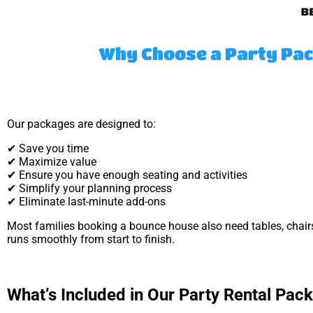
Why Choose a Party Pac
Our packages are designed to:
✔ Save you time
✔ Maximize value
✔ Ensure you have enough seating and activities
✔ Simplify your planning process
✔ Eliminate last-minute add-ons
Most families booking a bounce house also need tables, chair
runs smoothly from start to finish.
What’s Included in Our Party Rental Pac