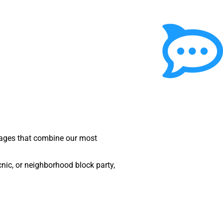
ckages that combine our most
nic, or neighborhood block party,