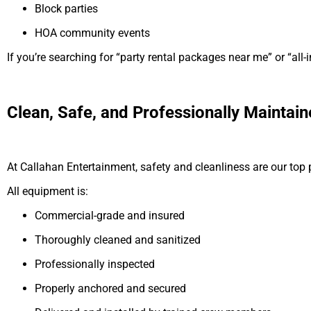
Block parties
HOA community events
If you’re searching for “party rental packages near me” or “all-i
Clean, Safe, and Professionally Maintai
At Callahan Entertainment, safety and cleanliness are our top pr
All equipment is:
Commercial-grade and insured
Thoroughly cleaned and sanitized
Professionally inspected
Properly anchored and secured