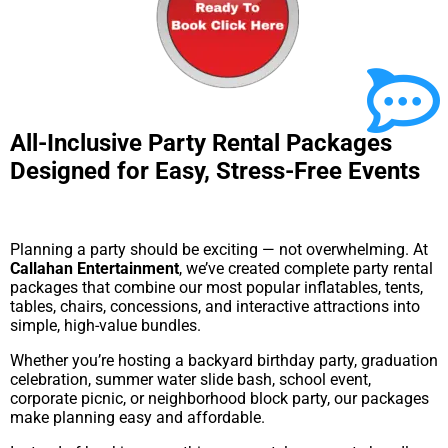
All-Inclusive Party Rental Packages
Designed for Easy, Stress-Free Events
Planning a party should be exciting — not overwhelming. At
Callahan Entertainment
, we’ve created complete party rental
packages that combine our most popular inflatables, tents,
tables, chairs, concessions, and interactive attractions into
simple, high-value bundles.
Whether you’re hosting a backyard birthday party, graduation
celebration, summer water slide bash, school event,
corporate picnic, or neighborhood block party, our packages
make planning easy and affordable.