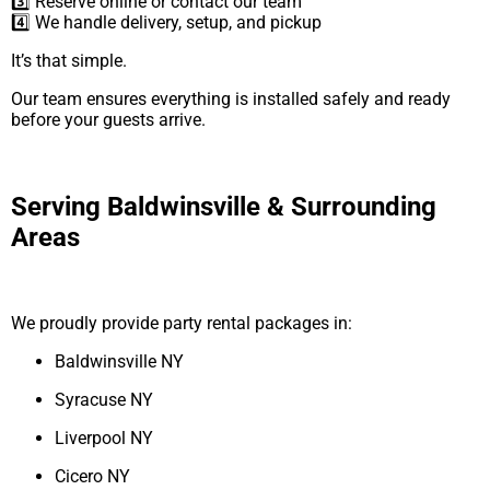
3️⃣ Reserve online or contact our team
4️⃣ We handle delivery, setup, and pickup
It’s that simple.
Our team ensures everything is installed safely and ready
before your guests arrive.
Serving Baldwinsville & Surrounding
Areas
We proudly provide party rental packages in:
Baldwinsville NY
Syracuse NY
Liverpool NY
Cicero NY