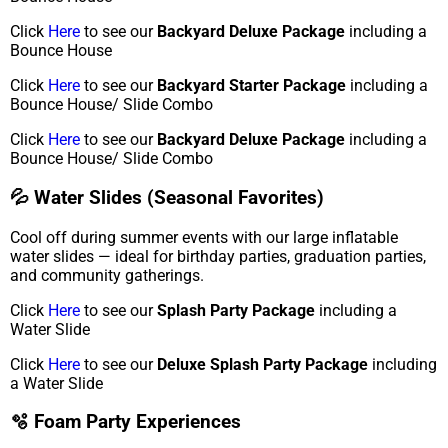
Click
Here
to see our
Backyard Deluxe Package
including a
Bounce House
Click
Here
to see our
Backyard Starter Package
including a
Bounce House/ Slide Combo
Click
Here
to see our
Backyard Deluxe Package
including a
Bounce House/ Slide Combo
💦 Water Slides (Seasonal Favorites)
Cool off during summer events with our large inflatable
water slides — ideal for birthday parties, graduation parties,
and community gatherings.
Click
Here
to see our
Splash Party Package
including a
Water Slide
Click
Here
to see our
Deluxe Splash Party Package
including
a Water Slide
🫧 Foam Party Experiences