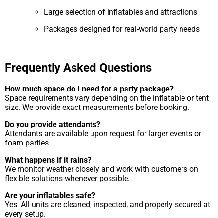
Large selection of inflatables and attractions
Packages designed for real-world party needs
Frequently Asked Questions
How much space do I need for a party package?
Space requirements vary depending on the inflatable or tent
size. We provide exact measurements before booking.
Do you provide attendants?
Attendants are available upon request for larger events or
foam parties.
What happens if it rains?
We monitor weather closely and work with customers on
flexible solutions whenever possible.
Are your inflatables safe?
Yes. All units are cleaned, inspected, and properly secured at
every setup.