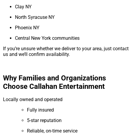
Clay NY
North Syracuse NY
Phoenix NY
Central New York communities
If you’re unsure whether we deliver to your area, just contact
us and we’ll confirm availability.
Why Families and Organizations
Choose Callahan Entertainment
Locally owned and operated
Fully insured
5-star reputation
Reliable, on-time service