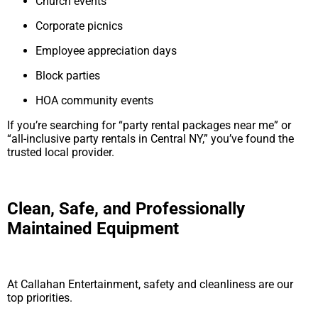
Church events
Corporate picnics
Employee appreciation days
Block parties
HOA community events
If you’re searching for “party rental packages near me” or
“all-inclusive party rentals in Central NY,” you’ve found the
trusted local provider.
Clean, Safe, and Professionally
Maintained Equipment
At Callahan Entertainment, safety and cleanliness are our
top priorities.