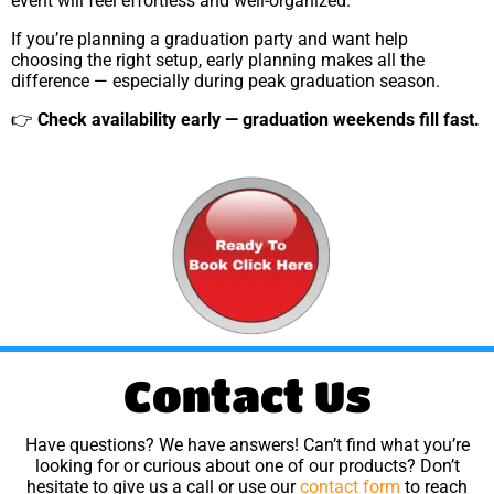
event will feel effortless and well-organized.
If you’re planning a graduation party and want help
choosing the right setup, early planning makes all the
difference — especially during peak graduation season.
👉
Check availability early — graduation weekends fill fast.
Contact Us
Have questions? We have answers! Can’t find what you’re
looking for or curious about one of our products? Don’t
hesitate to give us a call or use our
contact form
to reach