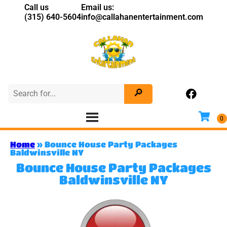
Call us
Email us:
(315) 640-5604
info@callahanentertainment.com
Home
»
Bounce House Party Packages
Baldwinsville NY
Bounce House Party Packages
Baldwinsville NY