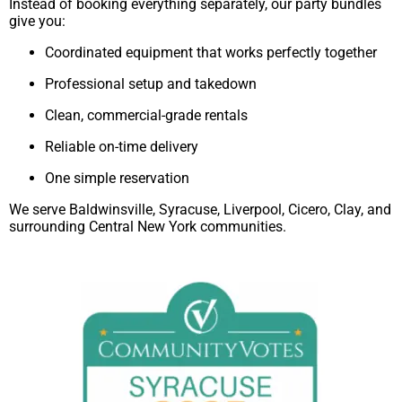
Instead of booking everything separately, our party bundles
give you:
Coordinated equipment that works perfectly together
Professional setup and takedown
Clean, commercial-grade rentals
Reliable on-time delivery
One simple reservation
We serve Baldwinsville, Syracuse, Liverpool, Cicero, Clay, and
surrounding Central New York communities.