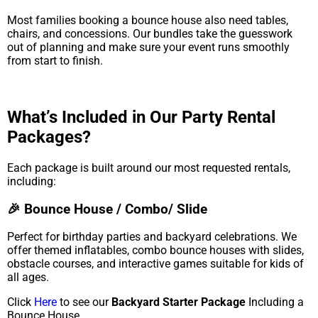
Most families booking a bounce house also need tables,
chairs, and concessions. Our bundles take the guesswork
out of planning and make sure your event runs smoothly
from start to finish.
What’s Included in Our Party Rental
Packages?
Each package is built around our most requested rentals,
including:
🎉 Bounce House / Combo/ Slide
Perfect for birthday parties and backyard celebrations. We
offer themed inflatables, combo bounce houses with slides,
obstacle courses, and interactive games suitable for kids of
all ages.
Click
Here
to see our
Backyard Starter Package
Including a
Bounce House