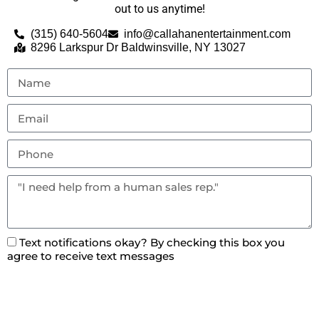
out to us anytime!
(315) 640-5604
info@callahanentertainment.com
8296 Larkspur Dr Baldwinsville, NY 13027
Text notifications okay? By checking this box you
agree to receive text messages