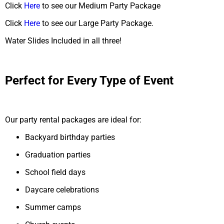
Click
Here
to see our Medium Party Package
Click
Here
to see our Large Party Package.
Water Slides Included in all three!
Perfect for Every Type of Event
Our party rental packages are ideal for:
Backyard birthday parties
Graduation parties
School field days
Daycare celebrations
Summer camps