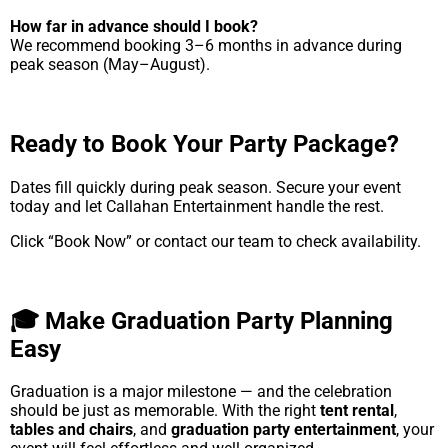
How far in advance should I book?
We recommend booking 3–6 months in advance during
peak season (May–August).
Ready to Book Your Party Package?
Dates fill quickly during peak season. Secure your event
today and let Callahan Entertainment handle the rest.
Click “Book Now” or contact our team to check availability.
🎓 Make Graduation Party Planning
Easy
Graduation is a major milestone — and the celebration
should be just as memorable. With the right
tent rental
,
tables and chairs
, and
graduation party entertainment
, your