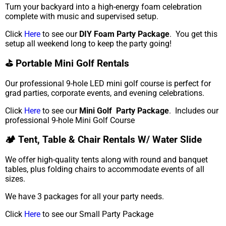
Turn your backyard into a high-energy foam celebration
complete with music and supervised setup.
Click
Here
to see our
DIY Foam Party Package
. You get this
setup all weekend long to keep the party going!
⛳ Portable Mini Golf Rentals
Our professional 9-hole LED mini golf course is perfect for
grad parties, corporate events, and evening celebrations.
Click
Here
to see our
Mini Golf Party Package
. Includes our
professional 9-hole Mini Golf Course
🏕️ Tent, Table & Chair Rentals W/ Water Slide
We offer high-quality tents along with round and banquet
tables, plus folding chairs to accommodate events of all
sizes.
We have 3 packages for all your party needs.
Click
Here
to see our Small Party Package