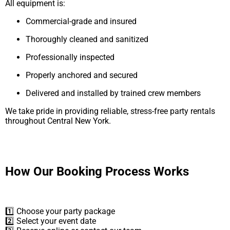
All equipment is:
Commercial-grade and insured
Thoroughly cleaned and sanitized
Professionally inspected
Properly anchored and secured
Delivered and installed by trained crew members
We take pride in providing reliable, stress-free party rentals
throughout Central New York.
How Our Booking Process Works
1️⃣ Choose your party package
2️⃣ Select your event date