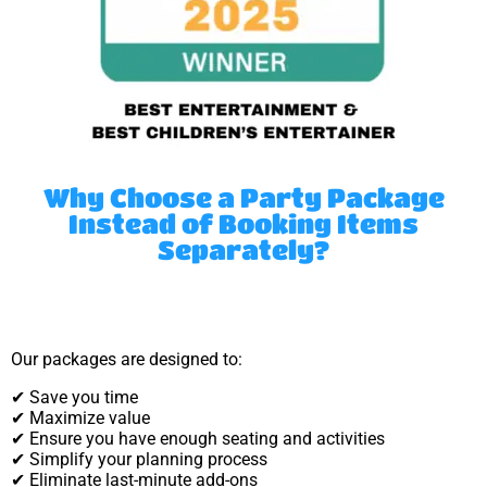
Why Choose a Party Package
Instead of Booking Items
Separately?
Our packages are designed to:
✔ Save you time
✔ Maximize value
✔ Ensure you have enough seating and activities
✔ Simplify your planning process
✔ Eliminate last-minute add-ons