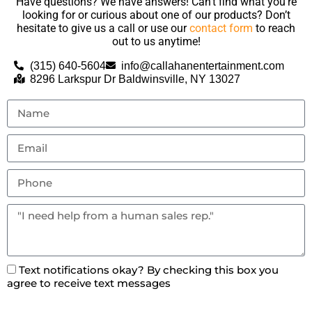
Have questions? We have answers! Can’t find what you’re
looking for or curious about one of our products? Don’t
hesitate to give us a call or use our
contact form
to reach
out to us anytime!
(315) 640-5604
info@callahanentertainment.com
8296 Larkspur Dr Baldwinsville, NY 13027
Text notifications okay? By checking this box you
agree to receive text messages