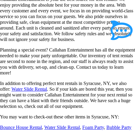
enjoy providing the absolute best for your money in the area. With
every customer and every event, we focus in on providing world-class
service so you can focus on your guests. We also pride ourselves in
providing safe, clean equipment at the most competitive pricing
around. Each unit is cleaned and sanitized after every party to ensure
your safety and satisfaction. We follow safety rules and we absolutely
will not ignore your safety for business.
Planning a special event? Callahan Entertainment has all the equipment
needed to make your party unforgettable. Our inventory of tent rentals
are second to none in the region, and our staff is always ready to assist
you with delivery, set-up, and clean-up. Contact us today to learn
more!
In addition to offering perfect tent rentals in Syracuse, NY, we also
offer:
Water Slide Rental
. So if your kids are bored this year, then you
might want to consider Callahan Entertainment for your next rental so
they can have a blast with their friends outside. We have such a huge
selection so, check out all of our equipment.
You may want to check-out these other items in Syracuse, NY:
Bounce House Rental
,
Water Slide Rental
,
Foam Party
,
Bubble Party