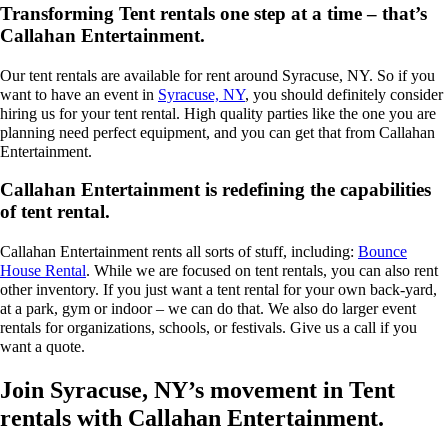
Transforming Tent rentals one step at a time – that’s
Callahan Entertainment.
Our tent rentals are available for rent around Syracuse, NY. So if you
want to have an event in
Syracuse, NY
, you should definitely consider
hiring us for your tent rental. High quality parties like the one you are
planning need perfect equipment, and you can get that from Callahan
Entertainment.
Callahan Entertainment is redefining the capabilities
of tent rental.
Callahan Entertainment rents all sorts of stuff, including:
Bounce
House Rental
. While we are focused on tent rentals, you can also rent
other inventory. If you just want a tent rental for your own back-yard,
at a park, gym or indoor – we can do that. We also do larger event
rentals for organizations, schools, or festivals. Give us a call if you
want a quote.
Join Syracuse, NY’s movement in Tent
rentals with Callahan Entertainment.