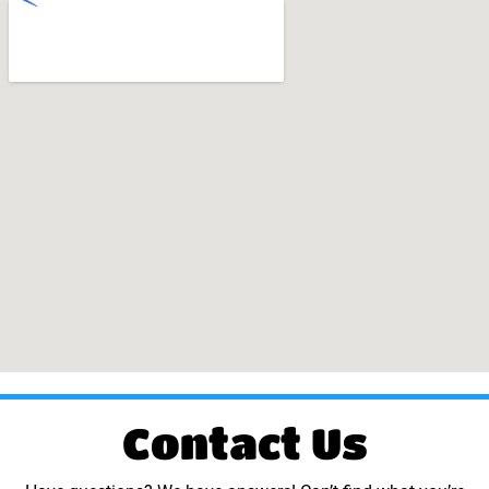
Contact Us