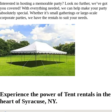
Interested in hosting a memorable party? Look no further, we’ve got
you covered! With everything needed, we can help make your party
absolutely special. Whether it’s small gatherings or large-scale
corporate parties, we have the rentals to suit your needs.
Experience the power of Tent rentals in the
heart of Syracuse, NY.