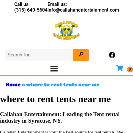
Call us
Email us:
(315) 640-5604
info@callahanentertainment.com
Home
»
where to rent tents near me
where to rent tents near me
Callahan Entertainment: Leading the Tent rental
industry in Syracuse, NY.
Callahan Entertainment is your the best source for tent rentals. We