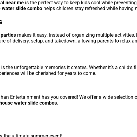
tal near me
is the perfect way to keep kids cool while preventin
 water slide combo
helps children stay refreshed while having 
s
 parties
makes it easy. Instead of organizing multiple activities, 
re of delivery, setup, and takedown, allowing parents to relax an
is the unforgettable memories it creates. Whether it’s a child’s f
periences will be cherished for years to come.
lahan Entertainment has you covered! We offer a wide selection 
e house water slide combos
.
y the ultimate summer event!