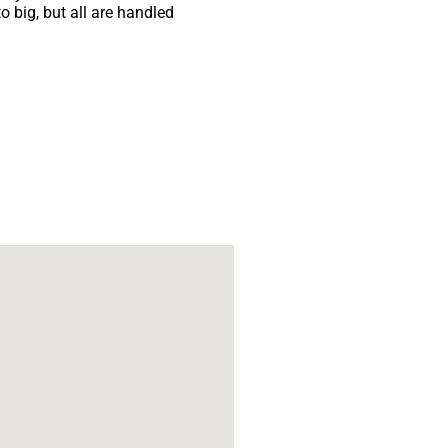
 big, but all are handled