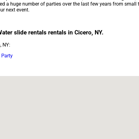
 a huge number of parties over the last few years from small to
our next event.
ter slide rentals rentals in Cicero, NY.
, NY:
 Party