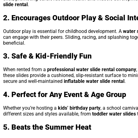
slide rental
.
2. Encourages Outdoor Play & Social Int
Outdoor play is essential for childhood development. A
water 
can engage with their peers. Sliding, racing, and splashing to
beneficial.
3. Safe & Kid-Friendly Fun
When rented from a
professional water slide rental company
these slides provide a cushioned, slip-resistant surface to min
secure and well-maintained
inflatable water slide rental
.
4. Perfect for Any Event & Age Group
Whether you’re hosting a
kids’ birthday party
, a school carniv
different sizes and styles available, from
toddler water slides
5. Beats the Summer Heat