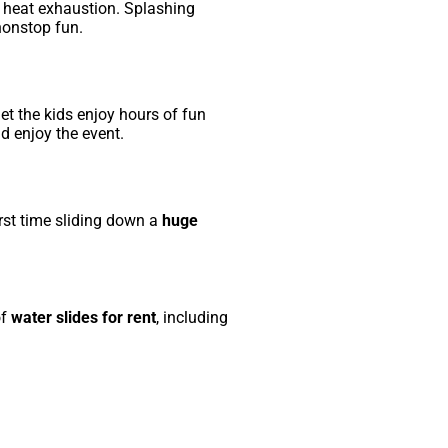
g heat exhaustion. Splashing
nonstop fun.
let the kids enjoy hours of fun
d enjoy the event.
irst time sliding down a
huge
of
water slides for rent
, including