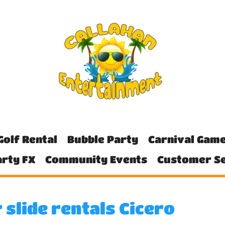
Golf Rental
Bubble Party
Carnival Gam
rty FX
Community Events
Customer Se
 slide rentals Cicero