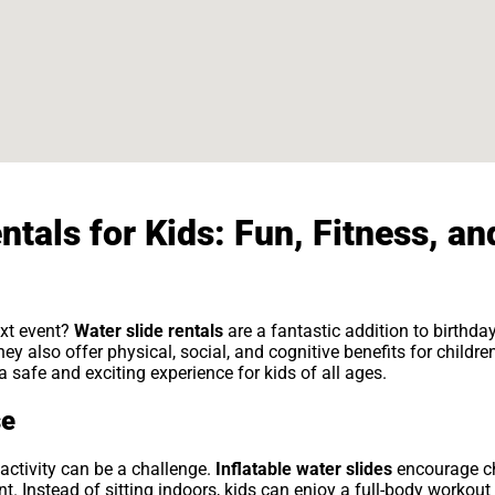
ntals for Kids: Fun, Fitness, an
ext event?
Water slide rentals
are a fantastic addition to birthd
y also offer physical, social, and cognitive benefits for childre
 safe and exciting experience for kids of all ages.
se
 activity can be a challenge.
Inflatable water slides
encourage chi
 Instead of sitting indoors, kids can enjoy a full-body workout