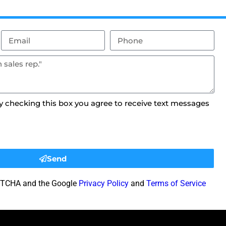
By checking this box you agree to receive text messages
Send
CAPTCHA and the Google
Privacy Policy
and
Terms of Service