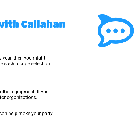
 with Callahan
his year, then you might
e such a large selection
t other equipment. If you
 for organizations,
can help make your party