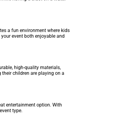
tes a fun environment where kids
g your event both enjoyable and
rable, high-quality materials,
 their children are playing on a
eat entertainment option. With
event type.