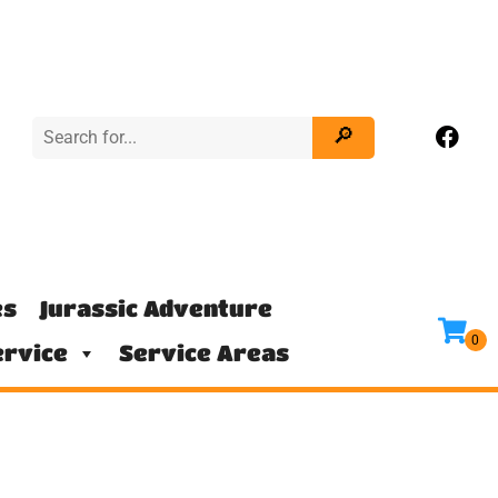
es
Jurassic Adventure
rvice
Service Areas