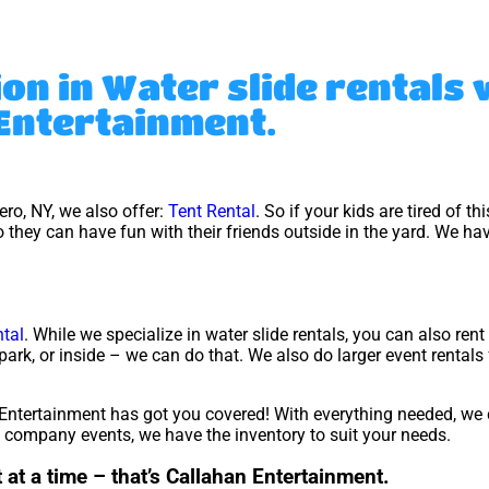
ion in Water slide rentals
Entertainment.
cero, NY, we also offer:
Tent Rental
. So if your kids are tired of t
 they can have fun with their friends outside in the yard. We hav
tal
. While we specialize in water slide rentals, you can also ren
park, or inside – we can do that. We also do larger event rentals
ntertainment has got you covered! With everything needed, we 
ig company events, we have the inventory to suit your needs.
 at a time – that’s Callahan Entertainment.