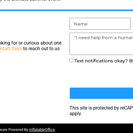
king for or curious about one
ntact form
to reach out to us
Text notifications okay? 
This site is protected by re
apply.
tware Powered By
InflatableOffice