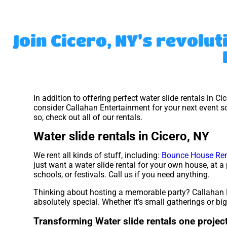
Join Cicero, NY’s revolut
In addition to offering perfect water slide rentals in Ci
consider Callahan Entertainment for your next event so
so, check out all of our rentals.
Water slide rentals in Cicero, NY
We rent all kinds of stuff, including:
Bounce House Ren
just want a water slide rental for your own house, at a 
schools, or festivals. Call us if you need anything.
Thinking about hosting a memorable party? Callahan E
absolutely special. Whether it’s small gatherings or b
Transforming Water slide rentals one project