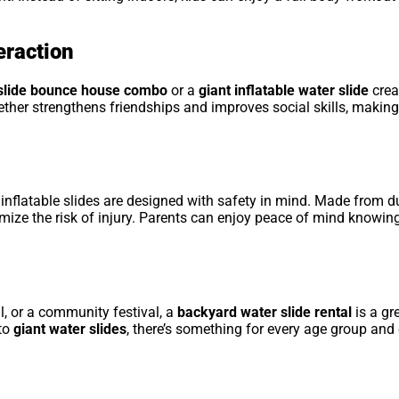
eraction
slide bounce house combo
or a
giant inflatable water slide
crea
gether strengthens friendships and improves social skills, makin
, inflatable slides are designed with safety in mind. Made from du
imize the risk of injury. Parents can enjoy peace of mind knowing
al, or a community festival, a
backyard water slide rental
is a gr
to
giant water slides
, there’s something for every age group and 