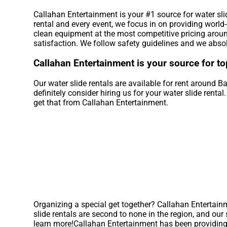
Callahan Entertainment is your #1 source for water sli
rental and every event, we focus in on providing world
clean equipment at the most competitive pricing around
satisfaction. We follow safety guidelines and we absol
Callahan Entertainment is your source for to
Our water slide rentals are available for rent around Ba
definitely consider hiring us for your water slide rent
get that from Callahan Entertainment.
Organizing a special get together? Callahan Entertain
slide rentals are second to none in the region, and our 
learn more!Callahan Entertainment has been providing t