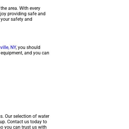
 the area. With every
njoy providing safe and
 your safety and
ille, NY
, you should
ty equipment, and you can
. Our selection of water
-up. Contact us today to
so you can trust us with