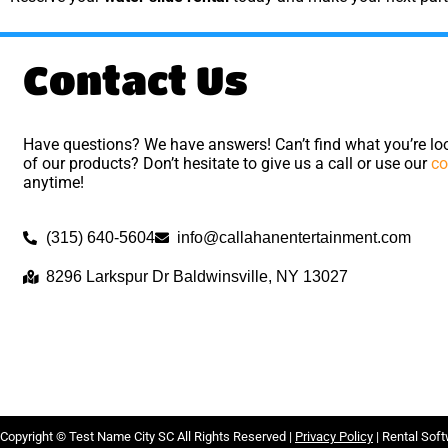
Contact Us
Have questions? We have answers! Can’t find what you’re loo
of our products? Don’t hesitate to give us a call or use our
co
anytime!
(315) 640-5604
info@callahanentertainment.com
8296 Larkspur Dr Baldwinsville, NY 13027
Copyright ©
Test Name City SC
All Rights Reserved |
Privacy Policy
| Rental Sof