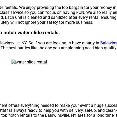
de rentals. We enjoy providing the top bargain for your money in
-class service so you can focus on having FUN. We also really e
. Each unit is cleaned and sanitized after every rental ensuring
utely will not ignore your safety for more business.
p notch water slide rentals.
ldwinsville, NY. So if you are looking to have a party in
Baldwinsv
al. The best parties like the one you are planning need high quali
ment offers everything needed to make your event a huge success
staff is always ready to help you with delivery, set-up, and clean
op notch rentals to the Baldwinsville, NY area for a long time, 