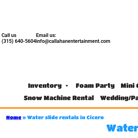
Call us
Email us:
(315) 640-5604
info@callahanentertainment.com
Inventory
Foam Party
Mini 
Snow Machine Rental
Wedding/Pa
Home
»
Water slide rentals in Cicero
Water