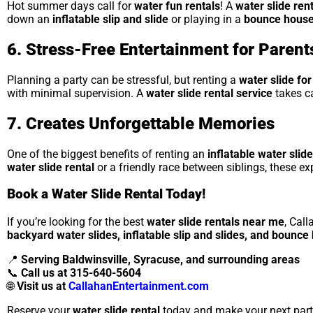
Hot summer days call for
water fun rentals
! A
water slide ren
down an
inflatable slip and slide
or playing in a
bounce house
6. Stress-Free Entertainment for Parent
Planning a party can be stressful, but renting a
water slide for
with minimal supervision. A
water slide rental service
takes ca
7. Creates Unforgettable Memories
One of the biggest benefits of renting an
inflatable water slide
water slide rental
or a friendly race between siblings, these ex
Book a Water Slide Rental Today!
If you’re looking for the best
water slide rentals near me
, Cal
backyard water slides, inflatable slip and slides, and bounc
📍
Serving Baldwinsville, Syracuse, and surrounding areas
📞
Call us at 315-640-5604
🌐
Visit us at
CallahanEntertainment.com
Reserve your
water slide rental
today and make your next part