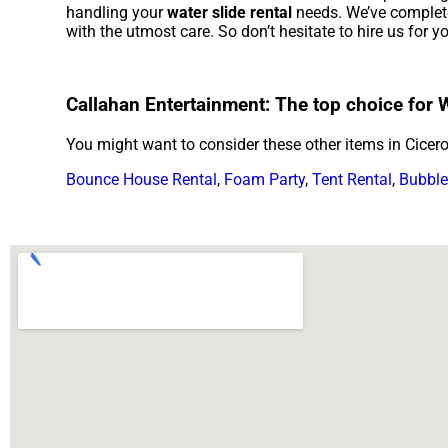
handling your
water slide rental
needs. We’ve completed
with the utmost care. So don’t hesitate to hire us for y
Callahan Entertainment: The top choice for Wa
You might want to consider these other items in Cicero
Bounce House Rental
,
Foam Party
,
Tent Rental
,
Bubble