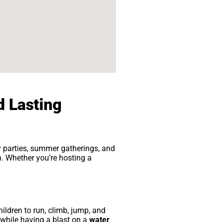
d Lasting
ay parties, summer gatherings, and
n. Whether you’re hosting a
ldren to run, climb, jump, and
 while having a blast on a
water