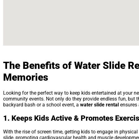
The Benefits of Water Slide Re
Memories
Looking for the perfect way to keep kids entertained at your n
community events. Not only do they provide endless fun, but the
backyard bash or a school event, a
water slide rental
ensures a
1. Keeps Kids Active & Promotes Exerci
With the rise of screen time, getting kids to engage in physical
slide, promoting cardiovascular health and muscle development.