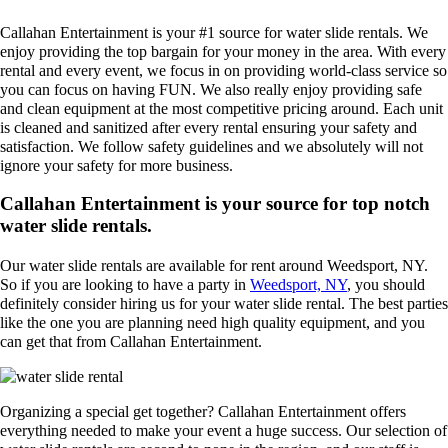
Callahan Entertainment is your #1 source for water slide rentals. We
enjoy providing the top bargain for your money in the area. With every
rental and every event, we focus in on providing world-class service so
you can focus on having FUN. We also really enjoy providing safe
and clean equipment at the most competitive pricing around. Each unit
is cleaned and sanitized after every rental ensuring your safety and
satisfaction. We follow safety guidelines and we absolutely will not
ignore your safety for more business.
Callahan Entertainment is your source for top notch
water slide rentals.
Our water slide rentals are available for rent around Weedsport, NY.
So if you are looking to have a party in
Weedsport, NY
, you should
definitely consider hiring us for your water slide rental. The best parties
like the one you are planning need high quality equipment, and you
can get that from Callahan Entertainment.
Organizing a special get together? Callahan Entertainment offers
everything needed to make your event a huge success. Our selection of