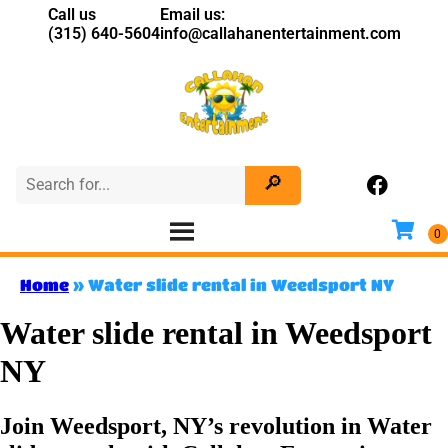
Call us
Email us:
(315) 640-5604
info@callahanentertainment.com
Home
»
Water slide rental in Weedsport NY
Water slide rental in Weedsport
NY
Join Weedsport, NY’s revolution in Water