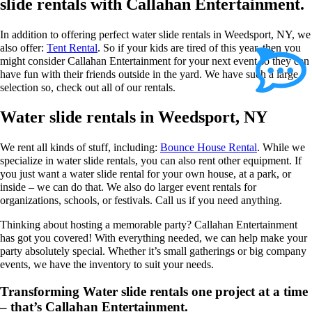
slide rentals with Callahan Entertainment.
In addition to offering perfect water slide rentals in Weedsport, NY, we
also offer:
Tent Rental
. So if your kids are tired of this year, then you
might consider Callahan Entertainment for your next event so they can
have fun with their friends outside in the yard. We have such a large
selection so, check out all of our rentals.
Water slide rentals in Weedsport, NY
We rent all kinds of stuff, including:
Bounce House Rental
. While we
specialize in water slide rentals, you can also rent other equipment. If
you just want a water slide rental for your own house, at a park, or
inside – we can do that. We also do larger event rentals for
organizations, schools, or festivals. Call us if you need anything.
Thinking about hosting a memorable party? Callahan Entertainment
has got you covered! With everything needed, we can help make your
party absolutely special. Whether it’s small gatherings or big company
events, we have the inventory to suit your needs.
Transforming Water slide rentals one project at a time
– that’s Callahan Entertainment.