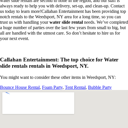
water slide rentals are second to none in the region, and our staff is
always ready to help you with delivery, set-up, and clean-up. Contact
us today to learn more!Callahan Entertainment has been providing top
notch rentals to the Weedsport, NY area for a long time, so you can
trust us with handling your
water slide rental
needs. We’ve completed
a huge number of parties over the last few years from small to big, but
all are handled with the utmost care. So don’t hesitate to hire us for
your next event.
Callahan Entertainment: The top choice for Water
slide rentals rentals in Weedsport, NY.
You might want to consider these other items in Weedsport, NY:
Bounce House Rental
,
Foam Party
,
Tent Rental
,
Bubble Party