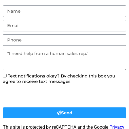
Text notifications okay? By checking this box you
agree to receive text messages
Send
This site is protected by reCAPTCHA and the Google
Privacy