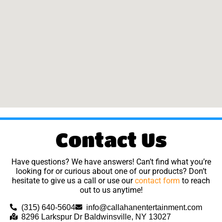
Contact Us
Have questions? We have answers! Can’t find what you’re
looking for or curious about one of our products? Don’t
hesitate to give us a call or use our
contact form
to reach
out to us anytime!
(315) 640-5604
info@callahanentertainment.com
8296 Larkspur Dr Baldwinsville, NY 13027