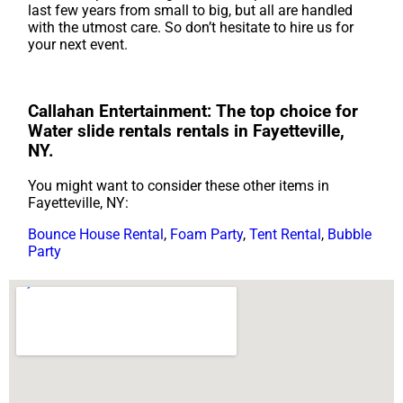
last few years from small to big, but all are handled
with the utmost care. So don’t hesitate to hire us for
your next event.
Callahan Entertainment: The top choice for
Water slide rentals rentals in Fayetteville,
NY.
You might want to consider these other items in
Fayetteville, NY:
Bounce House Rental
,
Foam Party
,
Tent Rental
,
Bubble
Party