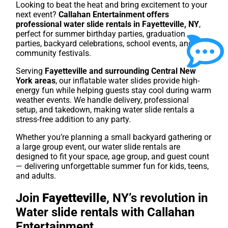
Looking to beat the heat and bring excitement to your
next event?
Callahan Entertainment offers
professional water slide rentals in Fayetteville, NY
,
perfect for summer birthday parties, graduation
parties, backyard celebrations, school events, and
community festivals.
Serving
Fayetteville
and surrounding Central New
York areas
, our inflatable water slides provide high-
energy fun while helping guests stay cool during warm
weather events. We handle delivery, professional
setup, and takedown, making water slide rentals a
stress-free addition to any party.
Whether you’re planning a small backyard gathering or
a large group event, our water slide rentals are
designed to fit your space, age group, and guest count
— delivering unforgettable summer fun for kids, teens,
and adults.
Join
Fayetteville
, NY’s revolution in
Water slide rentals with Callahan
Entertainment.