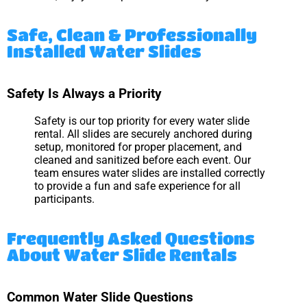
Safe, Clean & Professionally
Installed Water Slides
Safety Is Always a Priority
Safety is our top priority for every water slide
rental. All slides are securely anchored during
setup, monitored for proper placement, and
cleaned and sanitized before each event. Our
team ensures water slides are installed correctly
to provide a fun and safe experience for all
participants.
Frequently Asked Questions
About Water Slide Rentals
Common Water Slide Questions