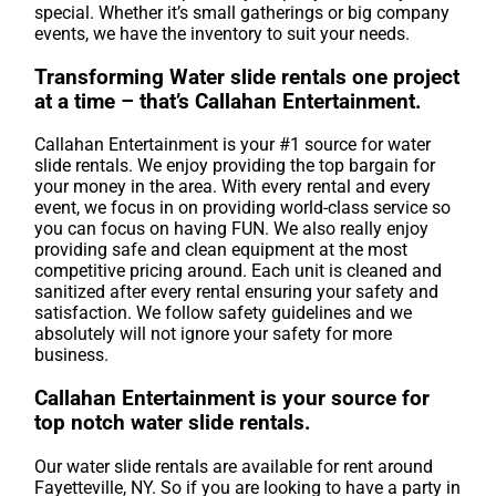
special. Whether it’s small gatherings or big company
events, we have the inventory to suit your needs.
Transforming Water slide rentals one project
at a time – that’s Callahan Entertainment.
Callahan Entertainment is your #1 source for water
slide rentals. We enjoy providing the top bargain for
your money in the area. With every rental and every
event, we focus in on providing world-class service so
you can focus on having FUN. We also really enjoy
providing safe and clean equipment at the most
competitive pricing around. Each unit is cleaned and
sanitized after every rental ensuring your safety and
satisfaction. We follow safety guidelines and we
absolutely will not ignore your safety for more
business.
Callahan Entertainment is your source for
top notch water slide rentals.
Our water slide rentals are available for rent around
Fayetteville, NY. So if you are looking to have a party in