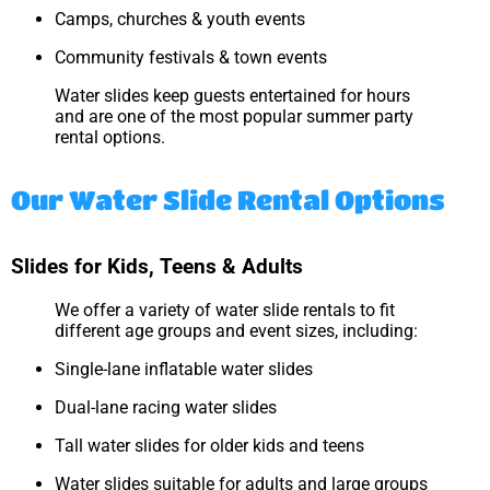
Camps, churches & youth events
Community festivals & town events
Water slides keep guests entertained for hours
and are one of the most popular summer party
rental options.
Our Water Slide Rental Options
Slides for Kids, Teens & Adults
We offer a variety of water slide rentals to fit
different age groups and event sizes, including:
Single-lane inflatable water slides
Dual-lane racing water slides
Tall water slides for older kids and teens
Water slides suitable for adults and large groups