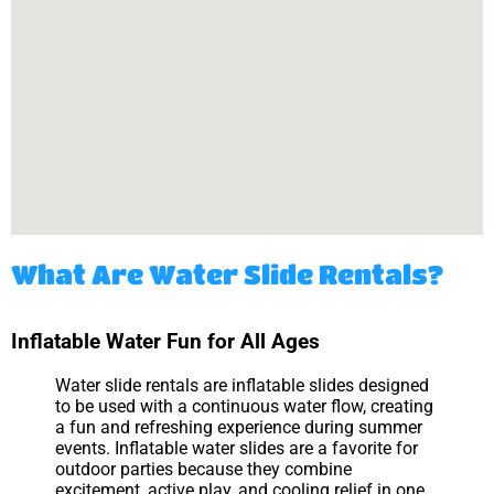
What Are Water Slide Rentals?
Inflatable Water Fun for All Ages
Water slide rentals are inflatable slides designed
to be used with a continuous water flow, creating
a fun and refreshing experience during summer
events. Inflatable water slides are a favorite for
outdoor parties because they combine
excitement, active play, and cooling relief in one