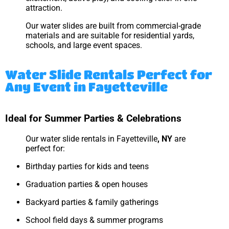
attraction.
Our water slides are built from commercial-grade
materials and are suitable for residential yards,
schools, and large event spaces.
Water Slide Rentals Perfect for
Any Event in Fayetteville
Ideal for Summer Parties & Celebrations
Our water slide rentals in Fayetteville
, NY
are
perfect for:
Birthday parties for kids and teens
Graduation parties & open houses
Backyard parties & family gatherings
School field days & summer programs