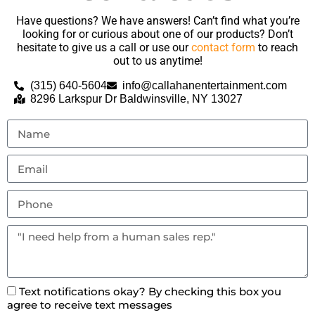
Have questions? We have answers! Can’t find what you’re
looking for or curious about one of our products? Don’t
hesitate to give us a call or use our
contact form
to reach
out to us anytime!
(315) 640-5604
info@callahanentertainment.com
8296 Larkspur Dr Baldwinsville, NY 13027
Text notifications okay? By checking this box you
agree to receive text messages