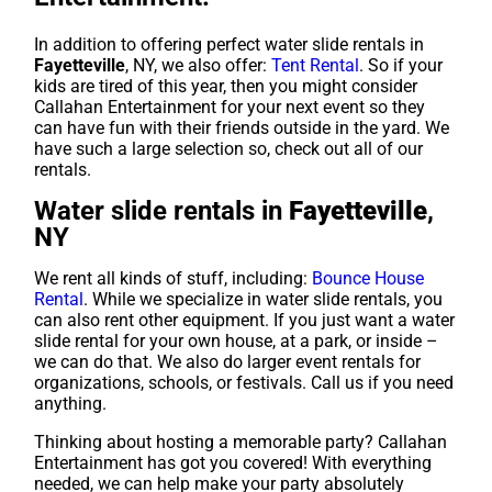
In addition to offering perfect water slide rentals in
Fayetteville
, NY, we also offer:
Tent Rental
. So if your
kids are tired of this year, then you might consider
Callahan Entertainment for your next event so they
can have fun with their friends outside in the yard. We
have such a large selection so, check out all of our
rentals.
Water slide rentals in
Fayetteville
,
NY
We rent all kinds of stuff, including:
Bounce House
Rental
. While we specialize in water slide rentals, you
can also rent other equipment. If you just want a water
slide rental for your own house, at a park, or inside –
we can do that. We also do larger event rentals for
organizations, schools, or festivals. Call us if you need
anything.
Thinking about hosting a memorable party? Callahan
Entertainment has got you covered! With everything
needed, we can help make your party absolutely