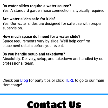
Do water slides require a water source?
Yes. A standard garden hose connection is typically required.
Are water slides safe for kids?
Yes. Our water slides are designed for safe use with proper
supervision.
How much space do I need for a water slide?
Space requirements vary by slide. We’ll help confirm
placement details before your event.
Do you handle setup and takedown?
Absolutely. Delivery, setup, and takedown are handled by our
professional team.
Check our
Blog
for party tips or click
HERE
to go to our main
Homepage!
Contact Us