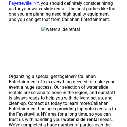
Fayetteville, NY
, you should definitely consider hiring
us for your water slide rental. The best parties like the
one you are planning need high quality equipment,
and you can get that from Callahan Entertainment.
Organizing a special get together? Callahan
Entertainment offers everything needed to make your
event a huge success. Our selection of water slide
rentals are second to none in the region, and our staff
is always ready to help you with delivery, set-up, and
clean-up. Contact us today to learn more!Callahan
Entertainment has been providing top notch rentals to
the Fayetteville, NY area for a long time, so you can
trust us with handling your
water slide rental
needs.
We’ve completed a huge number of parties over the