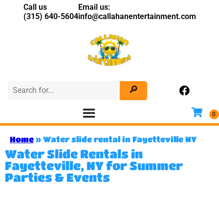
Call us
Email us:
(315) 640-5604
info@callahanentertainment.com
Home
»
Water slide rental in Fayetteville NY
Water Slide Rentals in
Fayetteville, NY for Summer
Parties & Events