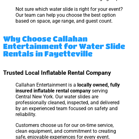
Not sure which water slide is right for your event?
Our team can help you choose the best option
based on space, age range, and guest count.
Why Choose Callahan
Entertainment for Water Slide
Rentals in Fayetteville
Trusted Local Inflatable Rental Company
Callahan Entertainment is a
locally owned, fully
insured inflatable rental company
serving
Central New York. Our water slides are
professionally cleaned, inspected, and delivered
by an experienced team focused on safety and
reliability.
Customers choose us for our on-time service,
clean equipment, and commitment to creating
safe, enjoyable experiences for every event.