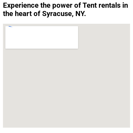
Experience the power of Tent rentals in
the heart of Syracuse, NY.