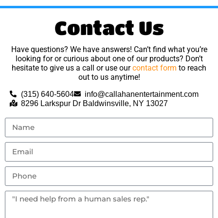
Contact Us
Have questions? We have answers! Can’t find what you’re
looking for or curious about one of our products? Don’t
hesitate to give us a call or use our
contact form
to reach
out to us anytime!
(315) 640-5604
info@callahanentertainment.com
8296 Larkspur Dr Baldwinsville, NY 13027