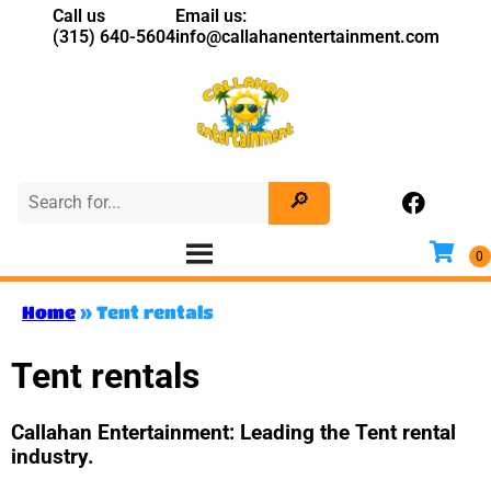
Call us
Email us:
(315) 640-5604
info@callahanentertainment.com
Home
»
Tent rentals
Tent rentals
Callahan Entertainment: Leading the Tent rental
industry.