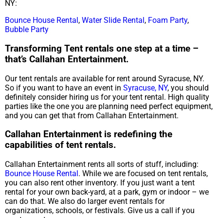
NY:
Bounce House Rental
,
Water Slide Rental
,
Foam Party
,
Bubble Party
Transforming Tent rentals one step at a time –
that’s Callahan Entertainment.
Our tent rentals are available for rent around Syracuse, NY.
So if you want to have an event in
Syracuse, NY
, you should
definitely consider hiring us for your tent rental. High quality
parties like the one you are planning need perfect equipment,
and you can get that from Callahan Entertainment.
Callahan Entertainment is redefining the
capabilities of tent rentals.
Callahan Entertainment rents all sorts of stuff, including:
Bounce House Rental
. While we are focused on tent rentals,
you can also rent other inventory. If you just want a tent
rental for your own back-yard, at a park, gym or indoor – we
can do that. We also do larger event rentals for
organizations, schools, or festivals. Give us a call if you