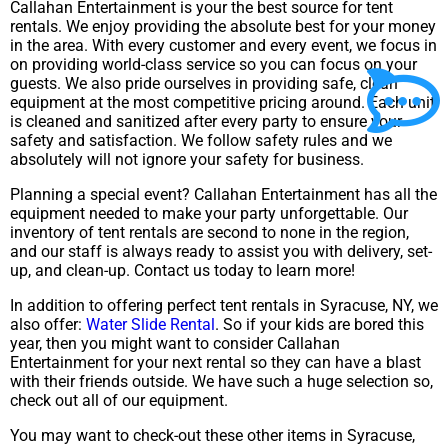
Callahan Entertainment is your the best source for tent
rentals. We enjoy providing the absolute best for your money
in the area. With every customer and every event, we focus in
on providing world-class service so you can focus on your
guests. We also pride ourselves in providing safe, clean
equipment at the most competitive pricing around. Each unit
is cleaned and sanitized after every party to ensure your
safety and satisfaction. We follow safety rules and we
absolutely will not ignore your safety for business.
Planning a special event? Callahan Entertainment has all the
equipment needed to make your party unforgettable. Our
inventory of tent rentals are second to none in the region,
and our staff is always ready to assist you with delivery, set-
up, and clean-up. Contact us today to learn more!
In addition to offering perfect tent rentals in Syracuse, NY, we
also offer:
Water Slide Rental
. So if your kids are bored this
year, then you might want to consider Callahan
Entertainment for your next rental so they can have a blast
with their friends outside. We have such a huge selection so,
check out all of our equipment.
You may want to check-out these other items in Syracuse,