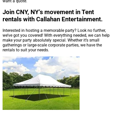
want a quote.
Join CNY, NY’s movement in Tent
rentals with Callahan Entertainment.
Interested in hosting a memorable party? Look no further,
we’ve got you covered! With everything needed, we can help
make your party absolutely special. Whether it’s small
gatherings or large-scale corporate parties, we have the
rentals to suit your needs.