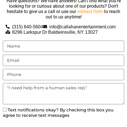
Have questions? We have answers! Can’t find what you’re
looking for or curious about one of our products? Don’t
hesitate to give us a call or use our
contact form
to reach
out to us anytime!
(315) 640-5604
info@callahanentertainment.com
8296 Larkspur Dr Baldwinsville, NY 13027
Text notifications okay? By checking this box you
agree to receive text messages