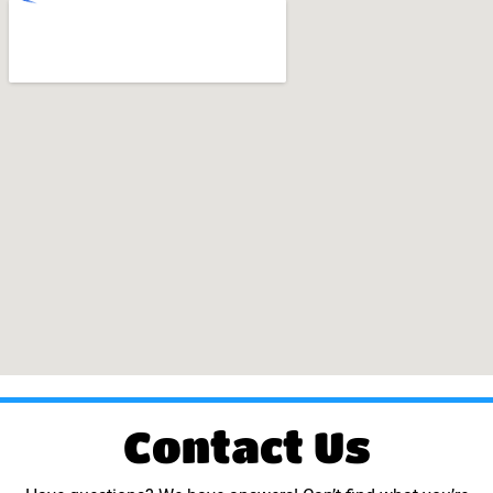
Contact Us