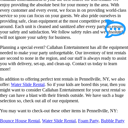
enjoy providing the absolute best for your money in the area. With
every customer and every event, we focus in on providing world-class
service so you can focus on your guests. We also pride ourselves in
providing safe, clean equipment at the most competitive pricing
around. Each unit is cleaned and sanitized after every party to ensure
your safety and satisfaction. We follow safety rules and we absolutely
will not ignore your safety for business.
Planning a special event? Callahan Entertainment has all the equipment
needed to make your party unforgettable. Our inventory of tent rentals
are second to none in the region, and our staff is always ready to assist
you with delivery, set-up, and clean-up. Contact us today to learn
more!
In addition to offering perfect tent rentals in Pennellville, NY, we also
offer:
Water Slide Rental
. So if your kids are bored this year, then you
might want to consider Callahan Entertainment for your next rental so
they can have a blast with their friends outside. We have such a huge
selection so, check out all of our equipment.
You may want to check-out these other items in Pennellville, NY:
Bounce House Rental
,
Water Slide Rental
,
Foam Party
,
Bubble Party