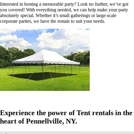
Interested in hosting a memorable party? Look no further, we’ve got
you covered! With everything needed, we can help make your party
absolutely special. Whether it’s small gatherings or large-scale
corporate parties, we have the rentals to suit your needs.
Experience the power of Tent rentals in the
heart of Pennellville, NY.