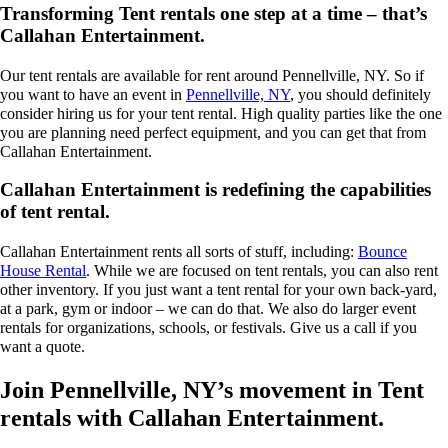
Transforming Tent rentals one step at a time – that’s
Callahan Entertainment.
Our tent rentals are available for rent around Pennellville, NY. So if
you want to have an event in
Pennellville, NY
, you should definitely
consider hiring us for your tent rental. High quality parties like the one
you are planning need perfect equipment, and you can get that from
Callahan Entertainment.
Callahan Entertainment is redefining the capabilities
of tent rental.
Callahan Entertainment rents all sorts of stuff, including:
Bounce
House Rental
. While we are focused on tent rentals, you can also rent
other inventory. If you just want a tent rental for your own back-yard,
at a park, gym or indoor – we can do that. We also do larger event
rentals for organizations, schools, or festivals. Give us a call if you
want a quote.
Join Pennellville, NY’s movement in Tent
rentals with Callahan Entertainment.