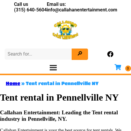
Call us
Email us:
(315) 640-5604
info@callahanentertainment.com
Home
»
Tent rental in Pennellville NY
Tent rental in Pennellville NY
Callahan Entertainment: Leading the Tent rental
industry in Pennellville, NY.
Callahan Entertainment is your the best source for tent rentals. We