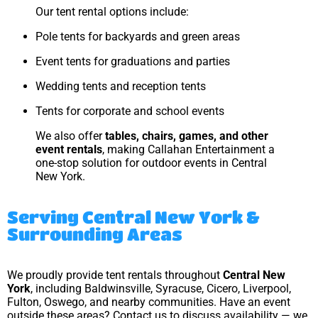
Our tent rental options include:
Pole tents for backyards and green areas
Event tents for graduations and parties
Wedding tents and reception tents
Tents for corporate and school events
We also offer
tables, chairs, games, and other
event rentals
, making Callahan Entertainment a
one-stop solution for outdoor events in Central
New York.
Serving Central New York &
Surrounding Areas
We proudly provide tent rentals throughout
Central New
York
, including Baldwinsville, Syracuse, Cicero, Liverpool,
Fulton, Oswego, and nearby communities. Have an event
outside these areas? Contact us to discuss availability — we