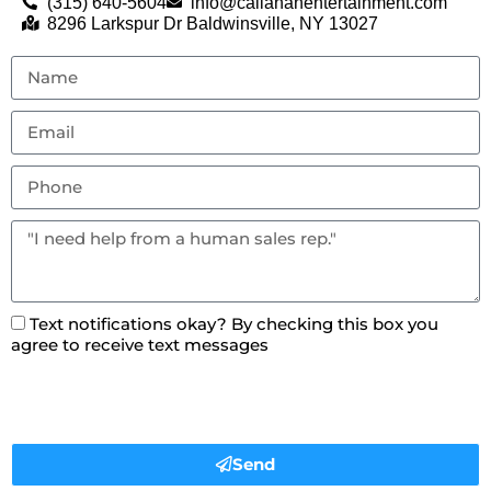
(315) 640-5604
info@callahanentertainment.com
8296 Larkspur Dr Baldwinsville, NY 13027
Text notifications okay? By checking this box you
agree to receive text messages
Send