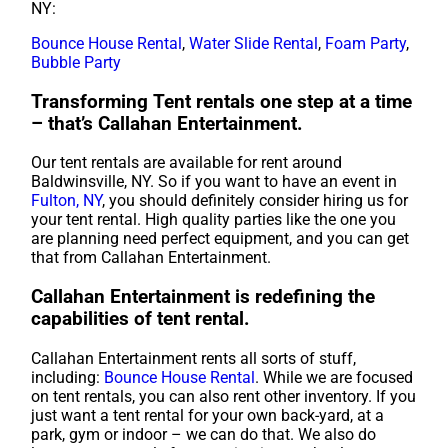
NY:
Bounce House Rental
,
Water Slide Rental
,
Foam Party
,
Bubble Party
Transforming Tent rentals one step at a time
– that’s Callahan Entertainment.
Our tent rentals are available for rent around
Baldwinsville, NY. So if you want to have an event in
Fulton, NY
, you should definitely consider hiring us for
your tent rental. High quality parties like the one you
are planning need perfect equipment, and you can get
that from Callahan Entertainment.
Callahan Entertainment is redefining the
capabilities of tent rental.
Callahan Entertainment rents all sorts of stuff,
including:
Bounce House Rental
. While we are focused
on tent rentals, you can also rent other inventory. If you
just want a tent rental for your own back-yard, at a
park, gym or indoor – we can do that. We also do