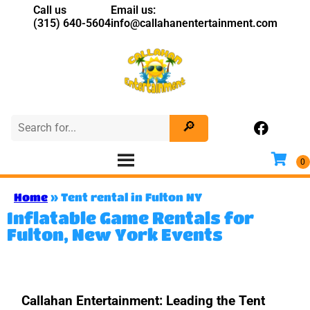
Call us
Email us:
(315) 640-5604
info@callahanentertainment.com
Home
»
Tent rental in Fulton NY
Inflatable Game Rentals for
Fulton, New York Events
Callahan Entertainment: Leading the Tent