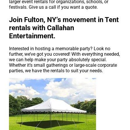
larger event rentals for organizations, schools, or
festivals. Give us a call if you want a quote.
Join Fulton, NY’s movement in Tent
rentals with Callahan
Entertainment.
Interested in hosting a memorable party? Look no
further, we’ve got you covered! With everything needed,
we can help make your party absolutely special.
Whether it’s small gatherings or large-scale corporate
parties, we have the rentals to suit your needs.