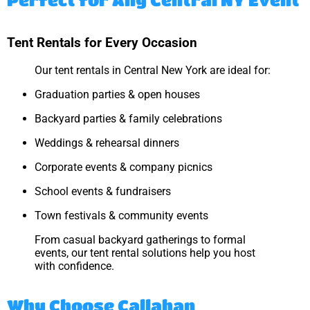
Tent Rentals for Every Occasion
Our tent rentals in Central New York are ideal for:
Graduation parties & open houses
Backyard parties & family celebrations
Weddings & rehearsal dinners
Corporate events & company picnics
School events & fundraisers
Town festivals & community events
From casual backyard gatherings to formal
events, our tent rental solutions help you host
with confidence.
Why Choose Callahan