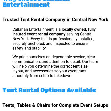
Entertainment
Trusted Tent Rental Company in Central New York
Callahan Entertainment is a
locally owned, fully
insured event rental company
serving Central
New York. Every tent is professionally installed,
securely anchored, and inspected to ensure
safety and stability.
We pride ourselves on dependable service, clear
communication, and attention to detail. Our team
will help you determine the correct tent size,
layout, and accessories so your event runs
smoothly from setup to takedown.
Tent Rental Options Available
Tents, Tables & Chairs for Complete Event Setups