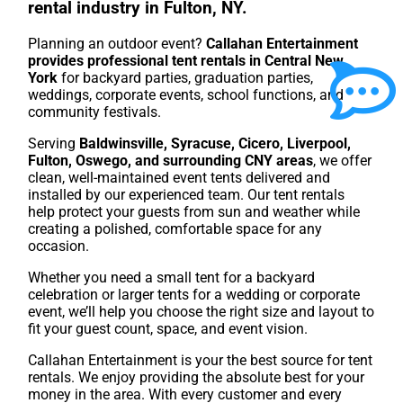
rental industry in Fulton, NY.
Planning an outdoor event?
Callahan Entertainment
provides professional tent rentals in Central New
York
for backyard parties, graduation parties,
weddings, corporate events, school functions, and
community festivals.
Serving
Baldwinsville, Syracuse, Cicero, Liverpool,
Fulton, Oswego, and surrounding CNY areas
, we offer
clean, well-maintained event tents delivered and
installed by our experienced team. Our tent rentals
help protect your guests from sun and weather while
creating a polished, comfortable space for any
occasion.
Whether you need a small tent for a backyard
celebration or larger tents for a wedding or corporate
event, we’ll help you choose the right size and layout to
fit your guest count, space, and event vision.
Callahan Entertainment is your the best source for tent
rentals. We enjoy providing the absolute best for your
money in the area. With every customer and every