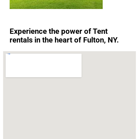
Experience the power of Tent
rentals in the heart of Fulton, NY.