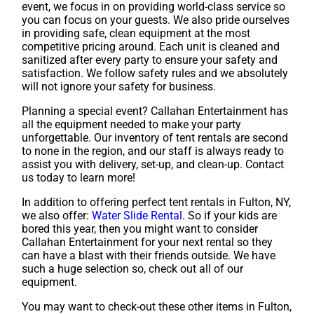
event, we focus in on providing world-class service so
you can focus on your guests. We also pride ourselves
in providing safe, clean equipment at the most
competitive pricing around. Each unit is cleaned and
sanitized after every party to ensure your safety and
satisfaction. We follow safety rules and we absolutely
will not ignore your safety for business.
Planning a special event? Callahan Entertainment has
all the equipment needed to make your party
unforgettable. Our inventory of tent rentals are second
to none in the region, and our staff is always ready to
assist you with delivery, set-up, and clean-up. Contact
us today to learn more!
In addition to offering perfect tent rentals in Fulton, NY,
we also offer:
Water Slide Rental
. So if your kids are
bored this year, then you might want to consider
Callahan Entertainment for your next rental so they
can have a blast with their friends outside. We have
such a huge selection so, check out all of our
equipment.
You may want to check-out these other items in Fulton,