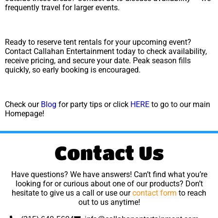
frequently travel for larger events.
Ready to reserve tent rentals for your upcoming event?
Contact Callahan Entertainment today to check availability,
receive pricing, and secure your date. Peak season fills
quickly, so early booking is encouraged.
Check our
Blog
for party tips or click
HERE
to go to our main
Homepage!
Contact Us
Have questions? We have answers! Can’t find what you’re
looking for or curious about one of our products? Don’t
hesitate to give us a call or use our
contact form
to reach
out to us anytime!