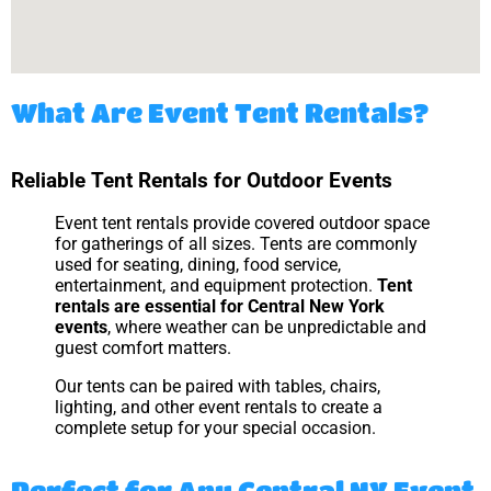
What Are Event Tent Rentals?
Reliable Tent Rentals for Outdoor Events
Event tent rentals provide covered outdoor space
for gatherings of all sizes. Tents are commonly
used for seating, dining, food service,
entertainment, and equipment protection.
Tent
rentals are essential for Central New York
events
, where weather can be unpredictable and
guest comfort matters.
Our tents can be paired with tables, chairs,
lighting, and other event rentals to create a
complete setup for your special occasion.
Perfect for Any Central NY Event