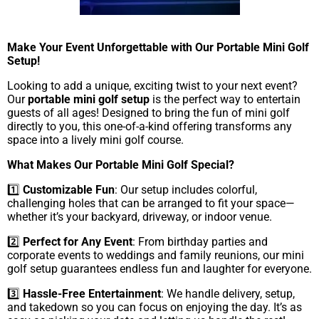
Make Your Event Unforgettable with Our Portable Mini Golf
Setup!
Looking to add a unique, exciting twist to your next event?
Our
portable mini golf setup
is the perfect way to entertain
guests of all ages! Designed to bring the fun of mini golf
directly to you, this one-of-a-kind offering transforms any
space into a lively mini golf course.
What Makes Our Portable Mini Golf Special?
1️⃣
Customizable Fun
: Our setup includes colorful,
challenging holes that can be arranged to fit your space—
whether it’s your backyard, driveway, or indoor venue.
2️⃣
Perfect for Any Event
: From birthday parties and
corporate events to weddings and family reunions, our mini
golf setup guarantees endless fun and laughter for everyone.
3️⃣
Hassle-Free Entertainment
: We handle delivery, setup,
and takedown so you can focus on enjoying the day. It’s as