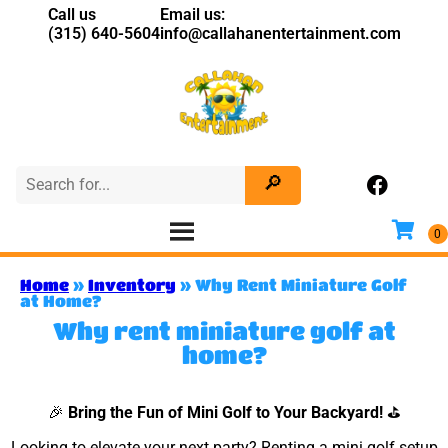
Call us
Email us:
(315) 640-5604
info@callahanentertainment.com
Home
»
Inventory
»
Why Rent Miniature Golf
at Home?
Why rent miniature golf at
home?
🎉
Bring the Fun of Mini Golf to Your Backyard!
⛳
Looking to elevate your next party? Renting a mini golf setup