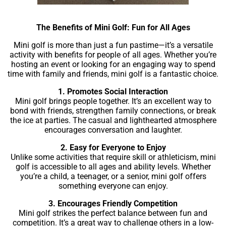
The Benefits of Mini Golf: Fun for All Ages
Mini golf is more than just a fun pastime—it’s a versatile
activity with benefits for people of all ages. Whether you’re
hosting an event or looking for an engaging way to spend
time with family and friends, mini golf is a fantastic choice.
1. Promotes Social Interaction
Mini golf brings people together. It’s an excellent way to
bond with friends, strengthen family connections, or break
the ice at parties. The casual and lighthearted atmosphere
encourages conversation and laughter.
2. Easy for Everyone to Enjoy
Unlike some activities that require skill or athleticism, mini
golf is accessible to all ages and ability levels. Whether
you’re a child, a teenager, or a senior, mini golf offers
something everyone can enjoy.
3. Encourages Friendly Competition
Mini golf strikes the perfect balance between fun and
competition. It’s a great way to challenge others in a low-