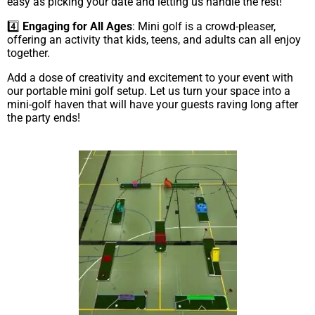
easy as picking your date and letting us handle the rest!
4️⃣
Engaging for All Ages
: Mini golf is a crowd-pleaser,
offering an activity that kids, teens, and adults can all enjoy
together.
Add a dose of creativity and excitement to your event with
our portable mini golf setup. Let us turn your space into a
mini-golf haven that will have your guests raving long after
the party ends!