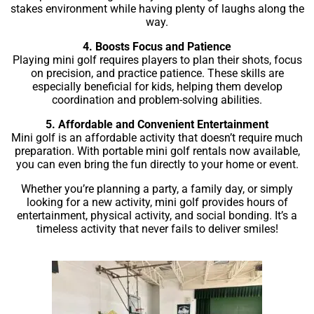
stakes environment while having plenty of laughs along the
way.
4. Boosts Focus and Patience
Playing mini golf requires players to plan their shots, focus
on precision, and practice patience. These skills are
especially beneficial for kids, helping them develop
coordination and problem-solving abilities.
5. Affordable and Convenient Entertainment
Mini golf is an affordable activity that doesn’t require much
preparation. With portable mini golf rentals now available,
you can even bring the fun directly to your home or event.
Whether you’re planning a party, a family day, or simply
looking for a new activity, mini golf provides hours of
entertainment, physical activity, and social bonding. It’s a
timeless activity that never fails to deliver smiles!