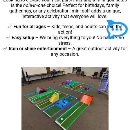
is the
hole-in-one
choice! Perfect for birthdays, family
gatherings, or any celebration, mini golf adds a unique,
interactive activity that everyone will love.
✅
Fun for all ages
– Kids, teens, and adults can join the
action!
✅
Easy setup
– We bring everything to you! No hassle, no
stress.
✅
Rain or shine entertainment
– A great outdoor activity for
any occasion.