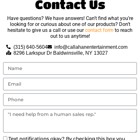
Contact Us
Have questions? We have answers! Can’t find what you’re
looking for or curious about one of our products? Don’t
hesitate to give us a call or use our
contact form
to reach
out to us anytime!
(315) 640-5604
info@callahanentertainment.com
8296 Larkspur Dr Baldwinsville, NY 13027
Text notifications okay? By checking this box you