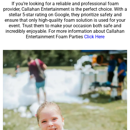
If you’re looking for a reliable and professional foam
provider, Callahan Entertainment is the perfect choice. With a
stellar 5-star rating on Google, they prioritize safety and
ensure that only high-quality foam solution is used for your
event. Trust them to make your occasion both safe and
incredibly enjoyable. For more information about Callahan
Entertainment Foam Parties
Click Here