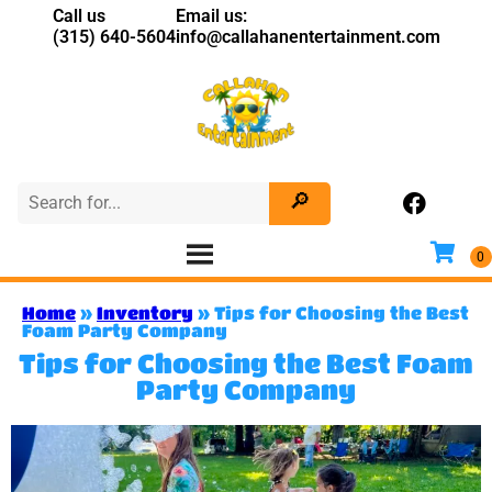
Call us
Email us:
(315) 640-5604
info@callahanentertainment.com
Home
»
Inventory
»
Tips for Choosing the Best
Foam Party Company
Tips for Choosing the Best Foam
Party Company