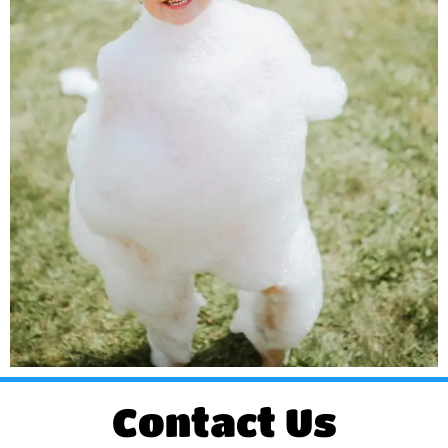
Contact Us