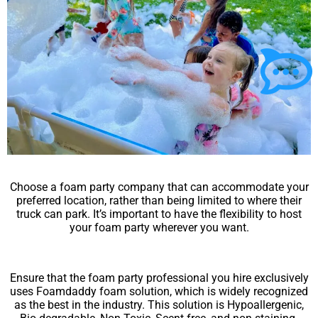
Choose a foam party company that can accommodate your
preferred location, rather than being limited to where their
truck can park. It’s important to have the flexibility to host
your foam party wherever you want.
Ensure that the foam party professional you hire exclusively
uses Foamdaddy foam solution, which is widely recognized
as the best in the industry. This solution is Hypoallergenic,