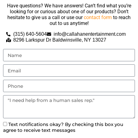
Have questions? We have answers! Can’t find what you’re
looking for or curious about one of our products? Don’t
hesitate to give us a call or use our
contact form
to reach
out to us anytime!
(315) 640-5604
info@callahanentertainment.com
8296 Larkspur Dr Baldwinsville, NY 13027
Text notifications okay? By checking this box you
agree to receive text messages