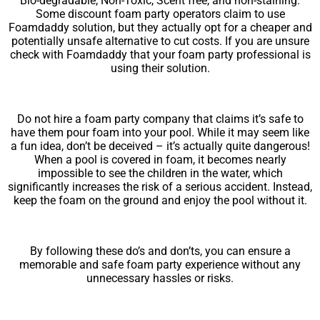
Bio-degradable, Non-Toxic, Scent free, and non-staining.
Some discount foam party operators claim to use
Foamdaddy solution, but they actually opt for a cheaper and
potentially unsafe alternative to cut costs. If you are unsure
check with Foamdaddy that your foam party professional is
using their solution.
Do not hire a foam party company that claims it’s safe to
have them pour foam into your pool. While it may seem like
a fun idea, don’t be deceived – it’s actually quite dangerous!
When a pool is covered in foam, it becomes nearly
impossible to see the children in the water, which
significantly increases the risk of a serious accident. Instead,
keep the foam on the ground and enjoy the pool without it.
By following these do’s and don’ts, you can ensure a
memorable and safe foam party experience without any
unnecessary hassles or risks.