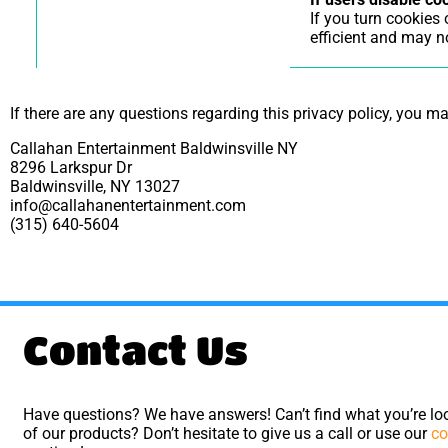
If you turn cookies
efficient and may no
If there are any questions regarding this privacy policy, you m
Callahan Entertainment Baldwinsville NY
8296 Larkspur Dr
Baldwinsville, NY 13027
info@callahanentertainment.com
(315) 640-5604
Contact Us
Have questions? We have answers! Can’t find what you’re loo
of our products? Don’t hesitate to give us a call or use our
co