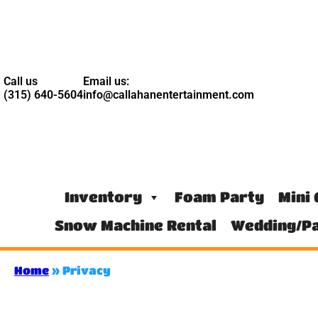
Call us
Email us:
(315) 640-5604
info@callahanentertainment.com
Inventory
Foam Party
Mini 
Snow Machine Rental
Wedding/Pa
Home
»
Privacy