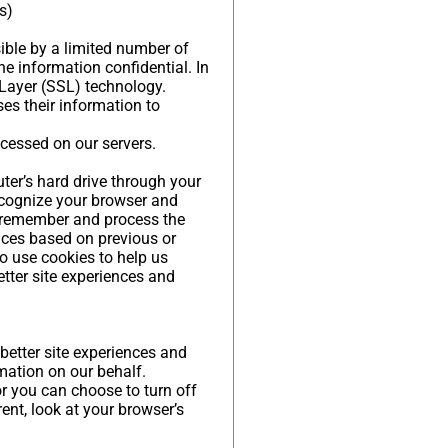
s)
ible by a limited number of
e information confidential. In
 Layer (SSL) technology.
es their information to
ocessed on our servers.
uter’s hard drive through your
recognize your browser and
s remember and process the
nces based on previous or
so use cookies to help us
etter site experiences and
 better site experiences and
rmation on our behalf.
r you can choose to turn off
rent, look at your browser’s