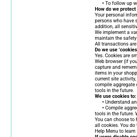
•
To follow up wi
How do we protect 
Your personal infor
persons who have sp
addition, all sensi
We implement a vari
maintain the safety
All transactions ar
Do we use ‘cookies
Yes. Cookies are sma
Web browser (if you
capture and rememb
items in your shopp
current site activi
compile aggregate da
tools in the future.
We use cookies to:
•
Understand and 
•
Compile aggrega
tools in the future.
You can choose to h
all cookies. You do 
Help Menu to learn 
If users disable co