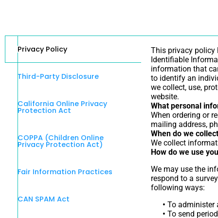
Privacy Policy
This privacy policy
Identifiable Informa
information that can
Third-Party Disclosure
to identify an indiv
we collect, use, pr
website.
California Online Privacy
What personal infor
Protection Act
When ordering or re
mailing address, ph
When do we collect
COPPA (Children Online
We collect informati
Privacy Protection Act)
How do we use you
We may use the info
Fair Information Practices
respond to a survey
following ways:
CAN SPAM Act
•
To administer a
•
To send periodi