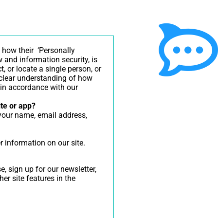
 how their ‘Personally
aw and information security, is
, or locate a single person, or
a clear understanding of how
n in accordance with our
ite or app?
 your name, email address,
r information on our site.
 sign up for our newsletter,
er site features in the