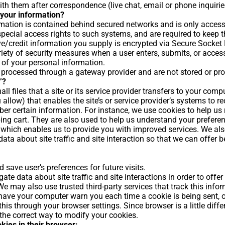
th them after correspondence (live chat, email or phone inquirie
your information?
mation is contained behind secured networks and is only access
ecial access rights to such systems, and are required to keep th
tive/credit information you supply is encrypted via Secure Socket
ety of security measures when a user enters, submits, or access
 of your personal information.
e processed through a gateway provider and are not stored or pr
’?
ll files that a site or its service provider transfers to your comp
 allow) that enables the site’s or service provider’s systems to 
er certain information. For instance, we use cookies to help u
ing cart. They are also used to help us understand your prefere
ty, which enables us to provide you with improved services. We al
ta about site traffic and site interaction so that we can offer b
save user’s preferences for future visits.
te data about site traffic and site interactions in order to offer
 We may also use trusted third-party services that track this info
ave your computer warn you each time a cookie is being sent, o
this through your browser settings. Since browser is a little diffe
the correct way to modify your cookies.
okies in their browser: