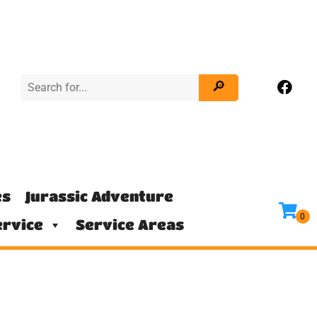
es
Jurassic Adventure
rvice
Service Areas