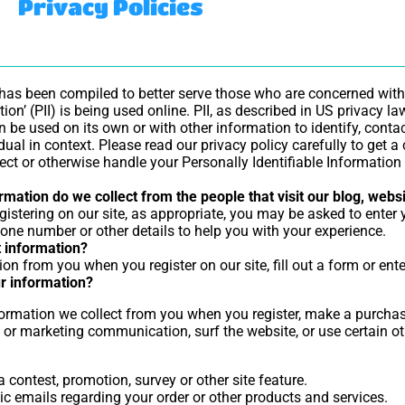
Privacy Policies
 has been compiled to better serve those who are concerned with
tion’ (PII) is being used online. PII, as described in US privacy l
 be used on its own or with other information to identify, contact
idual in context. Please read our privacy policy carefully to get 
otect or otherwise handle your Personally Identifiable Informatio
mation do we collect from the people that visit our blog, webs
gistering on our site, as appropriate, you may be asked to enter
one number or other details to help you with your experience.
 information?
on from you when you register on our site, fill out a form or ente
r information?
rmation we collect from you when you register, make a purchase,
 or marketing communication, surf the website, or use certain oth
 contest, promotion, survey or other site feature.
c emails regarding your order or other products and services.