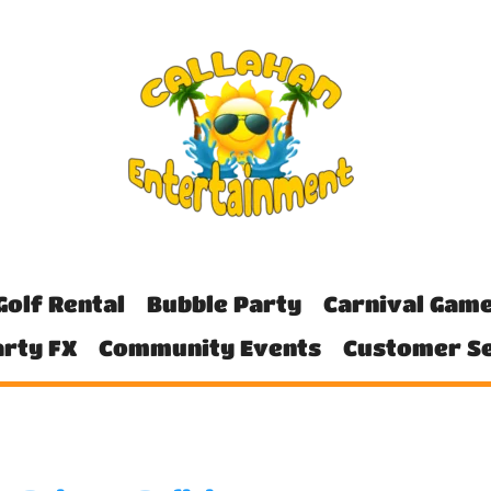
Golf Rental
Bubble Party
Carnival Gam
rty FX
Community Events
Customer Se