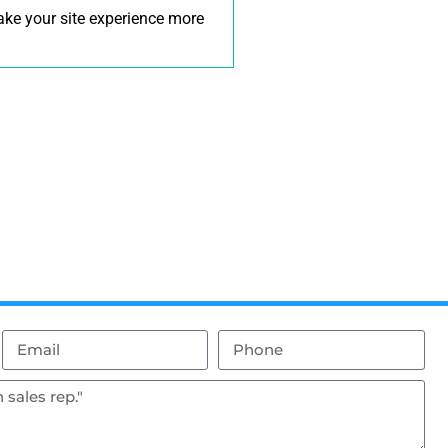
make your site experience more