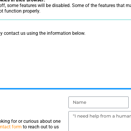
 off, some features will be disabled. Some of the features that 
t function properly.
ay contact us using the information below.
king for or curious about one
ntact form
to reach out to us