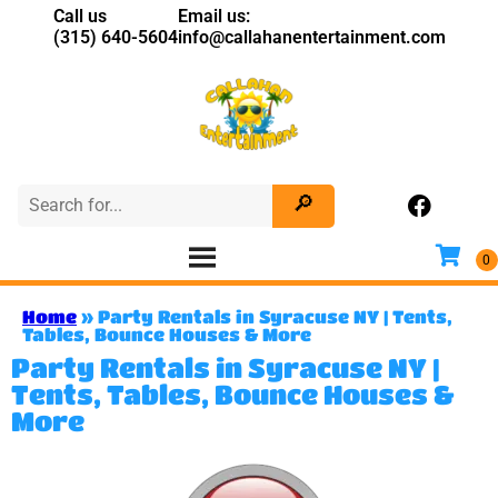
Call us
Email us:
(315) 640-5604
info@callahanentertainment.com
Home
»
Party Rentals in Syracuse NY | Tents,
Tables, Bounce Houses & More
Party Rentals in Syracuse NY |
Tents, Tables, Bounce Houses &
More