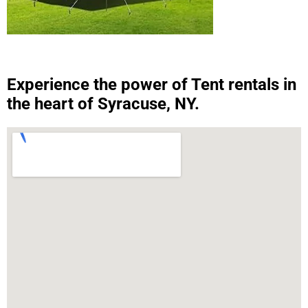
Experience the power of Tent rentals in
the heart of Syracuse, NY.