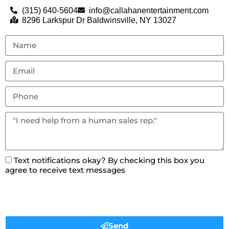
(315) 640-5604
info@callahanentertainment.com
8296 Larkspur Dr Baldwinsville, NY 13027
Text notifications okay? By checking this box you
agree to receive text messages
Send