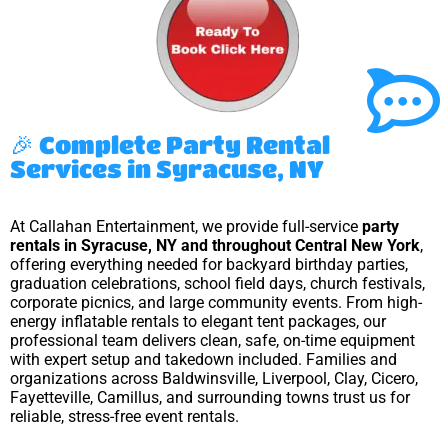
🎉 Complete Party Rental
Services in Syracuse, NY
At Callahan Entertainment, we provide full-service
party
rentals in Syracuse, NY and throughout Central New York
,
offering everything needed for backyard birthday parties,
graduation celebrations, school field days, church festivals,
corporate picnics, and large community events. From high-
energy inflatable rentals to elegant tent packages, our
professional team delivers clean, safe, on-time equipment
with expert setup and takedown included. Families and
organizations across Baldwinsville, Liverpool, Clay, Cicero,
Fayetteville, Camillus, and surrounding towns trust us for
reliable, stress-free event rentals.