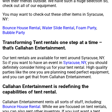
with their friends outside. We have such a huge selection so,
check out all of our equipment.
You may want to check-out these other items in Syracuse,
NY:
Bounce House Rental
,
Water Slide Rental
,
Foam Party
,
Bubble Party
Transforming Tent rentals one step at a time –
that’s Callahan Entertainment.
Our tent rentals are available for rent around Syracuse, NY.
So if you want to have an event in
Syracuse, NY
, you should
definitely consider hiring us for your tent rental. High quality
parties like the one you are planning need perfect equipment,
and you can get that from Callahan Entertainment.
Callahan Entertainment is redefining the
capabilities of tent rental.
Callahan Entertainment rents all sorts of stuff, including:
Bounce House Rental
. While we are focused on tent rentals,
you can also rent other inventory. If you just want a tent