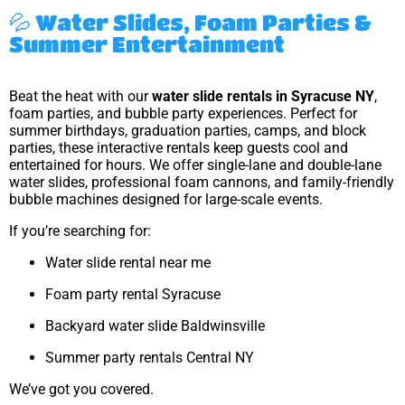
💦 Water Slides, Foam Parties &
Summer Entertainment
Beat the heat with our
water slide rentals in Syracuse NY
,
foam parties, and bubble party experiences. Perfect for
summer birthdays, graduation parties, camps, and block
parties, these interactive rentals keep guests cool and
entertained for hours. We offer single-lane and double-lane
water slides, professional foam cannons, and family-friendly
bubble machines designed for large-scale events.
If you’re searching for:
Water slide rental near me
Foam party rental Syracuse
Backyard water slide Baldwinsville
Summer party rentals Central NY
We’ve got you covered.