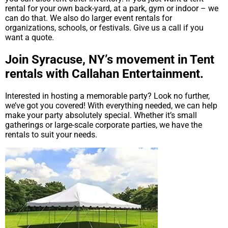
rental for your own back-yard, at a park, gym or indoor – we
can do that. We also do larger event rentals for
organizations, schools, or festivals. Give us a call if you
want a quote.
Join Syracuse, NY’s movement in Tent
rentals with Callahan Entertainment.
Interested in hosting a memorable party? Look no further,
we’ve got you covered! With everything needed, we can help
make your party absolutely special. Whether it’s small
gatherings or large-scale corporate parties, we have the
rentals to suit your needs.