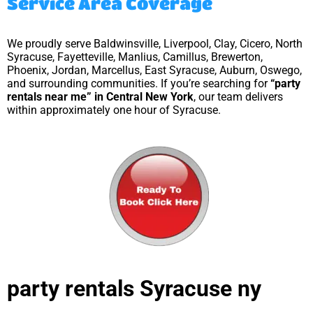
Service Area Coverage
We proudly serve Baldwinsville, Liverpool, Clay, Cicero, North
Syracuse, Fayetteville, Manlius, Camillus, Brewerton,
Phoenix, Jordan, Marcellus, East Syracuse, Auburn, Oswego,
and surrounding communities. If you’re searching for
“party
rentals near me” in Central New York
, our team delivers
within approximately one hour of Syracuse.
party rentals Syracuse ny