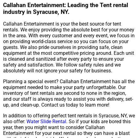
Callahan Entertainment: Leading the Tent rental
industry in Syracuse, NY.
Callahan Entertainment is your the best source for tent
rentals. We enjoy providing the absolute best for your money
in the area. With every customer and every event, we focus in
on providing world-class service so you can focus on your
guests. We also pride ourselves in providing safe, clean
equipment at the most competitive pricing around. Each unit
is cleaned and sanitized after every party to ensure your
safety and satisfaction. We follow safety rules and we
absolutely will not ignore your safety for business.
Planning a special event? Callahan Entertainment has all the
equipment needed to make your party unforgettable. Our
inventory of tent rentals are second to none in the region,
and our staff is always ready to assist you with delivery, set-
up, and clean-up. Contact us today to learn more!
In addition to offering perfect tent rentals in Syracuse, NY, we
also offer:
Water Slide Rental
. So if your kids are bored this
year, then you might want to consider Callahan
Entertainment for your next rental so they can have a blast