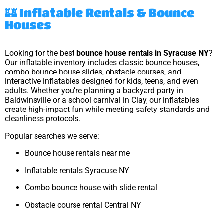
🏰 Inflatable Rentals & Bounce
Houses
Looking for the best
bounce house rentals in Syracuse NY
?
Our inflatable inventory includes classic bounce houses,
combo bounce house slides, obstacle courses, and
interactive inflatables designed for kids, teens, and even
adults. Whether you’re planning a backyard party in
Baldwinsville or a school carnival in Clay, our inflatables
create high-impact fun while meeting safety standards and
cleanliness protocols.
Popular searches we serve:
Bounce house rentals near me
Inflatable rentals Syracuse NY
Combo bounce house with slide rental
Obstacle course rental Central NY