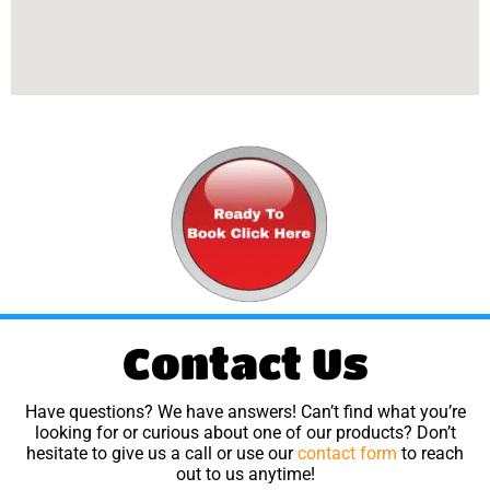
Contact Us
Have questions? We have answers! Can’t find what you’re
looking for or curious about one of our products? Don’t
hesitate to give us a call or use our
contact form
to reach
out to us anytime!