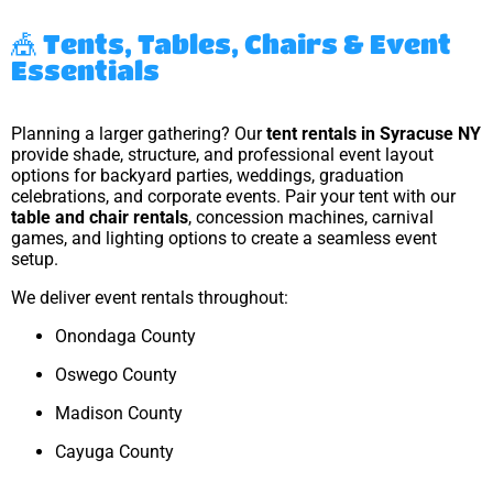
🎪 Tents, Tables, Chairs & Event
Essentials
Planning a larger gathering? Our
tent rentals in Syracuse NY
provide shade, structure, and professional event layout
options for backyard parties, weddings, graduation
celebrations, and corporate events. Pair your tent with our
table and chair rentals
, concession machines, carnival
games, and lighting options to create a seamless event
setup.
We deliver event rentals throughout:
Onondaga County
Oswego County
Madison County
Cayuga County