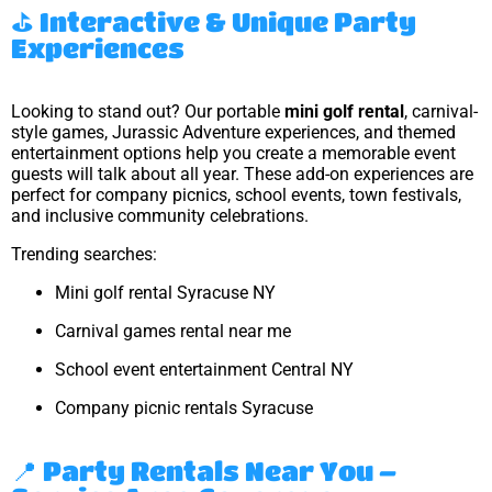
⛳ Interactive & Unique Party
Experiences
Looking to stand out? Our portable
mini golf rental
, carnival-
style games, Jurassic Adventure experiences, and themed
entertainment options help you create a memorable event
guests will talk about all year. These add-on experiences are
perfect for company picnics, school events, town festivals,
and inclusive community celebrations.
Trending searches:
Mini golf rental Syracuse NY
Carnival games rental near me
School event entertainment Central NY
Company picnic rentals Syracuse
📍 Party Rentals Near You –