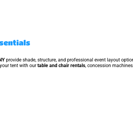
ssentials
NY
provide shade, structure, and professional event layout optio
your tent with our
table and chair rentals
, concession machines,