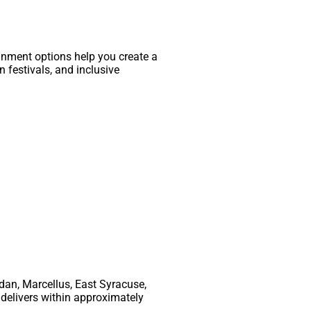
inment options help you create a
 festivals, and inclusive
rdan, Marcellus, East Syracuse,
 delivers within approximately