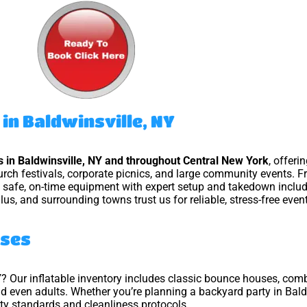
in Baldwinsville, NY
ls in Baldwinsville, NY and throughout Central New York
, offer
hurch festivals, corporate picnics, and large community events. F
n, safe, on-time equipment with expert setup and takedown inclu
llus, and surrounding towns trust us for reliable, stress-free event
uses
Y
? Our inflatable inventory includes classic bounce houses, com
and even adults. Whether you’re planning a backyard party in Bald
ety standards and cleanliness protocols.