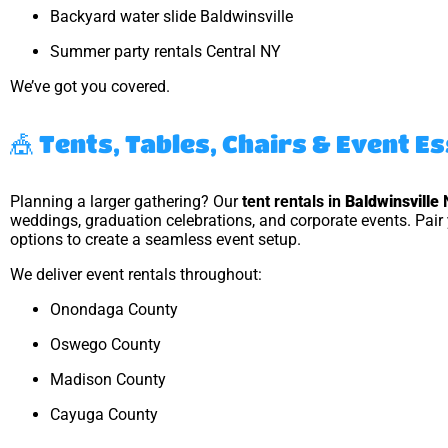
Backyard water slide Baldwinsville
Summer party rentals Central NY
We’ve got you covered.
🎪 Tents, Tables, Chairs & Event E
Planning a larger gathering? Our
tent rentals in
Baldwinsville
weddings, graduation celebrations, and corporate events. Pair 
options to create a seamless event setup.
We deliver event rentals throughout:
Onondaga County
Oswego County
Madison County
Cayuga County