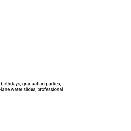
birthdays, graduation parties,
-lane water slides, professional