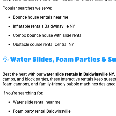
Popular searches we serve:
Bounce house rentals near me
Inflatable rentals Baldwinsville NY
Combo bounce house with slide rental
Obstacle course rental Central NY
💦 Water Slides, Foam Parties & 
Beat the heat with our
water slide rentals in
Baldwinsville
NY
,
camps, and block parties, these interactive rentals keep guests
foam cannons, and family-friendly bubble machines designed f
If you’re searching for:
Water slide rental near me
Foam party rental Baldwinsville