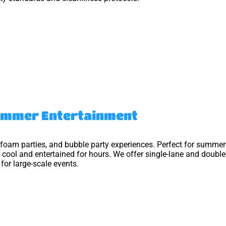
Summer Entertainment
 foam parties, and bubble party experiences. Perfect for summer 
 cool and entertained for hours. We offer single-lane and double
or large-scale events.