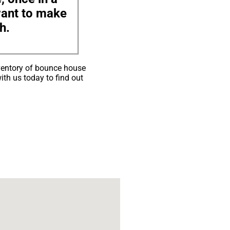
 want to make
h.
ventory of bounce house
ith us today to find out