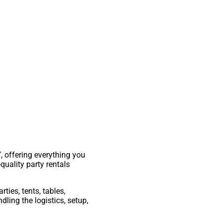
Y
, offering everything you
quality party rentals
rties, tents, tables,
ling the logistics, setup,