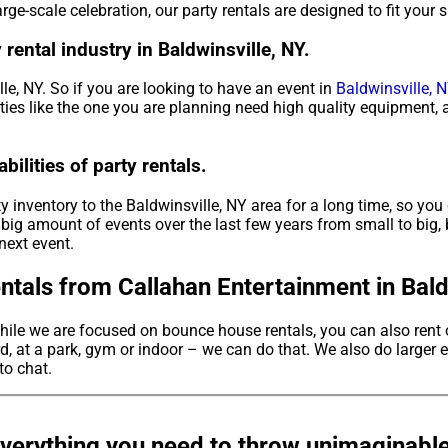
rge-scale celebration, our party rentals are designed to fit your 
rental industry in Baldwinsville, NY.
lle, NY. So if you are looking to have an event in
Baldwinsville, N
rties like the one you are planning need high quality equipment,
ilities of party rentals.
 inventory to the Baldwinsville, NY area for a long time, so you 
big amount of events over the last few years from small to big, 
next event.
tals from Callahan Entertainment in Baldw
hile we are focused on bounce house rentals, you can also rent 
, at a park, gym or indoor – we can do that. We also do larger e
 to chat.
verything you need to throw unimaginable