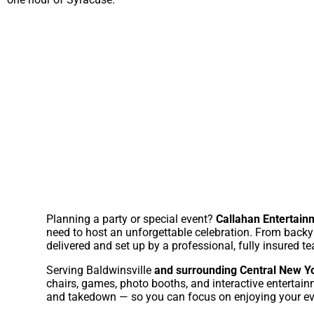
Planning a party or special event?
Callahan Entertainm
need to host an unforgettable celebration. From backya
delivered and set up by a professional, fully insured t
Serving Baldwinsville
and surrounding Central New Y
chairs, games, photo booths, and interactive entertain
and takedown — so you can focus on enjoying your ev