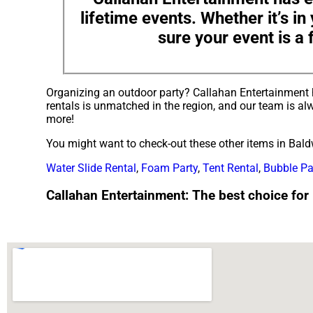
lifetime events. Whether it’s i
sure your event is a 
Organizing an outdoor party? Callahan Entertainment 
rentals is unmatched in the region, and our team is alw
more!
You might want to check-out these other items in Baldw
Water Slide Rental
,
Foam Party
,
Tent Rental
,
Bubble Pa
Callahan Entertainment: The best choice for p