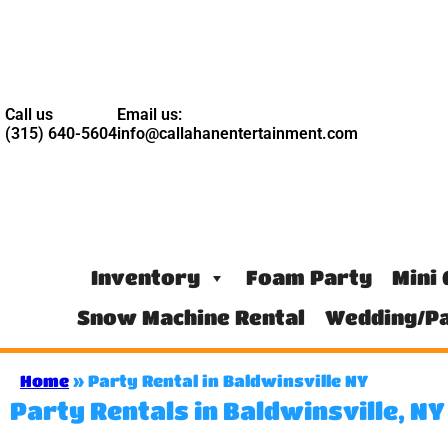
Call us
Email us:
(315) 640-5604
info@callahanentertainment.com
Inventory
Foam Party
Mini 
Snow Machine Rental
Wedding/Pa
Home
»
Party Rental in Baldwinsville NY
Party Rentals in Baldwinsville, N