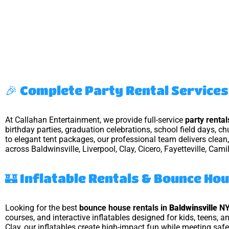
🎉 Complete Party Rental Services 
At Callahan Entertainment, we provide full-service
party renta
birthday parties, graduation celebrations, school field days, c
to elegant tent packages, our professional team delivers clea
across Baldwinsville, Liverpool, Clay, Cicero, Fayetteville, Cami
🏰 Inflatable Rentals & Bounce Ho
Looking for the best
bounce house rentals in
Baldwinsville
N
courses, and interactive inflatables designed for kids, teens, 
Clay, our inflatables create high-impact fun while meeting saf