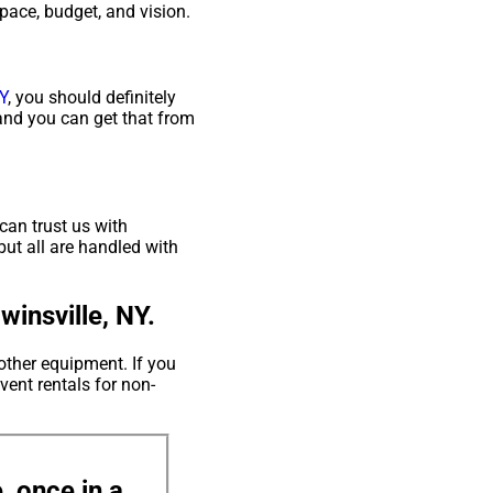
space, budget, and vision.
Y
, you should definitely
 and you can get that from
can trust us with
but all are handled with
insville, NY.
other equipment. If you
vent rentals for non-
, once in a