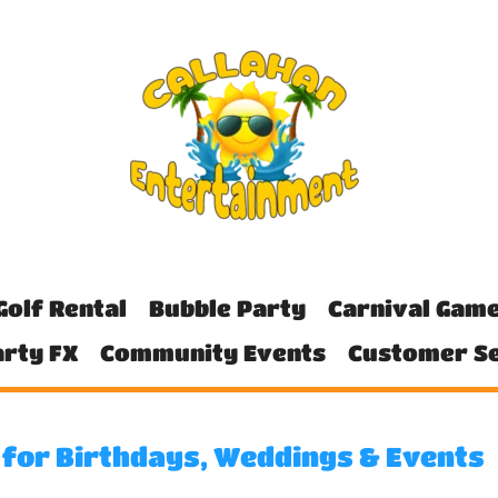
Golf Rental
Bubble Party
Carnival Gam
rty FX
Community Events
Customer Se
Y for Birthdays, Weddings & Events