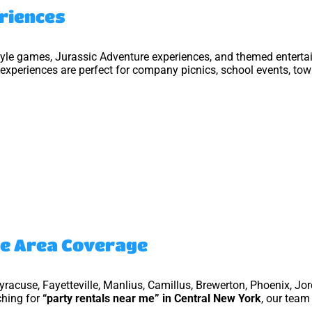
eriences
style games, Jurassic Adventure experiences, and themed enterta
experiences are perfect for company picnics, school events, town
ce Area Coverage
Syracuse, Fayetteville, Manlius, Camillus, Brewerton, Phoenix, Jo
ching for
“party rentals near me” in Central New York
, our team