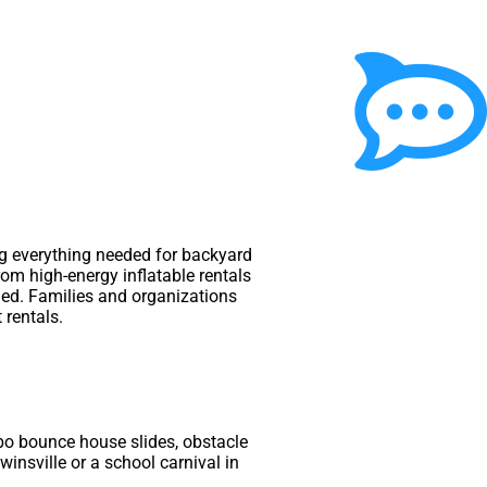
ing everything needed for backyard
rom high-energy inflatable rentals
ded. Families and organizations
 rentals.
bo bounce house slides, obstacle
winsville or a school carnival in