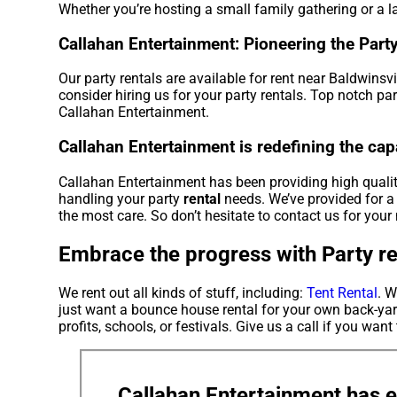
Whether you’re hosting a small family gathering or a la
Callahan Entertainment: Pioneering the Party 
Our party rentals are available for rent near Baldwinsvi
consider hiring us for your party rentals. Top notch pa
Callahan Entertainment.
Callahan Entertainment is redefining the capab
Callahan Entertainment has been providing high quality
handling your party
rental
needs. We’ve provided for a 
the most care. So don’t hesitate to contact us for your 
Embrace the progress with Party ren
We rent out all kinds of stuff, including:
Tent Rental
. W
just want a bounce house rental for your own back-yard
profits, schools, or festivals. Give us a call if you want
Callahan Entertainment has e