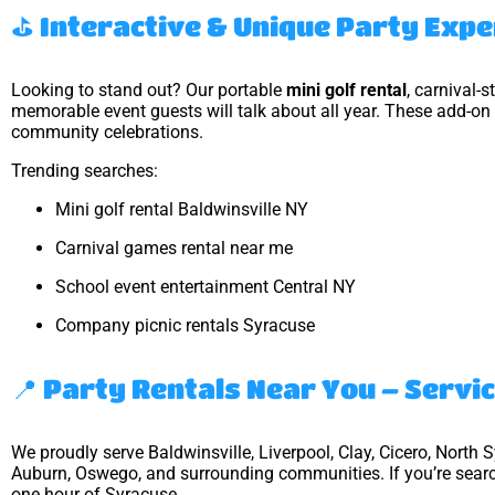
⛳ Interactive & Unique Party Exp
Looking to stand out? Our portable
mini golf rental
, carnival-
memorable event guests will talk about all year. These add-on 
community celebrations.
Trending searches:
Mini golf rental Baldwinsville NY
Carnival games rental near me
School event entertainment Central NY
Company picnic rentals Syracuse
📍 Party Rentals Near You – Servi
We proudly serve Baldwinsville, Liverpool, Clay, Cicero, North 
Auburn, Oswego, and surrounding communities. If you’re sear
one hour of Syracuse.