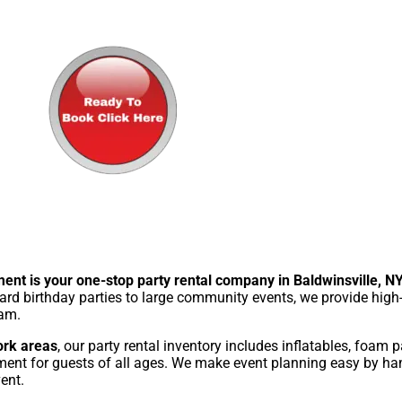
ent is your one-stop party rental company in Baldwinsville, N
rd birthday parties to large community events, we provide high-
eam.
ork areas
, our party rental inventory includes inflatables, foam pa
ment for guests of all ages. We make event planning easy by hand
ent.