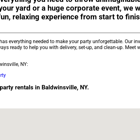
n your yard or a huge corporate event, we
fun, relaxing experience from start to finis
has everything needed to make your party unforgettable. Our in
ays ready to help you with delivery, set-up, and clean-up. Meet w
insville, NY:
rty
arty rentals in Baldwinsville, NY.