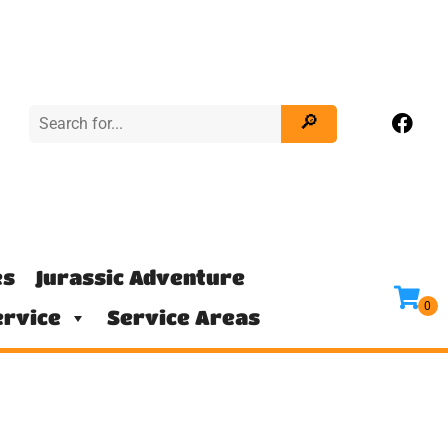
es
Jurassic Adventure
rvice
Service Areas