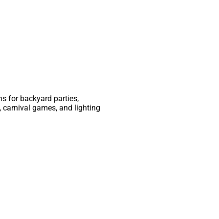
ns for backyard parties,
 carnival games, and lighting