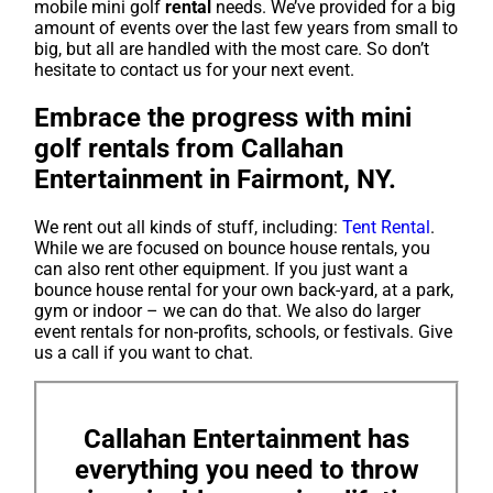
mobile mini golf
rental
needs. We’ve provided for a big
amount of events over the last few years from small to
big, but all are handled with the most care. So don’t
hesitate to contact us for your next event.
Embrace the progress with mini
golf rentals from Callahan
Entertainment in Fairmont, NY.
We rent out all kinds of stuff, including:
Tent Rental
.
While we are focused on bounce house rentals, you
can also rent other equipment. If you just want a
bounce house rental for your own back-yard, at a park,
gym or indoor – we can do that. We also do larger
event rentals for non-profits, schools, or festivals. Give
us a call if you want to chat.
Callahan Entertainment has
everything you need to throw