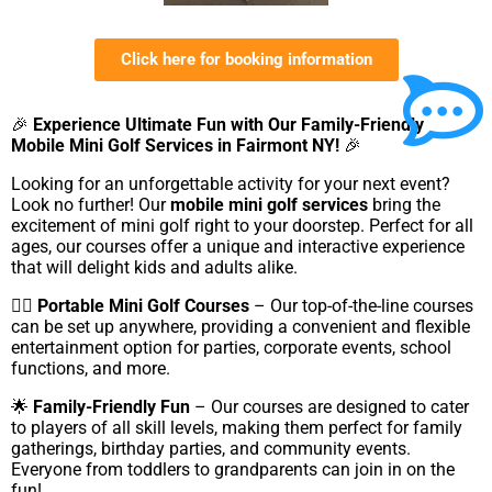
Click here for booking information
🎉
Experience Ultimate Fun with Our Family-Friendly
Mobile Mini Golf Services in Fairmont NY!
🎉
Looking for an unforgettable activity for your next event?
Look no further! Our
mobile mini golf services
bring the
excitement of mini golf right to your doorstep. Perfect for all
ages, our courses offer a unique and interactive experience
that will delight kids and adults alike.
🏌️‍♂️
Portable Mini Golf Courses
– Our top-of-the-line courses
can be set up anywhere, providing a convenient and flexible
entertainment option for parties, corporate events, school
functions, and more.
🌟
Family-Friendly Fun
– Our courses are designed to cater
to players of all skill levels, making them perfect for family
gatherings, birthday parties, and community events.
Everyone from toddlers to grandparents can join in on the
fun!