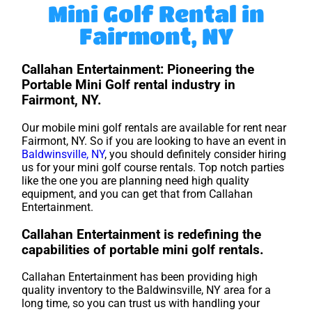
Mini Golf Rental in
Fairmont, NY
Callahan Entertainment: Pioneering the
Portable Mini Golf rental industry in
Fairmont, NY.
Our mobile mini golf rentals are available for rent near
Fairmont, NY. So if you are looking to have an event in
Baldwinsville, NY
, you should definitely consider hiring
us for your mini golf course rentals. Top notch parties
like the one you are planning need high quality
equipment, and you can get that from Callahan
Entertainment.
Callahan Entertainment is redefining the
capabilities of portable mini golf rentals.
Callahan Entertainment has been providing high
quality inventory to the Baldwinsville, NY area for a
long time, so you can trust us with handling your