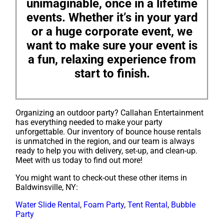
unimaginable, once in a lifetime
events. Whether it’s in your yard
or a huge corporate event, we
want to make sure your event is
a fun, relaxing experience from
start to finish.
Organizing an outdoor party? Callahan Entertainment
has everything needed to make your party
unforgettable. Our inventory of bounce house rentals
is unmatched in the region, and our team is always
ready to help you with delivery, set-up, and clean-up.
Meet with us today to find out more!
You might want to check-out these other items in
Baldwinsville, NY:
Water Slide Rental
,
Foam Party
,
Tent Rental
,
Bubble
Party