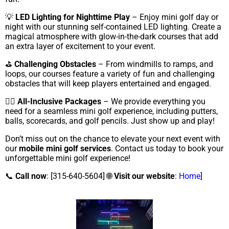
💡
LED Lighting for Nighttime Play
– Enjoy mini golf day or
night with our stunning self-contained LED lighting. Create a
magical atmosphere with glow-in-the-dark courses that add
an extra layer of excitement to your event.
⛳
Challenging Obstacles
– From windmills to ramps, and
loops, our courses feature a variety of fun and challenging
obstacles that will keep players entertained and engaged.
🏌️‍♀️
All-Inclusive Packages
– We provide everything you
need for a seamless mini golf experience, including putters,
balls, scorecards, and golf pencils. Just show up and play!
Don’t miss out on the chance to elevate your next event with
our
mobile mini golf services
. Contact us today to book your
unforgettable mini golf experience!
📞
Call now
: [315-640-5604] 🌐
Visit our website
:
Home
]