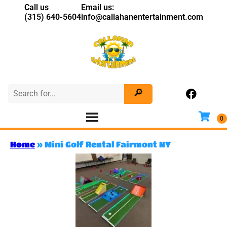
Call us
Email us:
(315) 640-5604
info@callahanentertainment.com
Home
»
Mini Golf Rental Fairmont NY