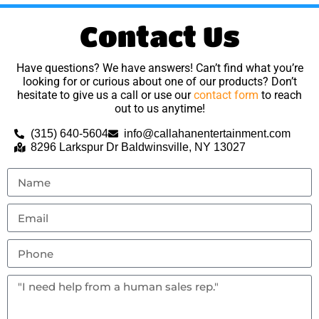
Contact Us
Have questions? We have answers! Can’t find what you’re
looking for or curious about one of our products? Don’t
hesitate to give us a call or use our
contact form
to reach
out to us anytime!
(315) 640-5604
info@callahanentertainment.com
8296 Larkspur Dr Baldwinsville, NY 13027