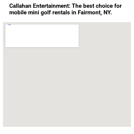
Callahan Entertainment: The best choice for
mobile mini golf rentals in Fairmont, NY.