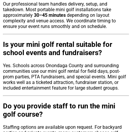
Our professional team handles delivery, setup, and
takedown. Most portable mini golf installations take
approximately
30–45 minutes
depending on layout
complexity and venue access. We coordinate timing to
ensure your event runs smoothly and on schedule.
Is your mini golf rental suitable for
school events and fundraisers?
Yes. Schools across Onondaga County and surrounding
communities use our mini golf rental for field days, post-
prom parties, PTA fundraisers, and special events. Mini golf
works well as a ticketed attraction, fundraiser station, or
included entertainment feature for large student groups.
Do you provide staff to run the mini
golf course?
Staffing options are available upon request. For backyard