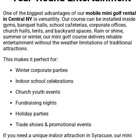
One of the biggest advantages of our
mobile mini golf rental
in Central NY
is versatility. Our course can be installed inside
gyms, banquet halls, school cafeterias, corporate offices,
church halls, tents, and backyard spaces. Rain or shine,
summer or winter, our mini golf course delivers reliable
entertainment without the weather limitations of traditional
attractions.
This makes it perfect for:
Winter corporate parties
Indoor school celebrations
Church youth events
Fundraising nights
Holiday parties
Trade shows & promotional events
If you need a unique indoor attraction in Syracuse, our mini