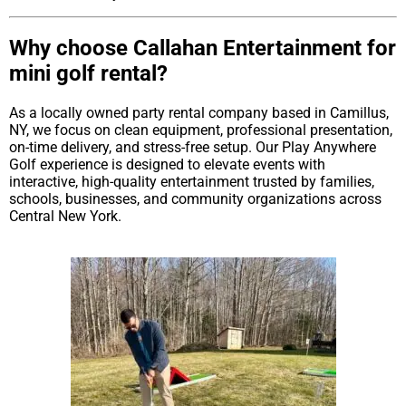
Why choose Callahan Entertainment for
mini golf rental?
As a locally owned party rental company based in Camillus,
NY, we focus on clean equipment, professional presentation,
on-time delivery, and stress-free setup. Our Play Anywhere
Golf experience is designed to elevate events with
interactive, high-quality entertainment trusted by families,
schools, businesses, and community organizations across
Central New York.