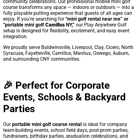
community celebrations. Our professional mobile mini golf
course transforms any space — indoors or outdoors — into a
fully playable putting experience that guests of all ages can
enjoy. If you’re searching for
“mini golf rental near me” or
“portable mini golf
Camillus
NY,”
our Play Anywhere Golf
setup is designed for flexibility, excitement, and easy event
integration.
We proudly serve Baldwinsville, Liverpool, Clay, Cicero, North
Syracuse, Fayetteville, Camillus, Manlius, Oswego, Auburn,
and surrounding CNY communities.
🎉 Perfect for Corporate
Events, Schools & Backyard
Parties
Our
portable mini golf course rental
is ideal for company
team-building events, school field days, post-prom parties,
fundraisers, birthday parties, graduation celebrations, and