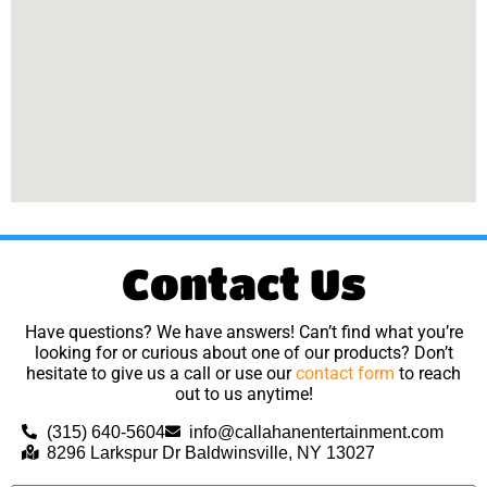
Contact Us
Have questions? We have answers! Can’t find what you’re
looking for or curious about one of our products? Don’t
hesitate to give us a call or use our
contact form
to reach
out to us anytime!
(315) 640-5604
info@callahanentertainment.com
8296 Larkspur Dr Baldwinsville, NY 13027