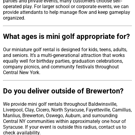
parties and private events, many customers choose self-
operated play. For larger school or corporate events, we can
provide attendants to help manage flow and keep gameplay
organized.
What ages is mini golf appropriate for?
Our miniature golf rental is designed for kids, teens, adults,
and seniors. It’s a multi-generational attraction that works
equally well for birthday parties, graduation celebrations,
company picnics, and community festivals throughout
Central New York.
Do you deliver outside of Brewerton?
We provide mini golf rentals throughout Baldwinsville,
Liverpool, Clay, Cicero, North Syracuse, Fayetteville, Camillus,
Manlius, Brewerton, Oswego, Auburn, and surrounding
Central NY communities within approximately one hour of
Syracuse. If your event is outside this radius, contact us to
check availability.