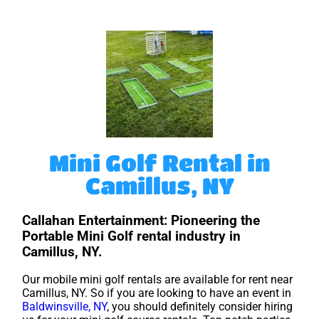
Mini Golf Rental in
Camillus, NY
Callahan Entertainment: Pioneering the
Portable Mini Golf rental industry in
Camillus, NY.
Our mobile mini golf rentals are available for rent near
Camillus, NY. So if you are looking to have an event in
Baldwinsville, NY
, you should definitely consider hiring