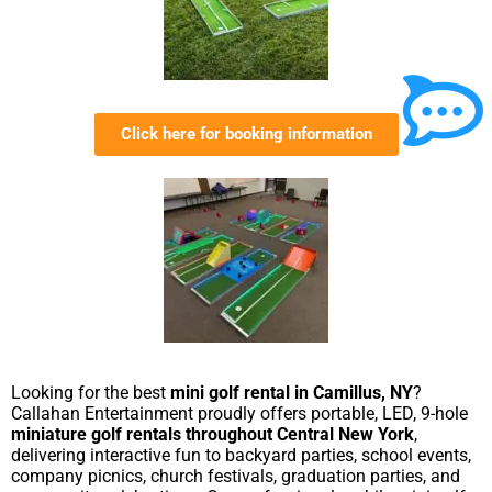
Click here for booking information
Looking for the best
mini golf rental in Camillus, NY
?
Callahan Entertainment proudly offers portable, LED, 9-hole
miniature golf rentals throughout Central New York
,
delivering interactive fun to backyard parties, school events,
company picnics, church festivals, graduation parties, and