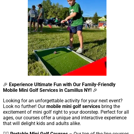
🎉
Experience Ultimate Fun with Our Family-Friendly
Mobile Mini Golf Services in Camillus NY!
🎉
Looking for an unforgettable activity for your next event?
Look no further! Our
mobile mini golf services
bring the
excitement of mini golf right to your doorstep. Perfect for all
ages, our courses offer a unique and interactive experience
that will delight kids and adults alike.
🏌️‍♂️
Portable Mini Golf Courses
– Our top-of-the-line courses