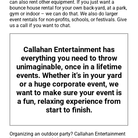
can also rent other equipment. If you just want a
bounce house rental for your own back-yard, at a park,
gym or indoor – we can do that. We also do larger
event rentals for non-profits, schools, or festivals. Give
us a call if you want to chat.
Callahan Entertainment has
everything you need to throw
unimaginable, once in a lifetime
events. Whether it’s in your yard
or a huge corporate event, we
want to make sure your event is
a fun, relaxing experience from
start to finish.
Organizing an outdoor party? Callahan Entertainment