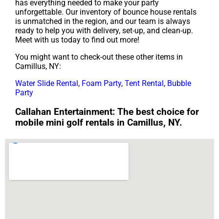
has everything needed to make your party
unforgettable. Our inventory of bounce house rentals
is unmatched in the region, and our team is always
ready to help you with delivery, set-up, and clean-up.
Meet with us today to find out more!
You might want to check-out these other items in
Camillus, NY:
Water Slide Rental
,
Foam Party
,
Tent Rental
,
Bubble
Party
Callahan Entertainment: The best choice for
mobile mini golf rentals in Camillus, NY.