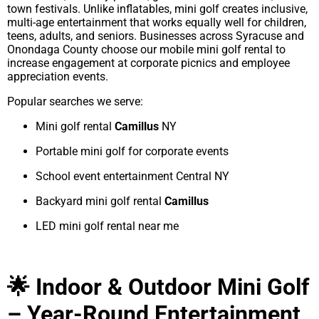
town festivals. Unlike inflatables, mini golf creates inclusive,
multi-age entertainment that works equally well for children,
teens, adults, and seniors. Businesses across Syracuse and
Onondaga County choose our mobile mini golf rental to
increase engagement at corporate picnics and employee
appreciation events.
Popular searches we serve:
Mini golf rental
Camillus
NY
Portable mini golf for corporate events
School event entertainment Central NY
Backyard mini golf rental
Camillus
LED mini golf rental near me
🌟 Indoor & Outdoor Mini Golf
– Year-Round Entertainment