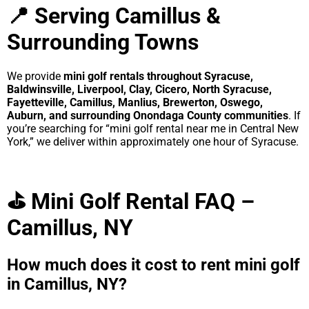
📍 Serving Camillus &
Surrounding Towns
We provide
mini golf rentals throughout Syracuse,
Baldwinsville, Liverpool, Clay, Cicero, North Syracuse,
Fayetteville, Camillus, Manlius, Brewerton, Oswego,
Auburn, and surrounding Onondaga County communities
. If
you’re searching for “mini golf rental near me in Central New
York,” we deliver within approximately one hour of Syracuse.
⛳ Mini Golf Rental FAQ –
Camillus, NY
How much does it cost to rent mini golf
in Camillus, NY?