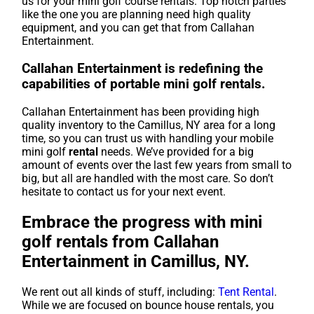
us for your mini golf course rentals. Top notch parties
like the one you are planning need high quality
equipment, and you can get that from Callahan
Entertainment.
Callahan Entertainment is redefining the
capabilities of portable mini golf rentals.
Callahan Entertainment has been providing high
quality inventory to the Camillus, NY area for a long
time, so you can trust us with handling your mobile
mini golf
rental
needs. We’ve provided for a big
amount of events over the last few years from small to
big, but all are handled with the most care. So don’t
hesitate to contact us for your next event.
Embrace the progress with mini
golf rentals from Callahan
Entertainment in Camillus, NY.
We rent out all kinds of stuff, including:
Tent Rental
.
While we are focused on bounce house rentals, you