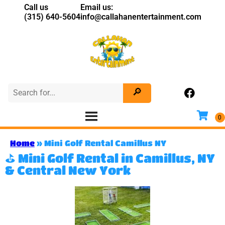
Call us
Email us:
(315) 640-5604
info@callahanentertainment.com
Home
»
Mini Golf Rental Camillus NY
⛳ Mini Golf Rental in Camillus, NY
& Central New York