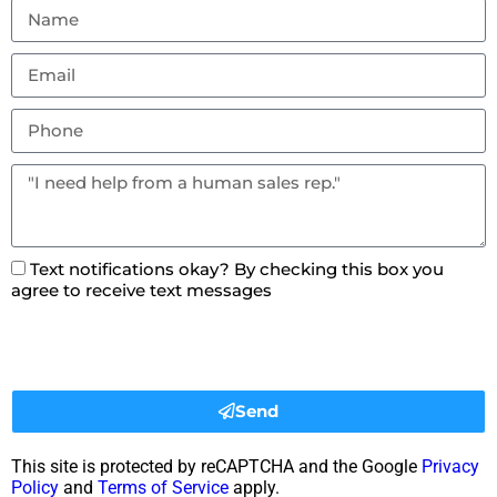
Text notifications okay? By checking this box you
agree to receive text messages
Send
This site is protected by reCAPTCHA and the Google
Privacy
Policy
and
Terms of Service
apply.