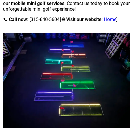
our
mobile mini golf services
. Contact us today to book your
unforgettable mini golf experience!
📞
Call now
: [315-640-5604] 🌐
Visit our website
:
Home
]