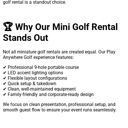
golf rental is a standout choice.
🏆 Why Our Mini Golf Rental
Stands Out
Not all miniature golf rentals are created equal. Our Play
Anywhere Golf experience features:
✔ Professional 9-hole portable course
✔ LED accent lighting options
✔ Flexible layout configurations
✔ Quick setup & takedown
✔ Clean, well-maintained equipment
✔ Family-friendly and corporate-ready design
We focus on clean presentation, professional setup, and
smooth guest flow to ensure your event runs seamlessly.