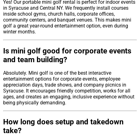
Yes! Our portable mini golf rental is perfect for indoor events
in Syracuse and Central NY. We frequently install courses
inside school gyms, church halls, corporate offices,
community centers, and banquet venues. This makes mini
golf a great year-round entertainment option, even during
winter months.
Is mini golf good for corporate events
and team building?
Absolutely. Mini golf is one of the best interactive
entertainment options for corporate events, employee
appreciation days, trade shows, and company picnics in
Syracuse. It encourages friendly competition, works for all
ages, and creates an engaging, inclusive experience without
being physically demanding.
How long does setup and takedown
take?