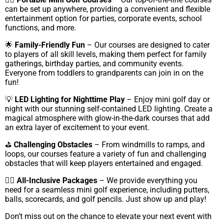
can be set up anywhere, providing a convenient and flexible
entertainment option for parties, corporate events, school
functions, and more.
🌟
Family-Friendly Fun
– Our courses are designed to cater
to players of all skill levels, making them perfect for family
gatherings, birthday parties, and community events.
Everyone from toddlers to grandparents can join in on the
fun!
💡
LED Lighting for Nighttime Play
– Enjoy mini golf day or
night with our stunning self-contained LED lighting. Create a
magical atmosphere with glow-in-the-dark courses that add
an extra layer of excitement to your event.
⛳
Challenging Obstacles
– From windmills to ramps, and
loops, our courses feature a variety of fun and challenging
obstacles that will keep players entertained and engaged.
🏌️‍♀️
All-Inclusive Packages
– We provide everything you
need for a seamless mini golf experience, including putters,
balls, scorecards, and golf pencils. Just show up and play!
Don’t miss out on the chance to elevate your next event with