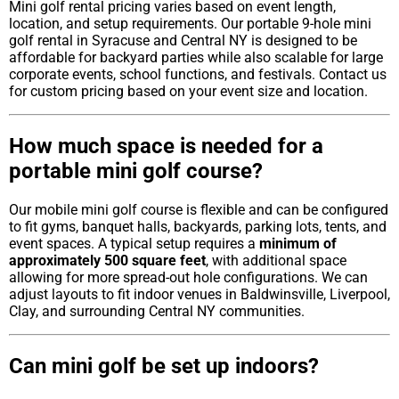
Mini golf rental pricing varies based on event length,
location, and setup requirements. Our portable 9-hole mini
golf rental in Syracuse and Central NY is designed to be
affordable for backyard parties while also scalable for large
corporate events, school functions, and festivals. Contact us
for custom pricing based on your event size and location.
How much space is needed for a
portable mini golf course?
Our mobile mini golf course is flexible and can be configured
to fit gyms, banquet halls, backyards, parking lots, tents, and
event spaces. A typical setup requires a
minimum of
approximately 500 square feet
, with additional space
allowing for more spread-out hole configurations. We can
adjust layouts to fit indoor venues in Baldwinsville, Liverpool,
Clay, and surrounding Central NY communities.
Can mini golf be set up indoors?