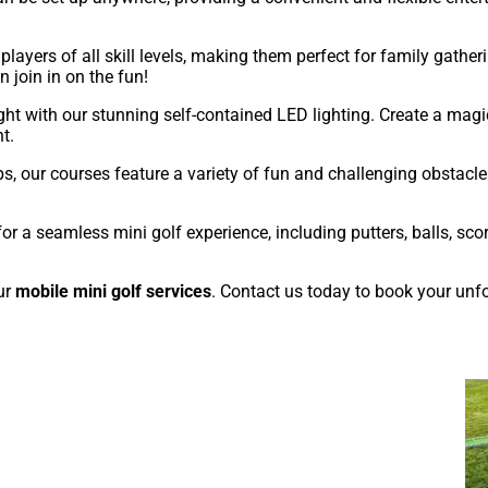
layers of all skill levels, making them perfect for family gatheri
join in on the fun!
ght with our stunning self-contained LED lighting. Create a mag
t.
, our courses feature a variety of fun and challenging obstacles
r a seamless mini golf experience, including putters, balls, scor
ur
mobile mini golf services
. Contact us today to book your unfo