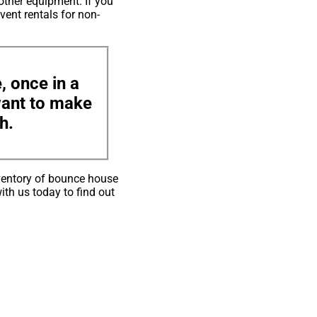
other equipment. If you
vent rentals for non-
, once in a
 want to make
h.
ventory of bounce house
ith us today to find out