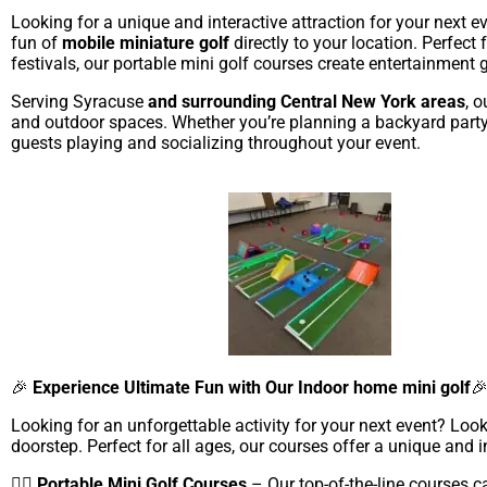
Looking for a unique and interactive attraction for your next 
fun of
mobile miniature golf
directly to your location. Perfect
festivals, our portable mini golf courses create entertainment 
Serving Syracuse
and surrounding Central New York areas
, 
and outdoor spaces. Whether you’re planning a backyard party o
guests playing and socializing throughout your event.
🎉
Experience Ultimate Fun with Our Indoor home mini golf

Looking for an unforgettable activity for your next event? Look
doorstep. Perfect for all ages, our courses offer a unique and in
🏌️‍♂️
Portable Mini Golf Courses
– Our top-of-the-line courses c