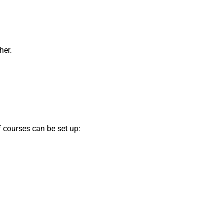
her.
f courses can be set up: