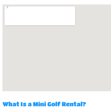
What Is a Mini Golf Rental?