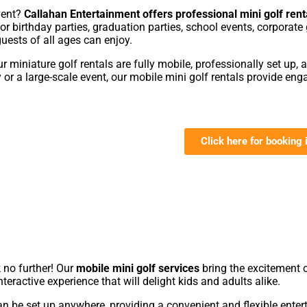
event?
Callahan Entertainment offers professional mini golf rent
 for birthday parties, graduation parties, school events, corpora
guests of all ages can enjoy.
our miniature golf rentals are fully mobile, professionally set up, 
r a large-scale event, our mobile mini golf rentals provide enga
Click here for booking 

 no further! Our
mobile mini golf services
bring the excitement o
teractive experience that will delight kids and adults alike.
an be set up anywhere, providing a convenient and flexible entert