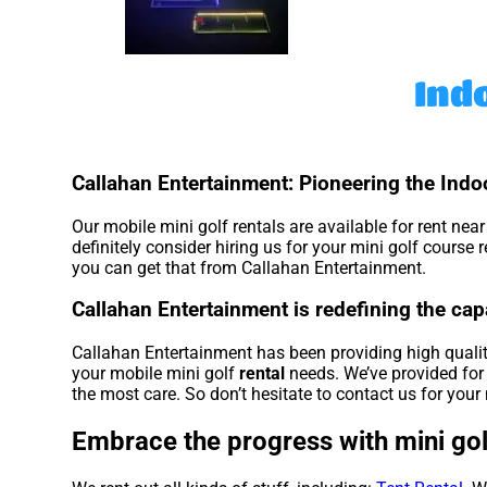
Ind
Callahan Entertainment: Pioneering the Indoo
Our mobile mini golf rentals are available for rent nea
definitely consider hiring us for your mini golf course
you can get that from Callahan Entertainment.
Callahan Entertainment is redefining the capab
Callahan Entertainment has been providing high quality
your mobile mini golf
rental
needs. We’ve provided for 
the most care. So don’t hesitate to contact us for your 
Embrace the progress with mini gol