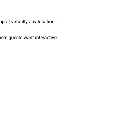
up at virtually any location.
here guests want interactive