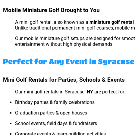
Mobile Miniature Golf Brought to You
A mini golf rental, also known as a
miniature golf rental
Unlike traditional permanent mini golf courses, mobile mi
Our mobile miniature golf setups are designed for smooth 
entertainment without high physical demands.
Perfect for Any Event in Syracuse
Mini Golf Rentals for Parties, Schools & Events
Our mini golf rentals in Syracuse
, NY
are perfect for:
Birthday parties & family celebrations
Graduation parties & open houses
School events, field days & fundraisers
Corporate events & team-building activities