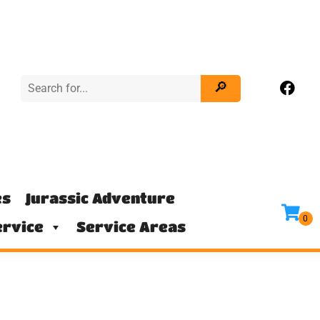
es
Jurassic Adventure
rvice
Service Areas