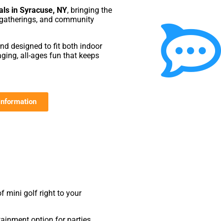
als in Syracuse, NY
, bringing the
te gatherings, and community
and designed to fit both indoor
ging, all-ages fun that keeps
information
f mini golf right to your
ainment option for parties,