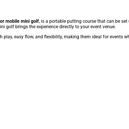
 or mobile mini golf
, is a portable putting course that can be set 
ni golf brings the experience directly to your event venue.
play, easy flow, and flexibility, making them ideal for events w