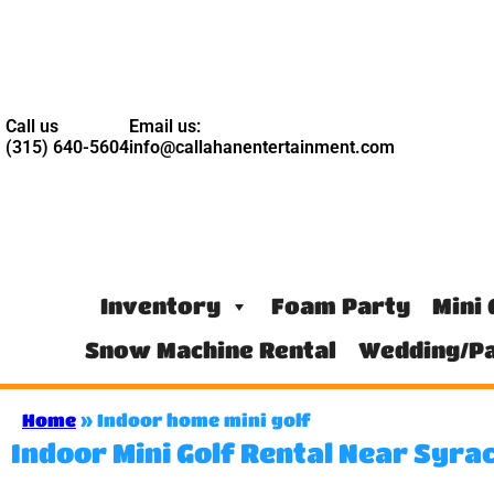
Call us
Email us:
(315) 640-5604
info@callahanentertainment.com
Inventory
Foam Party
Mini 
Snow Machine Rental
Wedding/Pa
Home
»
Indoor home mini golf
Indoor Mini Golf Rental Near Syra