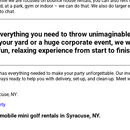
hile we are focused on bounce house rentals, you can also rent 
, at a park, gym or indoor – we can do that. We also do larger e
 to chat.
verything you need to throw unimaginable
n your yard or a huge corporate event, we
fun, relaxing experience from start to finis
has everything needed to make your party unforgettable. Our in
ays ready to help you with delivery, set-up, and clean-up. Meet w
cuse, NY:
rty
mobile mini golf rentals in Syracuse, NY.