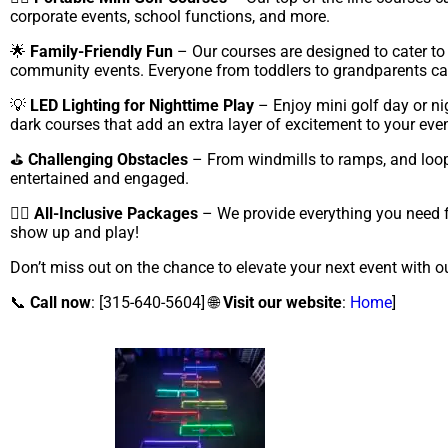
corporate events, school functions, and more.
🌟
Family-Friendly Fun
– Our courses are designed to cater to p
community events. Everyone from toddlers to grandparents can 
💡
LED Lighting for Nighttime Play
– Enjoy mini golf day or ni
dark courses that add an extra layer of excitement to your even
⛳
Challenging Obstacles
– From windmills to ramps, and loops
entertained and engaged.
🏌️‍♀️
All-Inclusive Packages
– We provide everything you need fo
show up and play!
Don’t miss out on the chance to elevate your next event with o
📞
Call now
: [315-640-5604] 🌐
Visit our website
:
Home
]