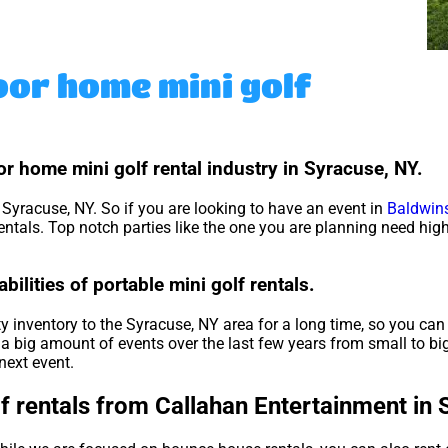
oor home mini golf
r home mini golf rental industry in Syracuse, NY.
r Syracuse, NY. So if you are looking to have an event in
Baldwins
 rentals. Top notch parties like the one you are planning need hi
ilities of portable mini golf rentals.
 inventory to the Syracuse, NY area for a long time, so you can 
a big amount of events over the last few years from small to big
next event.
f rentals from Callahan Entertainment in 