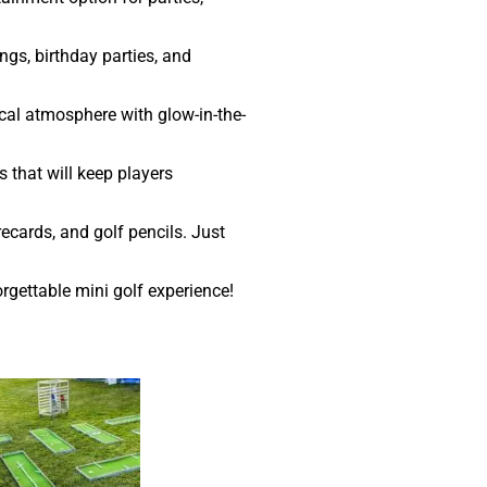
ngs, birthday parties, and
ical atmosphere with glow-in-the-
 that will keep players
ecards, and golf pencils. Just
rgettable mini golf experience!