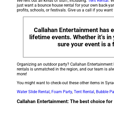
We rent out all kinds of stuff, including:
Tent Rental
. W
just want a bounce house rental for your own back-yard
profits, schools, or festivals. Give us a call if you want
Callahan Entertainment has e
lifetime events. Whether it’s i
sure your event is a 
Organizing an outdoor party? Callahan Entertainment 
rentals is unmatched in the region, and our team is alw
more!
You might want to check-out these other items in Syra
Water Slide Rental
,
Foam Party
,
Tent Rental
,
Bubble Pa
Callahan Entertainment: The best choice for 