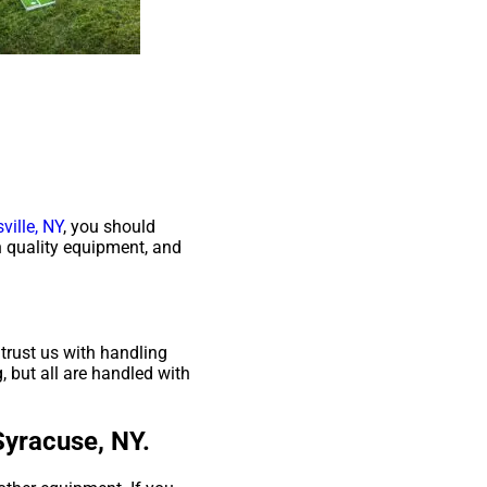
ville, NY
, you should
gh quality equipment, and
trust us with handling
, but all are handled with
Syracuse, NY.