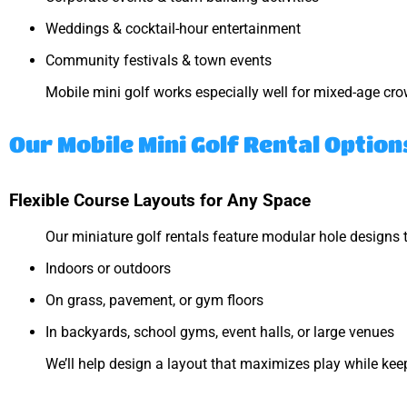
Weddings & cocktail-hour entertainment
Community festivals & town events
Mobile mini golf works especially well for mixed-age crowd
Our Mobile Mini Golf Rental Option
Flexible Course Layouts for Any Space
Our miniature golf rentals feature modular hole designs t
Indoors or outdoors
On grass, pavement, or gym floors
In backyards, school gyms, event halls, or large venues
We’ll help design a layout that maximizes play while keep