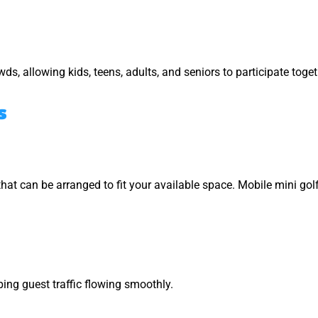
s, allowing kids, teens, adults, and seniors to participate toget
s
hat can be arranged to fit your available space. Mobile mini gol
ing guest traffic flowing smoothly.