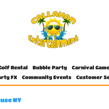
Golf Rental
Bubble Party
Carnival Gam
rty FX
Community Events
Customer Se
cuse NY