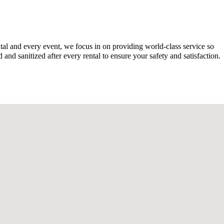
tal and every event, we focus in on providing world-class service so
nd sanitized after every rental to ensure your safety and satisfaction.