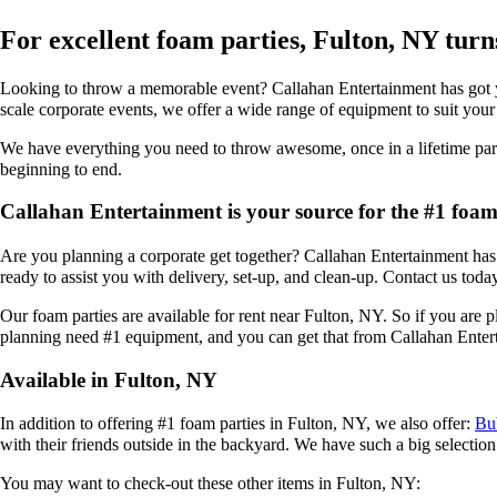
For excellent foam parties, Fulton, NY tur
Looking to throw a memorable event? Callahan Entertainment has got you
scale corporate events, we offer a wide range of equipment to suit your
We have everything you need to throw awesome, once in a lifetime parti
beginning to end.
Callahan Entertainment is your source for the #1 foam 
Are you planning a corporate get together? Callahan Entertainment has a
ready to assist you with delivery, set-up, and clean-up. Contact us toda
Our foam parties are available for rent near Fulton, NY. So if you are 
planning need #1 equipment, and you can get that from Callahan Enter
Available in Fulton, NY
In addition to offering #1 foam parties in Fulton, NY, we also offer:
Bu
with their friends outside in the backyard. We have such a big selection 
You may want to check-out these other items in Fulton, NY: