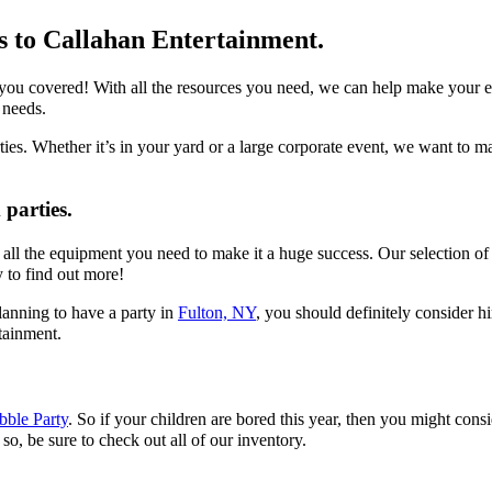
ns to Callahan Entertainment.
 covered! With all the resources you need, we can help make your event
 needs.
es. Whether it’s in your yard or a large corporate event, we want to m
parties.
ll the equipment you need to make it a huge success. Our selection of fo
y to find out more!
planning to have a party in
Fulton, NY
, you should definitely consider hi
tainment.
bble Party
. So if your children are bored this year, then you might cons
so, be sure to check out all of our inventory.