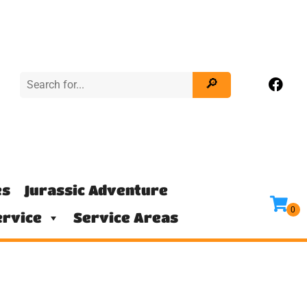
es
Jurassic Adventure
rvice
Service Areas