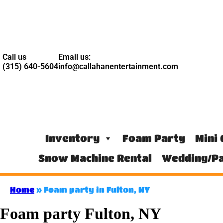
Call us
Email us:
(315) 640-5604
info@callahanentertainment.com
Inventory
Foam Party
Mini 
Snow Machine Rental
Wedding/Pa
Home
»
Foam party in Fulton, NY
Foam party Fulton, NY