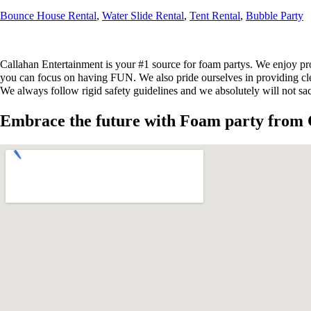
Bounce House Rental
,
Water Slide Rental
,
Tent Rental
,
Bubble Party
Callahan Entertainment is your #1 source for foam partys. We enjoy pro
you can focus on having FUN. We also pride ourselves in providing clean
We always follow rigid safety guidelines and we absolutely will not sac
Embrace the future with Foam party from 