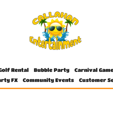
Golf Rental
Bubble Party
Carnival Gam
rty FX
Community Events
Customer Se