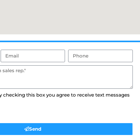
By checking this box you agree to receive text messages
Send