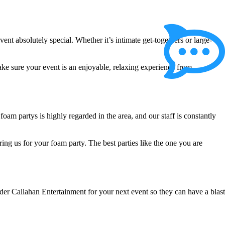
 absolutely special. Whether it’s intimate get-togethers or large-
ake sure your event is an enjoyable, relaxing experience from
am partys is highly regarded in the area, and our staff is constantly
ring us for your foam party. The best parties like the one you are
ider Callahan Entertainment for your next event so they can have a blast