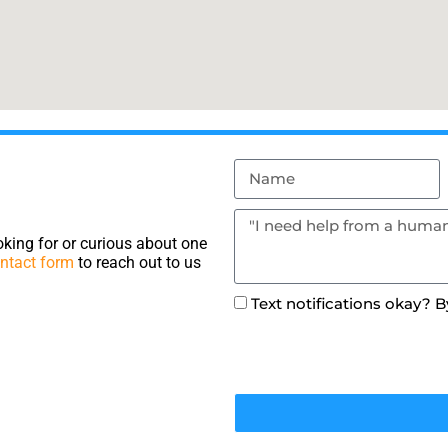
king for or curious about one
ntact form
to reach out to us
Text notifications okay? 