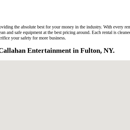
viding the absolute best for your money in the industry. With every ren
 and safe equipment at the best pricing around. Each rental is cleaned a
rifice your safety for more business.
Callahan Entertainment in Fulton, NY.