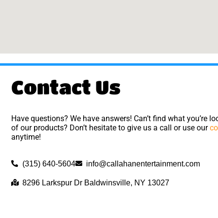
Contact Us
Have questions? We have answers! Can’t find what you’re loo
of our products? Don’t hesitate to give us a call or use our
co
anytime!
(315) 640-5604
info@callahanentertainment.com
8296 Larkspur Dr Baldwinsville, NY 13027