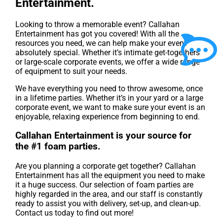
Entertainment.
Looking to throw a memorable event? Callahan
Entertainment has got you covered! With all the
resources you need, we can help make your event
absolutely special. Whether it’s intimate get-togethers
or large-scale corporate events, we offer a wide range
of equipment to suit your needs.
We have everything you need to throw awesome, once
in a lifetime parties. Whether it’s in your yard or a large
corporate event, we want to make sure your event is an
enjoyable, relaxing experience from beginning to end.
Callahan Entertainment is your source for
the #1 foam parties.
Are you planning a corporate get together? Callahan
Entertainment has all the equipment you need to make
it a huge success. Our selection of foam parties are
highly regarded in the area, and our staff is constantly
ready to assist you with delivery, set-up, and clean-up.
Contact us today to find out more!