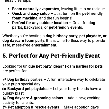
messy cleanups.
Foam naturally evaporates
, leaving little to no residue.
Quick and easy setup
– Just turn on the
pet-friendly
foam machine
, and the fun begins!
Perfect for any outdoor location
– Great for
dog
parks, backyards, or pet-friendly events
.
Whether you’re hosting a
dog birthday party, pet playdate, or
dog daycare foam party
, this is an effortless way to provide
safe, mess-free entertainment
.
5. Perfect for Any Pet-Friendly Event
Looking for
unique pet party ideas
?
Foam parties for pets
are perfect for:
🎉
Dog birthday parties
– A fun, interactive way to celebrate
your pup’s special day!
🏡
Backyard pet playdates
– Let your furry friends have a
bubbly blast.
🏪
Dog daycare & grooming salons
– Add a new, exciting
activity for clients.
🏞
Pet adoption & rescue events
– Make adoption days