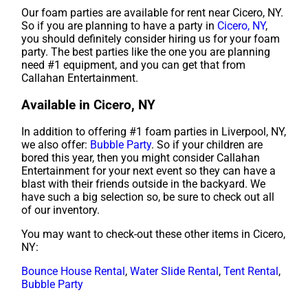
Our foam parties are available for rent near Cicero, NY.
So if you are planning to have a party in
Cicero, NY
,
you should definitely consider hiring us for your foam
party. The best parties like the one you are planning
need #1 equipment, and you can get that from
Callahan Entertainment.
Available in Cicero, NY
In addition to offering #1 foam parties in Liverpool, NY,
we also offer:
Bubble Party
. So if your children are
bored this year, then you might consider Callahan
Entertainment for your next event so they can have a
blast with their friends outside in the backyard. We
have such a big selection so, be sure to check out all
of our inventory.
You may want to check-out these other items in Cicero,
NY:
Bounce House Rental
,
Water Slide Rental
,
Tent Rental
,
Bubble Party