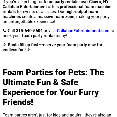
If you’re searching for
foam party rentals near Cicero, NY
,
Callahan Entertainment
offers
professional foam machine
rentals
for events of all sizes. Our
high-output foam
machines
create a
massive foam zone
, making your party
an unforgettable experience!
📞 Call
315-640-5604
or visit
CallahanEntertainment.com
to
book your
foam party rental
today!
🎉
Spots fill up fast—reserve your foam party now for
endless fun!
🎉
Foam Parties for Pets: The
Ultimate Fun & Safe
Experience for Your Furry
Friends!
Foam parties aren’t just for kids and adults—they’re also an