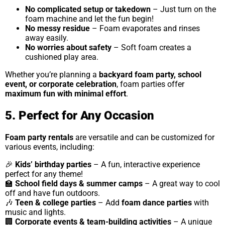
No complicated setup or takedown
– Just turn on the
foam machine and let the fun begin!
No messy residue
– Foam evaporates and rinses
away easily.
No worries about safety
– Soft foam creates a
cushioned play area.
Whether you’re planning a
backyard foam party, school
event, or corporate celebration
, foam parties offer
maximum fun with minimal effort
.
5. Perfect for Any Occasion
Foam party rentals
are versatile and can be customized for
various events, including:
🎉
Kids’ birthday parties
– A fun, interactive experience
perfect for any theme!
🏫
School field days & summer camps
– A great way to cool
off and have fun outdoors.
🎶
Teen & college parties
– Add
foam dance parties
with
music and lights.
🏢
Corporate events & team-building activities
– A unique