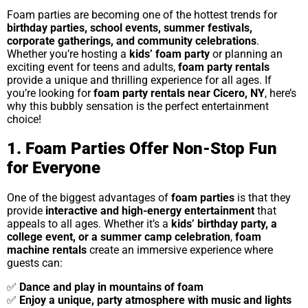
Foam parties are becoming one of the hottest trends for
birthday parties, school events, summer festivals,
corporate gatherings, and community celebrations
.
Whether you’re hosting a
kids’ foam party
or planning an
exciting event for teens and adults,
foam party rentals
provide a unique and thrilling experience for all ages. If
you’re looking for
foam party rentals near Cicero, NY
, here’s
why this bubbly sensation is the perfect entertainment
choice!
1. Foam Parties Offer Non-Stop Fun
for Everyone
One of the biggest advantages of
foam parties
is that they
provide
interactive and high-energy entertainment
that
appeals to all ages. Whether it’s a
kids’ birthday party, a
college event, or a summer camp celebration
,
foam
machine rentals
create an immersive experience where
guests can:
✅
Dance and play in mountains of foam
✅
Enjoy a unique, party atmosphere with music and lights