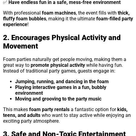
✅
Have endless fun in a safe, mess-free environment
With professional
foam machines
, the event fills with
thick,
fluffy foam bubbles
, making it the ultimate
foam-filled party
experience
!
2. Encourages Physical Activity and
Movement
Foam parties naturally get people moving, making them a
great way to
promote physical activity
while having fun.
Instead of traditional party games, guests engage in:
Jumping, running, and dancing in the foam
Playing interactive games in a fun, bubbly
environment
Moving and grooving to the party music
This makes
foam party rentals
a fantastic option for
kids,
teens, and adults
who want to stay active while enjoying an
exciting party atmosphere.
3. Safe and Non-Toxic Entertainment