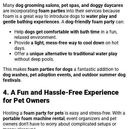
Many
dog grooming salons, pet spas, and doggy daycares
are incorporating
foam parties
into their services because
foam is a great way to introduce dogs to
water play and
gentle bathing experiences
. A
dog-friendly foam party
can:
Help
dogs get comfortable with bath time
in a fun,
relaxed environment.
Provide
a light, mess-free way to cool down
on hot
days.
Offer a
unique alternative to traditional water play
without deep pools.
This makes
foam parties for dogs
a fantastic addition to
dog washes, pet adoption events, and outdoor summer dog
festivals
.
4. A Fun and Hassle-Free Experience
for Pet Owners
Hosting a
foam party for pets
is easy and stress-free. With a
portable foam machine rental
, event organizers and pet
owners don’t have to worry about complicated setups or