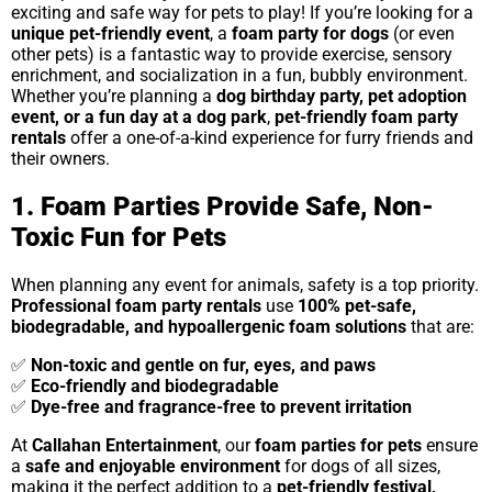
exciting and safe way for pets to play! If you’re looking for a
unique pet-friendly event
, a
foam party for dogs
(or even
other pets) is a fantastic way to provide exercise, sensory
enrichment, and socialization in a fun, bubbly environment.
Whether you’re planning a
dog birthday party, pet adoption
event, or a fun day at a dog park
,
pet-friendly foam party
rentals
offer a one-of-a-kind experience for furry friends and
their owners.
1. Foam Parties Provide Safe, Non-
Toxic Fun for Pets
When planning any event for animals, safety is a top priority.
Professional foam party rentals
use
100% pet-safe,
biodegradable, and hypoallergenic foam solutions
that are:
✅
Non-toxic and gentle on fur, eyes, and paws
✅
Eco-friendly and biodegradable
✅
Dye-free and fragrance-free to prevent irritation
At
Callahan Entertainment
, our
foam parties for pets
ensure
a
safe and enjoyable environment
for dogs of all sizes,
making it the perfect addition to a
pet-friendly festival,