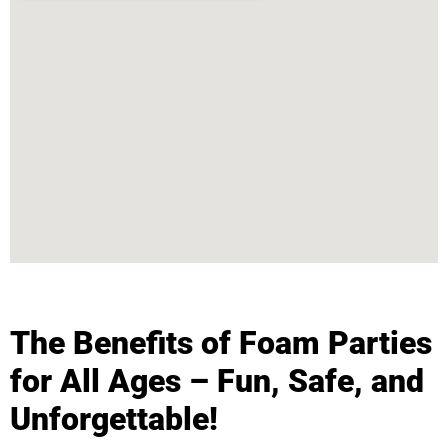
The Benefits of Foam Parties
for All Ages – Fun, Safe, and
Unforgettable!