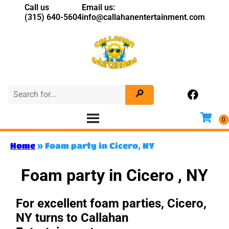
Call us
Email us:
(315) 640-5604
info@callahanentertainment.com
Home
»
Foam party in Cicero, NY
Foam party in Cicero , NY
For excellent foam parties, Cicero,
NY turns to Callahan