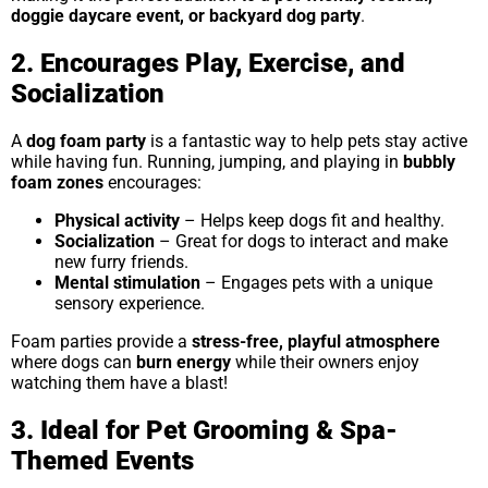
doggie daycare event, or backyard dog party
.
2. Encourages Play, Exercise, and
Socialization
A
dog foam party
is a fantastic way to help pets stay active
while having fun. Running, jumping, and playing in
bubbly
foam zones
encourages:
Physical activity
– Helps keep dogs fit and healthy.
Socialization
– Great for dogs to interact and make
new furry friends.
Mental stimulation
– Engages pets with a unique
sensory experience.
Foam parties provide a
stress-free, playful atmosphere
where dogs can
burn energy
while their owners enjoy
watching them have a blast!
3. Ideal for Pet Grooming & Spa-
Themed Events