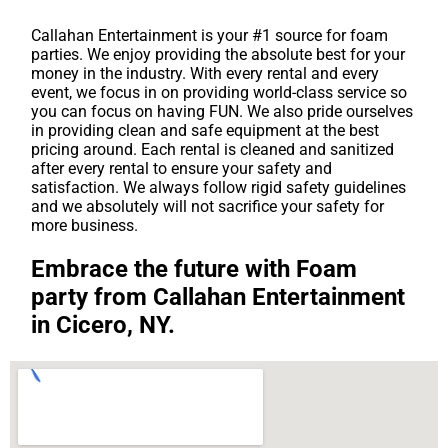
Callahan Entertainment is your #1 source for foam
parties. We enjoy providing the absolute best for your
money in the industry. With every rental and every
event, we focus in on providing world-class service so
you can focus on having FUN. We also pride ourselves
in providing clean and safe equipment at the best
pricing around. Each rental is cleaned and sanitized
after every rental to ensure your safety and
satisfaction. We always follow rigid safety guidelines
and we absolutely will not sacrifice your safety for
more business.
Embrace the future with Foam
party from Callahan Entertainment
in Cicero, NY.