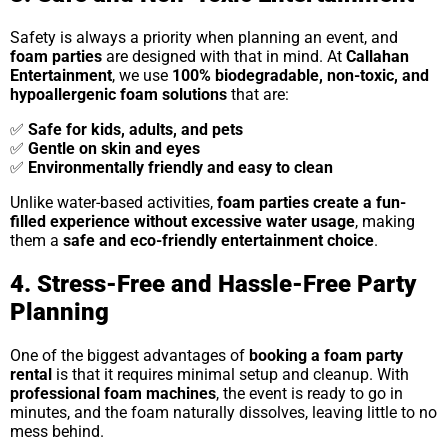
Safety is always a priority when planning an event, and
foam parties
are designed with that in mind. At
Callahan
Entertainment
, we use
100% biodegradable, non-toxic, and
hypoallergenic foam solutions
that are:
✅
Safe for kids, adults, and pets
✅
Gentle on skin and eyes
✅
Environmentally friendly and easy to clean
Unlike water-based activities,
foam parties create a fun-
filled experience without excessive water usage
, making
them a
safe and eco-friendly entertainment choice
.
4. Stress-Free and Hassle-Free Party
Planning
One of the biggest advantages of
booking a foam party
rental
is that it requires minimal setup and cleanup. With
professional foam machines
, the event is ready to go in
minutes, and the foam naturally dissolves, leaving little to no
mess behind.