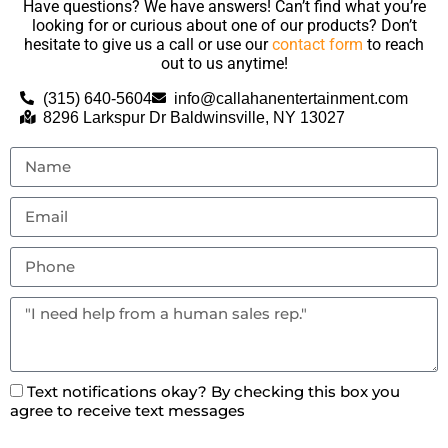
Have questions? We have answers! Can’t find what you’re
looking for or curious about one of our products? Don’t
hesitate to give us a call or use our
contact form
to reach
out to us anytime!
(315) 640-5604
info@callahanentertainment.com
8296 Larkspur Dr Baldwinsville, NY 13027
Text notifications okay? By checking this box you
agree to receive text messages