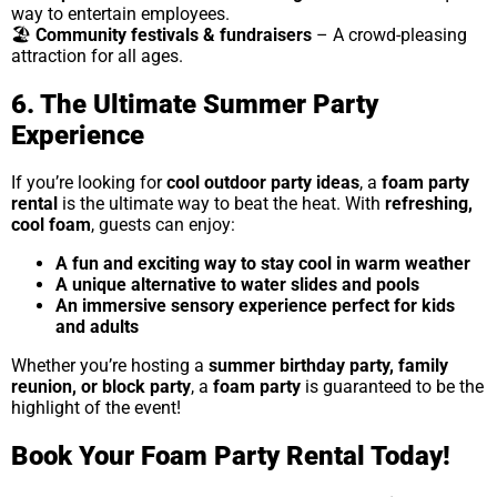
way to entertain employees.
🏖
Community festivals & fundraisers
– A crowd-pleasing
attraction for all ages.
6. The Ultimate Summer Party
Experience
If you’re looking for
cool outdoor party ideas
, a
foam party
rental
is the ultimate way to beat the heat. With
refreshing,
cool foam
, guests can enjoy:
A fun and exciting way to stay cool in warm weather
A unique alternative to water slides and pools
An immersive sensory experience perfect for kids
and adults
Whether you’re hosting a
summer birthday party, family
reunion, or block party
, a
foam party
is guaranteed to be the
highlight of the event!
Book Your Foam Party Rental Today!