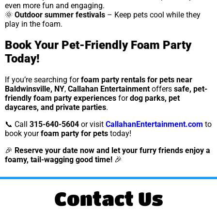
even more fun and engaging.
🌞
Outdoor summer festivals
– Keep pets cool while they
play in the foam.
Book Your Pet-Friendly Foam Party
Today!
If you’re searching for
foam party rentals for pets near
Baldwinsville, NY
,
Callahan Entertainment
offers
safe, pet-
friendly foam party experiences
for
dog parks, pet
daycares, and private parties
.
📞 Call
315-640-5604
or visit
CallahanEntertainment.com
to
book your
foam party for pets
today!
🎉
Reserve your date now and let your furry friends enjoy a
foamy, tail-wagging good time!
🎉
Contact Us