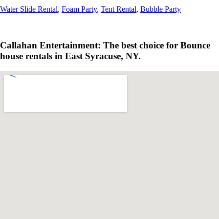
Water Slide Rental
,
Foam Party
,
Tent Rental
,
Bubble Party
Callahan Entertainment: The best choice for Bounce
house rentals in East Syracuse, NY.