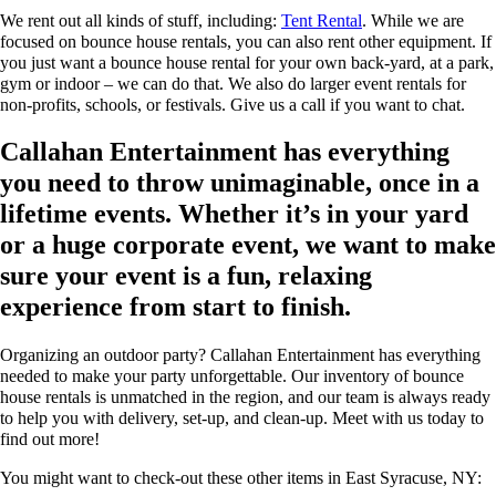
We rent out all kinds of stuff, including:
Tent Rental
. While we are
focused on bounce house rentals, you can also rent other equipment. If
you just want a bounce house rental for your own back-yard, at a park,
gym or indoor – we can do that. We also do larger event rentals for
non-profits, schools, or festivals. Give us a call if you want to chat.
Callahan Entertainment has everything
you need to throw unimaginable, once in a
lifetime events. Whether it’s in your yard
or a huge corporate event, we want to make
sure your event is a fun, relaxing
experience from start to finish.
Organizing an outdoor party? Callahan Entertainment has everything
needed to make your party unforgettable. Our inventory of bounce
house rentals is unmatched in the region, and our team is always ready
to help you with delivery, set-up, and clean-up. Meet with us today to
find out more!
You might want to check-out these other items in East Syracuse, NY: