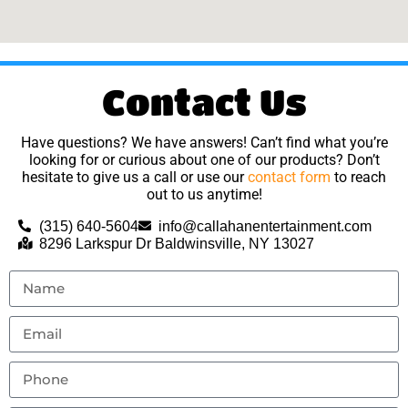
Contact Us
Have questions? We have answers! Can’t find what you’re
looking for or curious about one of our products? Don’t
hesitate to give us a call or use our
contact form
to reach
out to us anytime!
(315) 640-5604
info@callahanentertainment.com
8296 Larkspur Dr Baldwinsville, NY 13027