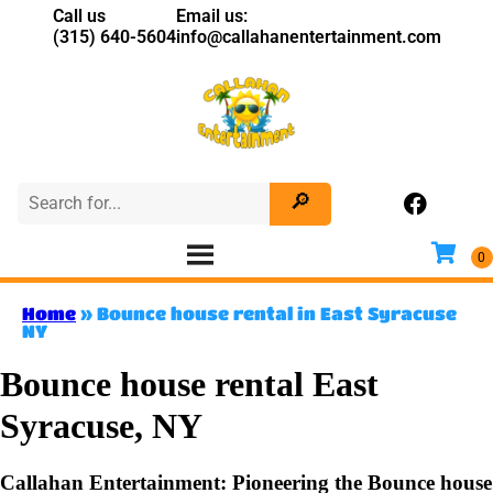
Call us
Email us:
(315) 640-5604
info@callahanentertainment.com
Home
»
Bounce house rental in East Syracuse
NY
Bounce house rental East
Syracuse, NY
Callahan Entertainment: Pioneering the Bounce house