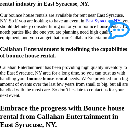
rental industry in East Syracuse, NY.
Our bounce house rentals are available for rent near East Syracuse,
NY. So if you are looking to have an event in
East Syracuse, NY
, you
should definitely consider hiring us for your bounce house rental. Top
notch parties like the one you are planning need high quality
equipment, and you can get that from Callahan Entertainment.
Callahan Entertainment is redefining the capabilities
of bounce house rental.
Callahan Entertainment has been providing high quality inventory to
the East Syracuse, NY area for a long time, so you can trust us with
handling your
bounce house rental
needs. We’ve provided for a big
amount of events over the last few years from small to big, but all are
handled with the most care. So don’t hesitate to contact us for your
next event.
Embrace the progress with Bounce house
rental from Callahan Entertainment in
East Syracuse, NY.