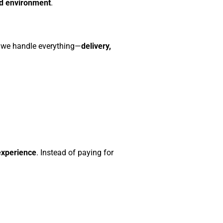
ed environment
.
, we handle everything—
delivery,
experience
. Instead of paying for