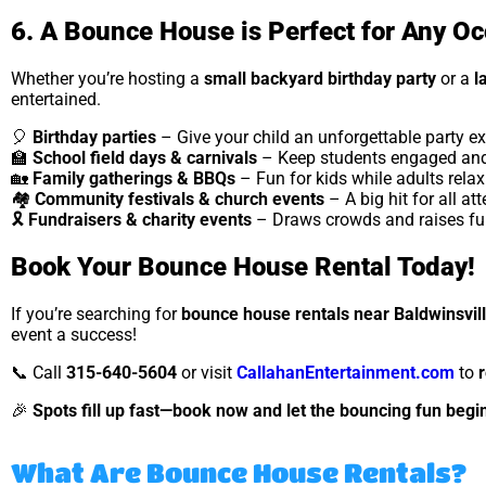
6. A Bounce House is Perfect for Any O
Whether you’re hosting a
small backyard birthday party
or a
l
entertained.
🎈
Birthday parties
– Give your child an unforgettable party ex
🏫
School field days & carnivals
– Keep students engaged and
🏡
Family gatherings & BBQs
– Fun for kids while adults relax
🏘
Community festivals & church events
– A big hit for all at
🎗
Fundraisers & charity events
– Draws crowds and raises fun
Book Your Bounce House Rental Today!
If you’re searching for
bounce house rentals near Baldwinsvil
event a success!
📞 Call
315-640-5604
or visit
CallahanEntertainment.com
to
🎉
Spots fill up fast—book now and let the bouncing fun begin
What Are Bounce House Rentals?