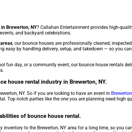
 in Brewerton, NY
? Callahan Entertainment provides high-quality
l events, and backyard celebrations.
 areas
, our bounce houses are professionally cleaned, inspected
ng easy by handling delivery, setup, and takedown — so you can
hool fun day, or a community event, our bounce house rentals del
s.
ce house rental industry in Brewerton, NY.
rewerton, NY. So if you are looking to have an event in
Brewerton
ntal. Top notch parties like the one you are planning need high q
abilities of bounce house rental.
 inventory to the Brewerton, NY area for a long time, so you can