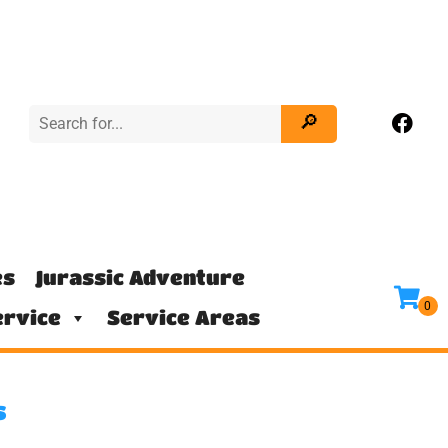
es
Jurassic Adventure
rvice
Service Areas
s