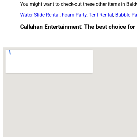
You might want to check-out these other items in Baldw
Water Slide Rental
,
Foam Party
,
Tent Rental
,
Bubble Pa
Callahan Entertainment: The best choice for