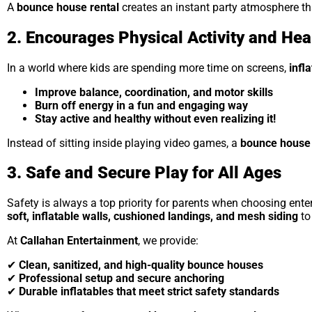
A
bounce house rental
creates an instant party atmosphere th
2. Encourages Physical Activity and Hea
In a world where kids are spending more time on screens,
infl
Improve balance, coordination, and motor skills
Burn off energy in a fun and engaging way
Stay active and healthy without even realizing it!
Instead of sitting inside playing video games, a
bounce house 
3. Safe and Secure Play for All Ages
Safety is always a top priority for parents when choosing enter
soft, inflatable walls, cushioned landings, and mesh siding
to
At
Callahan Entertainment
, we provide:
✔
Clean, sanitized, and high-quality bounce houses
✔
Professional setup and secure anchoring
✔
Durable inflatables that meet strict safety standards