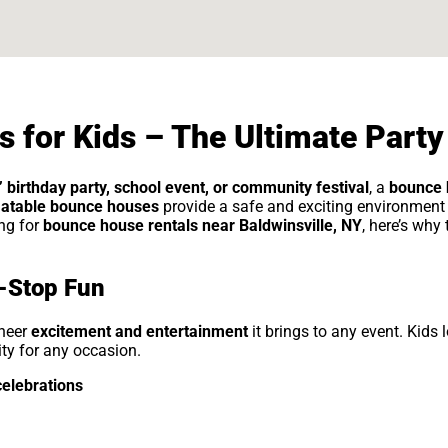
 for Kids – The Ultimate Party
’ birthday party, school event, or community festival
, a
bounce 
latable bounce houses
provide a safe and exciting environment 
ing for
bounce house rentals near Baldwinsville, NY
, here’s why
-Stop Fun
sheer
excitement and entertainment
it brings to any event. Kids l
vity for any occasion.
celebrations