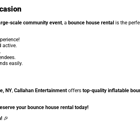
ccasion
arge-scale community event
, a
bounce house rental
is the perfe
perience!
 active.
.
tendees.
ds easily.
le, NY
,
Callahan Entertainment
offers
top-quality inflatable bo
reserve your bounce house rental today!
!
🎉