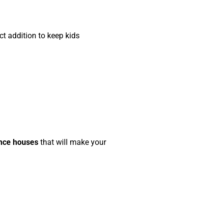
ct addition to keep kids
unce houses
that will make your