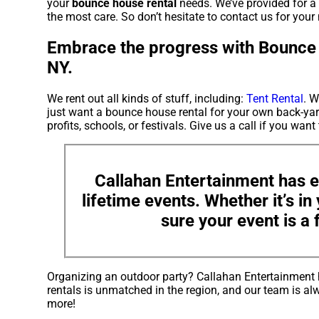
your
bounce house rental
needs. We’ve provided for a 
the most care. So don’t hesitate to contact us for your 
Embrace the progress with Bounce 
NY.
We rent out all kinds of stuff, including:
Tent Rental
. W
just want a bounce house rental for your own back-yard
profits, schools, or festivals. Give us a call if you want
Callahan Entertainment has e
lifetime events. Whether it’s i
sure your event is a 
Organizing an outdoor party? Callahan Entertainment 
rentals is unmatched in the region, and our team is alw
more!