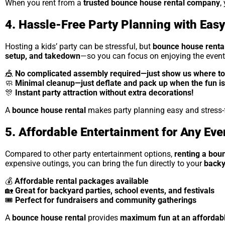
When you rent from a
trusted bounce house rental company
,
4. Hassle-Free Party Planning with Eas
Hosting a kids’ party can be stressful, but
bounce house renta
setup, and takedown
—so you can focus on enjoying the event
🎪
No complicated assembly required—just show us where to 
🧼
Minimal cleanup—just deflate and pack up when the fun is
🎊
Instant party attraction without extra decorations!
A
bounce house rental
makes party planning easy and stress-fr
5. Affordable Entertainment for Any Eve
Compared to other party entertainment options,
renting a bou
expensive outings, you can bring the fun directly to your
backy
💰
Affordable rental packages available
🏡
Great for backyard parties, school events, and festivals
🎟
Perfect for fundraisers and community gatherings
A
bounce house rental
provides
maximum fun at an affordabl