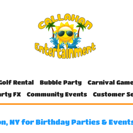
Golf Rental
Bubble Party
Carnival Gam
rty FX
Community Events
Customer Se
n, NY for Birthday Parties & Event