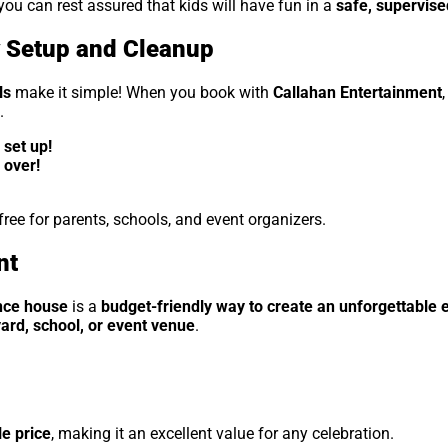
 you can rest assured that kids will have fun in a
safe, supervis
y Setup and Cleanup
ls
make it simple! When you book with
Callahan Entertainment
.
set up!
 over!
ee for parents, schools, and event organizers.
nt
nce house
is a
budget-friendly way to create an unforgettable 
ard, school, or event venue
.
e price
, making it an excellent value for any celebration.