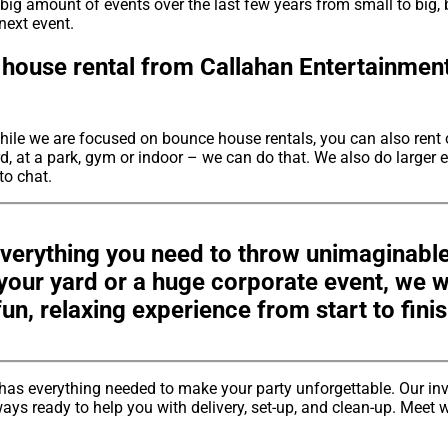
big amount of events over the last few years from small to big, 
next event.
house rental from Callahan Entertainment
hile we are focused on bounce house rentals, you can also rent 
, at a park, gym or indoor – we can do that. We also do larger e
 to chat.
verything you need to throw unimaginable
n your yard or a huge corporate event, we
fun, relaxing experience from start to finis
has everything needed to make your party unforgettable. Our in
ays ready to help you with delivery, set-up, and clean-up. Meet w