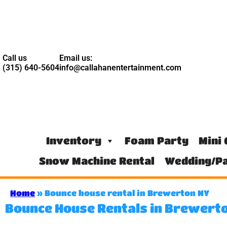
Call us
Email us:
(315) 640-5604
info@callahanentertainment.com
Inventory
Foam Party
Mini 
Snow Machine Rental
Wedding/Pa
Home
»
Bounce house rental in Brewerton NY
Bounce House Rentals in Brewerto