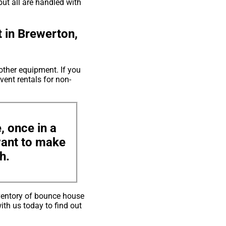
but all are handled with
 in Brewerton,
other equipment. If you
vent rentals for non-
, once in a
 want to make
h.
ventory of bounce house
ith us today to find out