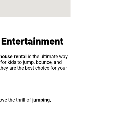
 Entertainment
house rental
is the ultimate way
for kids to jump, bounce, and
 they are the best choice for your
ove the thrill of
jumping,