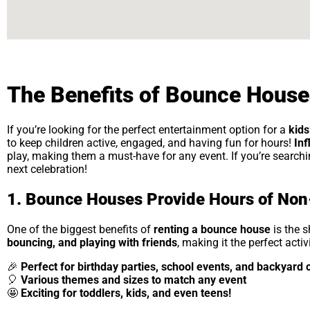
The Benefits of Bounce Houses
If you’re looking for the perfect entertainment option for a
kids
to keep children active, engaged, and having fun for hours!
Inf
play, making them a must-have for any event. If you’re search
next celebration!
1. Bounce Houses Provide Hours of Non
One of the biggest benefits of
renting a bounce house
is the 
bouncing, and playing with friends
, making it the perfect acti
🎉
Perfect for birthday parties, school events, and backyard 
🎈
Various themes and sizes to match any event
🤩
Exciting for toddlers, kids, and even teens!