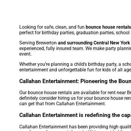
Looking for safe, clean, and fun
bounce house rentals
perfect for birthday parties, graduation parties, schoo
Serving Brewerton
and surrounding Central New York
experienced, fully insured team. We make party planni
event.
Whether you’re planning a child’s birthday party, a sc
entertainment and unforgettable fun for kids of all age
Callahan Entertainment: Pioneering the Boun
Our bounce house rentals are available for rent near B
definitely consider hiring us for your bounce house re
can get that from Callahan Entertainment.
Callahan Entertainment is redefining the cap
Callahan Entertainment has been providing high quality