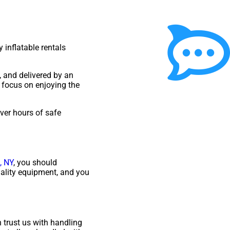
 inflatable rentals
, and delivered by an
 focus on enjoying the
iver hours of safe
, NY
, you should
uality equipment, and you
 trust us with handling