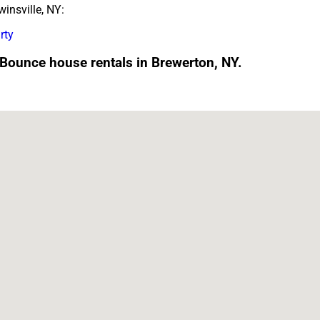
insville, NY:
rty
 Bounce house rentals in Brewerton, NY.