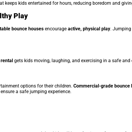
at keeps kids entertained for hours, reducing boredom and givin
lthy Play
atable bounce houses
encourage
active, physical play
. Jumping 
rental
gets kids moving, laughing, and exercising in a safe and
tainment options for their children.
Commercial-grade bounce h
 ensure a safe jumping experience.