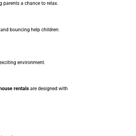
g parents a chance to relax.
and bouncing help children:
 exciting environment.
ouse rentals
are designed with