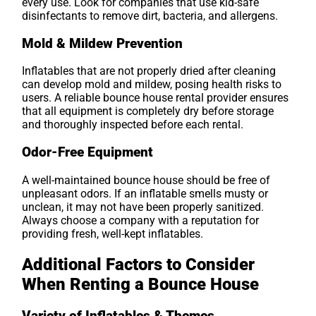
every use. Look for companies that use kid-safe
disinfectants to remove dirt, bacteria, and allergens.
Mold & Mildew Prevention
Inflatables that are not properly dried after cleaning
can develop mold and mildew, posing health risks to
users. A reliable bounce house rental provider ensures
that all equipment is completely dry before storage
and thoroughly inspected before each rental.
Odor-Free Equipment
A well-maintained bounce house should be free of
unpleasant odors. If an inflatable smells musty or
unclean, it may not have been properly sanitized.
Always choose a company with a reputation for
providing fresh, well-kept inflatables.
Additional Factors to Consider
When Renting a Bounce House
Variety of Inflatables & Themes