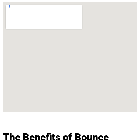
The Benefits of Bounce