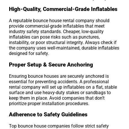
High-Quality, Commercial-Grade Inflatables
A reputable bounce house rental company should
provide commercial-grade inflatables that meet
industry safety standards. Cheaper, low-quality
inflatables can pose risks such as punctures,
instability, or poor structural integrity. Always check if
the company uses well-maintained, durable inflatables
designed for safety.
Proper Setup & Secure Anchoring
Ensuring bounce houses are securely anchored is
essential for preventing accidents. A professional
rental company will set up inflatables on a flat, stable
surface and use heavy-duty stakes or sandbags to
keep them in place. Avoid companies that don’t
prioritize proper installation procedures.
Adherence to Safety Guidelines
Top bounce house companies follow strict safety