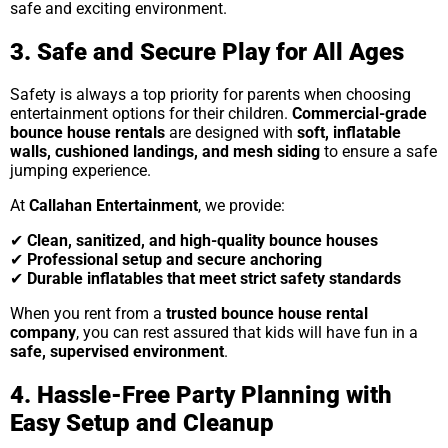
safe and exciting environment.
3. Safe and Secure Play for All Ages
Safety is always a top priority for parents when choosing
entertainment options for their children.
Commercial-grade
bounce house rentals
are designed with
soft, inflatable
walls, cushioned landings, and mesh siding
to ensure a safe
jumping experience.
At
Callahan Entertainment
, we provide:
✔
Clean, sanitized, and high-quality bounce houses
✔
Professional setup and secure anchoring
✔
Durable inflatables that meet strict safety standards
When you rent from a
trusted bounce house rental
company
, you can rest assured that kids will have fun in a
safe, supervised environment
.
4. Hassle-Free Party Planning with
Easy Setup and Cleanup