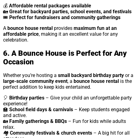
💰
Affordable rental packages available
🏡
Great for backyard parties, school events, and festivals
🎟
Perfect for fundraisers and community gatherings
A
bounce house rental
provides
maximum fun at an
affordable price
, making it an excellent value for any
celebration.
6. A Bounce House is Perfect for Any
Occasion
Whether you’re hosting a
small backyard birthday party
or a
large-scale community event
, a
bounce house rental
is the
perfect addition to keep kids entertained.
🎈
Birthday parties
– Give your child an unforgettable party
experience!
🏫
School field days & carnivals
– Keep students engaged
and active.
🏡
Family gatherings & BBQs
– Fun for kids while adults
relax.
🏘
Community festivals & church events
– A big hit for all