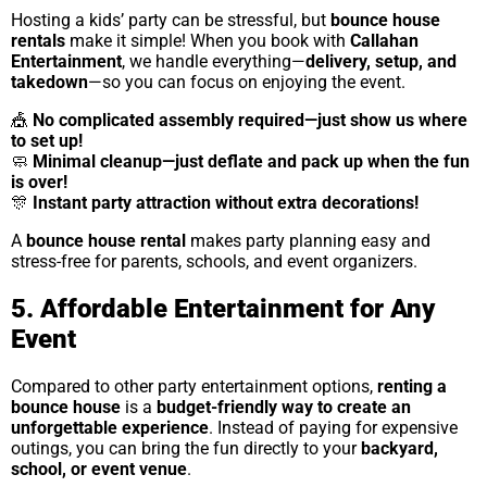
Hosting a kids’ party can be stressful, but
bounce house
rentals
make it simple! When you book with
Callahan
Entertainment
, we handle everything—
delivery, setup, and
takedown
—so you can focus on enjoying the event.
🎪
No complicated assembly required—just show us where
to set up!
🧼
Minimal cleanup—just deflate and pack up when the fun
is over!
🎊
Instant party attraction without extra decorations!
A
bounce house rental
makes party planning easy and
stress-free for parents, schools, and event organizers.
5. Affordable Entertainment for Any
Event
Compared to other party entertainment options,
renting a
bounce house
is a
budget-friendly way to create an
unforgettable experience
. Instead of paying for expensive
outings, you can bring the fun directly to your
backyard,
school, or event venue
.