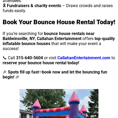
attendees.
🎗
Fundraisers & charity events
– Draws crowds and raises
funds easily.
Book Your Bounce House Rental Today!
If you’re searching for
bounce house rentals near
Baldwinsville, NY
,
Callahan Entertainment
offers
top-quality
inflatable bounce houses
that will make your event a
success!
📞 Call
315-640-5604
or visit
CallahanEntertainment.com
to
reserve your bounce house rental today!
🎉
Spots fill up fast—book now and let the bouncing fun
begin!
🎉