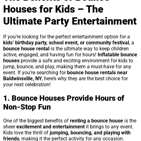
Houses for Kids – The
Ultimate Party Entertainment
If you’re looking for the perfect entertainment option for a
kids’ birthday party, school event, or community festival
, a
bounce house rental
is the ultimate way to keep children
active, engaged, and having fun for hours!
Inflatable bounce
houses
provide a safe and exciting environment for kids to
jump, bounce, and play, making them a must-have for any
event. If you’re searching for
bounce house rentals near
Baldwinsville, NY
, here’s why they are the best choice for
your next celebration!
1. Bounce Houses Provide Hours of
Non-Stop Fun
One of the biggest benefits of
renting a bounce house
is the
sheer
excitement and entertainment
it brings to any event.
Kids love the thrill of
jumping, bouncing, and playing with
friends
, making it the perfect activity for any occasion.