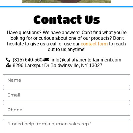
Contact Us
Have questions? We have answers! Can’t find what you’re
looking for or curious about one of our products? Don’t
hesitate to give us a call or use our
contact form
to reach
out to us anytime!
(315) 640-5604
info@callahanentertainment.com
8296 Larkspur Dr Baldwinsville, NY 13027