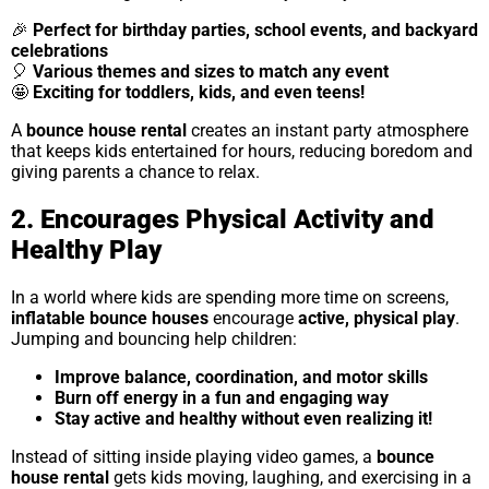
🎉
Perfect for birthday parties, school events, and backyard
celebrations
🎈
Various themes and sizes to match any event
🤩
Exciting for toddlers, kids, and even teens!
A
bounce house rental
creates an instant party atmosphere
that keeps kids entertained for hours, reducing boredom and
giving parents a chance to relax.
2. Encourages Physical Activity and
Healthy Play
In a world where kids are spending more time on screens,
inflatable bounce houses
encourage
active, physical play
.
Jumping and bouncing help children:
Improve balance, coordination, and motor skills
Burn off energy in a fun and engaging way
Stay active and healthy without even realizing it!
Instead of sitting inside playing video games, a
bounce
house rental
gets kids moving, laughing, and exercising in a