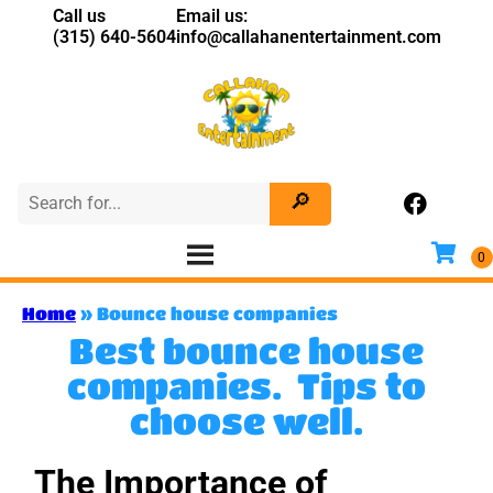
Call us
Email us:
(315) 640-5604
info@callahanentertainment.com
Home
»
Bounce house companies
Best bounce house
companies. Tips to
choose well.
The Importance of