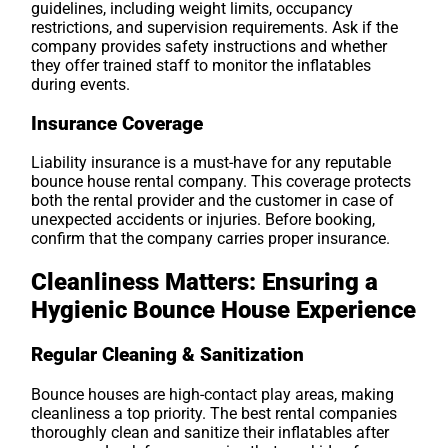
guidelines, including weight limits, occupancy
restrictions, and supervision requirements. Ask if the
company provides safety instructions and whether
they offer trained staff to monitor the inflatables
during events.
Insurance Coverage
Liability insurance is a must-have for any reputable
bounce house rental company. This coverage protects
both the rental provider and the customer in case of
unexpected accidents or injuries. Before booking,
confirm that the company carries proper insurance.
Cleanliness Matters: Ensuring a
Hygienic Bounce House Experience
Regular Cleaning & Sanitization
Bounce houses are high-contact play areas, making
cleanliness a top priority. The best rental companies
thoroughly clean and sanitize their inflatables after