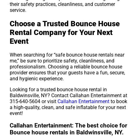
their safety practices, cleanliness, and customer
service.
Choose a Trusted Bounce House
Rental Company for Your Next
Event
When searching for “safe bounce house rentals near
me,” be sure to prioritize safety, cleanliness, and
professionalism. Choosing a reliable bounce house
provider ensures that your guests have a fun, secure,
and hygienic experience.
Looking for a trusted bounce house rental in
Baldwinsville, NY? Contact Callahan Entertainment at
315-640-5604 or visit
Callahan Entertainment
to book
a high-quality, clean, and safe inflatable for your next
event!
Callahan Entertainment: The best choice for
Bounce house rentals in Baldwinsville, NY.