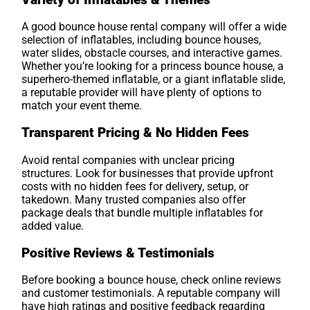
A good bounce house rental company will offer a wide
selection of inflatables, including bounce houses,
water slides, obstacle courses, and interactive games.
Whether you’re looking for a princess bounce house, a
superhero-themed inflatable, or a giant inflatable slide,
a reputable provider will have plenty of options to
match your event theme.
Transparent Pricing & No Hidden Fees
Avoid rental companies with unclear pricing
structures. Look for businesses that provide upfront
costs with no hidden fees for delivery, setup, or
takedown. Many trusted companies also offer
package deals that bundle multiple inflatables for
added value.
Positive Reviews & Testimonials
Before booking a bounce house, check online reviews
and customer testimonials. A reputable company will
have high ratings and positive feedback regarding