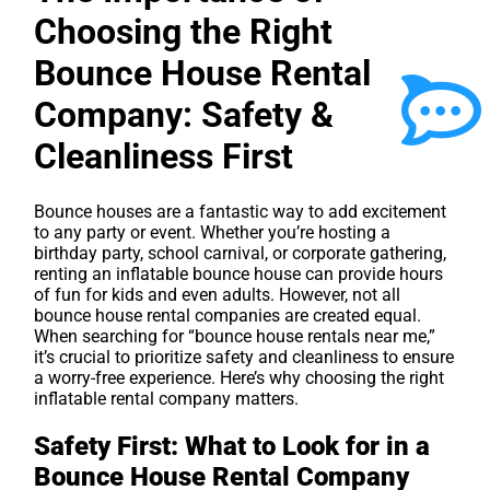
Choosing the Right
Bounce House Rental
Company: Safety &
Cleanliness First
Bounce houses are a fantastic way to add excitement
to any party or event. Whether you’re hosting a
birthday party, school carnival, or corporate gathering,
renting an inflatable bounce house can provide hours
of fun for kids and even adults. However, not all
bounce house rental companies are created equal.
When searching for “bounce house rentals near me,”
it’s crucial to prioritize safety and cleanliness to ensure
a worry-free experience. Here’s why choosing the right
inflatable rental company matters.
Safety First: What to Look for in a
Bounce House Rental Company