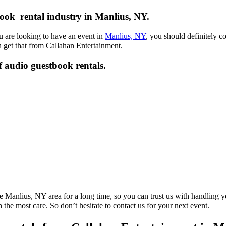
ook rental industry in Manlius, NY.
u are looking to have an event in
Manlius, NY
, you should definitely c
 get that from Callahan Entertainment.
f audio guestbook rentals.
e Manlius, NY area for a long time, so you can trust us with handling 
h the most care. So don’t hesitate to contact us for your next event.