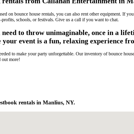
 rentals from Callahan Entertainment in M
sed on bounce house rentals, you can also rent other equipment. If you
rofits, schools, or festivals. Give us a call if you want to chat.
eed to throw unimaginable, once in a lifeti
our event is a fun, relaxing experience from
eded to make your party unforgettable. Our inventory of bounce house r
d out more!
stbook rentals in Manlius, NY.