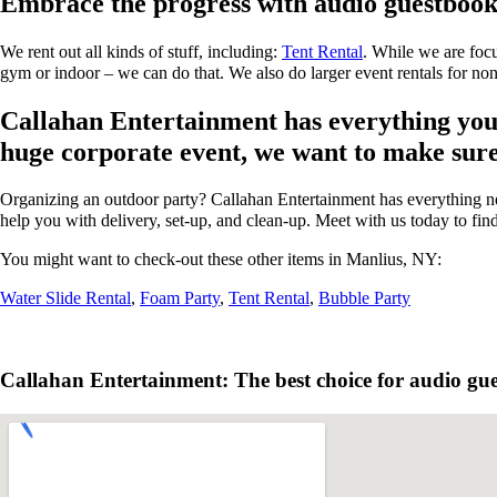
Embrace the progress with audio guestbook
We rent out all kinds of stuff, including:
Tent Rental
. While we are focu
gym or indoor – we can do that. We also do larger event rentals for non-p
Callahan Entertainment has everything you n
huge corporate event, we want to make sure y
Organizing an outdoor party? Callahan Entertainment has everything ne
help you with delivery, set-up, and clean-up. Meet with us today to fin
You might want to check-out these other items in Manlius, NY:
Water Slide Rental
,
Foam Party
,
Tent Rental
,
Bubble Party
Callahan Entertainment: The best choice for audio gue