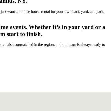
anlius, NY.
 just want a bounce house rental for your own back-yard, at a park,
me events. Whether it’s in your yard or a
 start to finish.
entals is unmatched in the region, and our team is always ready to