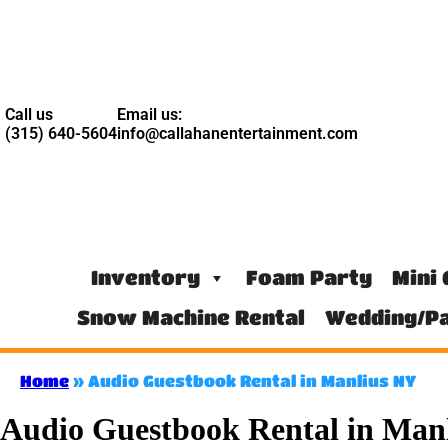
Call us
Email us:
(315) 640-5604
info@callahanentertainment.com
Inventory
Foam Party
Mini 
Snow Machine Rental
Wedding/Pa
Home
»
Audio Guestbook Rental in Manlius NY
Audio Guestbook Rental in Man