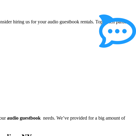
onsider hiring us for your audio guestbook rentals. Top notch parties
your
audio guestbook
needs. We’ve provided for a big amount of