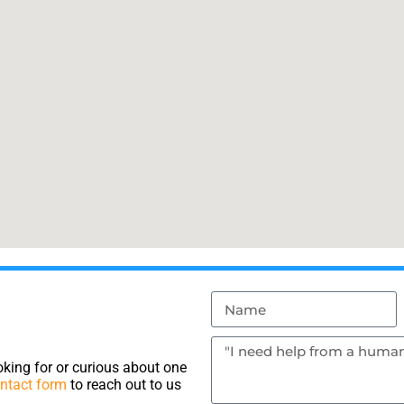
king for or curious about one
ntact form
to reach out to us