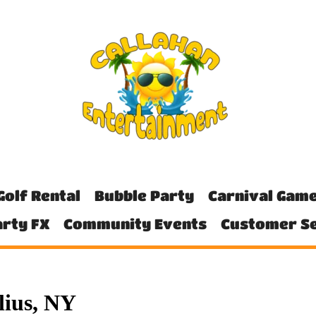
Golf Rental
Bubble Party
Carnival Gam
rty FX
Community Events
Customer Se
lius, NY