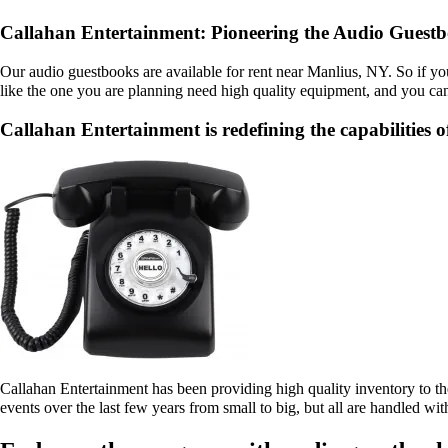
Callahan Entertainment: Pioneering the Audio Guestb
Our audio guestbooks are available for rent near Manlius, NY. So if yo
like the one you are planning need high quality equipment, and you can
Callahan Entertainment is redefining the capabilities o
Callahan Entertainment has been providing high quality inventory to th
events over the last few years from small to big, but all are handled wit