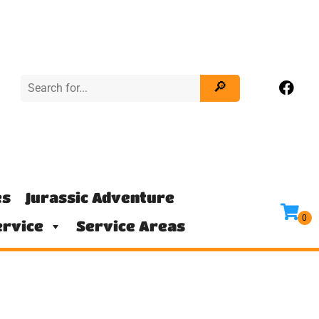
es
Jurassic Adventure
rvice
Service Areas