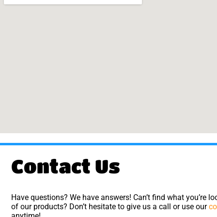
Contact Us
Have questions? We have answers! Can’t find what you’re loo
of our products? Don’t hesitate to give us a call or use our
co
anytime!